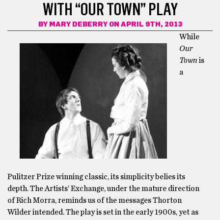
WITH “OUR TOWN” PLAY
BY
MARY DEBERRY
ON APRIL 9TH, 2013
While
Our
Town
is
a
Pulitzer Prize winning classic, its simplicity belies its
depth. The Artists’ Exchange, under the mature direction
of Rich Morra, reminds us of the messages Thorton
Wilder intended. The play is set in the early 1900s, yet as