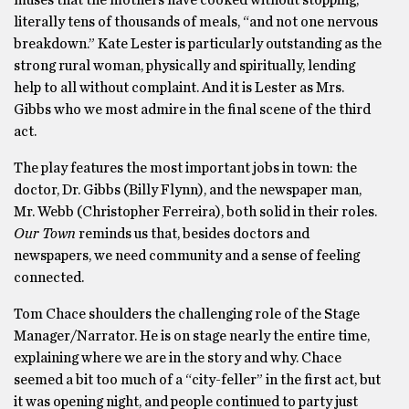
muses that the mothers have cooked without stopping,
literally tens of thousands of meals, “and not one nervous
breakdown.” Kate Lester is particularly outstanding as the
strong rural woman, physically and spiritually, lending
help to all without complaint. And it is Lester as Mrs.
Gibbs who we most admire in the final scene of the third
act.
The play features the most important jobs in town: the
doctor, Dr. Gibbs (Billy Flynn), and the newspaper man,
Mr. Webb (Christopher Ferreira), both solid in their roles.
Our Town
reminds us that, besides doctors and
newspapers, we need community and a sense of feeling
connected.
Tom Chace shoulders the challenging role of the Stage
Manager/Narrator. He is on stage nearly the entire time,
explaining where we are in the story and why. Chace
seemed a bit too much of a “city-feller” in the first act, but
it was opening night, and people continued to party just