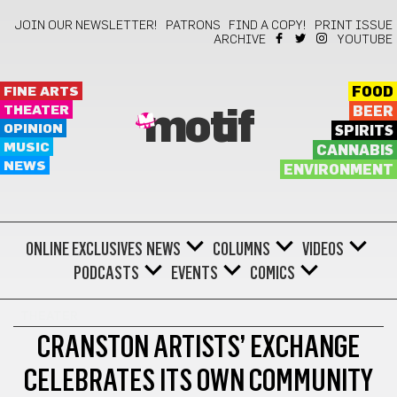
JOIN OUR NEWSLETTER!
PATRONS
FIND A COPY!
PRINT ISSUE
ARCHIVE
YOUTUBE
FINE ARTS
FOOD
THEATER
BEER
motif
OPINION
SPIRITS
MUSIC
CANNABIS
NEWS
ENVIRONMENT
ONLINE EXCLUSIVES
NEWS
COLUMNS
VIDEOS
PODCASTS
EVENTS
COMICS
THEATER
CRANSTON ARTISTS’ EXCHANGE
CELEBRATES ITS OWN COMMUNITY