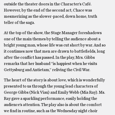
outside the theater doors in the Character’s Café.
However, by the end of the second act, Chace was
mesmerizing as the slower-paced, down home, truth
teller of the saga.
At the top of the show, the Stage Manager foreshadows
one of the main themes by telling the audience about a
bright young man, whose life was cut short by war. And so
it continues now that men are drawn to battlefields, long
after the conflict has passed. In the play, Mrs. Gibbs
remarks that her husband “is happiest when he visits
Gettysburg and Antietam,” reliving the Civil War.
The heart of the story is about love, which is wonderfully
presented to us through the young lead characters of
George Gibbs (Nick Viau) and Emily Webb (Mia Ray). Ms.
Ray gave a sparkling performance, easily holding the
audience’s attention. The play also is about the comfort
we find in routine, such as the Wednesday night choir