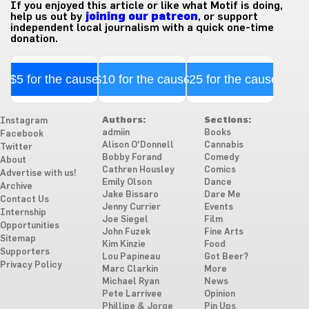
If you enjoyed this article or like what Motif is doing,
help us out by
joining our patreon
, or support
independent local journalism with a quick one-time
donation.
$5 for the cause
$10 for the cause
$25 for the cause
Authors:
Sections:
Instagram
admiin
Books
Facebook
Alison O'Donnell
Cannabis
Twitter
Bobby Forand
Comedy
About
Cathren Housley
Comics
Advertise with us!
Emily Olson
Dance
Archive
Jake Bissaro
Dare Me
Contact Us
Jenny Currier
Events
Internship
Joe Siegel
Film
Opportunities
John Fuzek
Fine Arts
Sitemap
Kim Kinzie
Food
Supporters
Lou Papineau
Got Beer?
Privacy Policy
Marc Clarkin
More
Michael Ryan
News
Pete Larrivee
Opinion
Phillipe & Jorge
Pin Ups