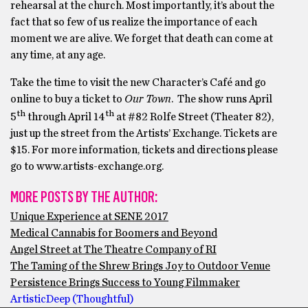
rehearsal at the church. Most importantly, it’s about the
fact that so few of us realize the importance of each
moment we are alive. We forget that death can come at
any time, at any age.
Take the time to visit the new Character’s Café and go
online to buy a ticket to
Our Town
. The show runs April
th
th
5
through April 14
at #82 Rolfe Street (Theater 82),
just up the street from the Artists’ Exchange. Tickets are
$15. For more information, tickets and directions please
go to www.artists-exchange.org.
MORE POSTS BY THE AUTHOR:
Unique Experience at SENE 2017
Medical Cannabis for Boomers and Beyond
Angel Street at The Theatre Company of RI
The Taming of the Shrew Brings Joy to Outdoor Venue
Persistence Brings Success to Young Filmmaker
Artistic
Deep (Thoughtful)