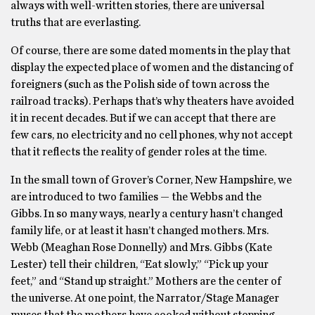
always with well-written stories, there are universal
truths that are everlasting.
Of course, there are some dated moments in the play that
display the expected place of women and the distancing of
foreigners (such as the Polish side of town across the
railroad tracks). Perhaps that’s why theaters have avoided
it in recent decades. But if we can accept that there are
few cars, no electricity and no cell phones, why not accept
that it reflects the reality of gender roles at the time.
In the small town of Grover’s Corner, New Hampshire, we
are introduced to two families — the Webbs and the
Gibbs. In so many ways, nearly a century hasn’t changed
family life, or at least it hasn’t changed mothers. Mrs.
Webb (Meaghan Rose Donnelly) and Mrs. Gibbs (Kate
Lester) tell their children, “Eat slowly,” “Pick up your
feet,” and “Stand up straight.” Mothers are the center of
the universe. At one point, the Narrator/Stage Manager