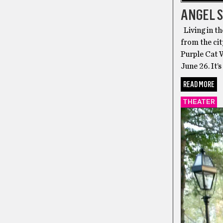
ANGEL S
Living in th
from the cit
Purple Cat W
June 26. It’
READ MORE
THEATER