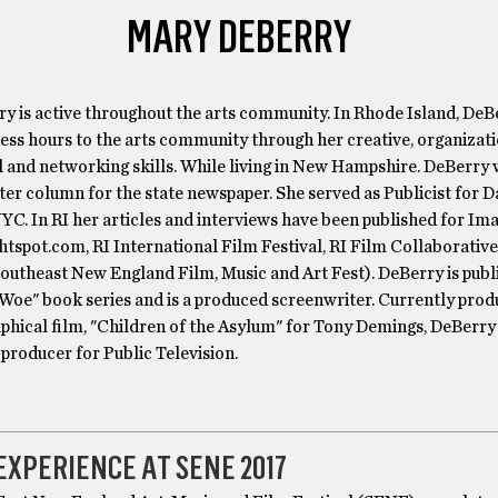
MARY DEBERRY
y is active throughout the arts community. In Rhode Island, DeB
ess hours to the arts community through her creative, organizati
 and networking skills. While living in New Hampshire. DeBerry 
ter column for the state newspaper. She served as Publicist for
YC. In RI her articles and interviews have been published for Im
tspot.com, RI International Film Festival, RI Film Collaborative
outheast New England Film, Music and Art Fest). DeBerry is publ
 Woe" book series and is a produced screenwriter. Currently prod
aphical film, "Children of the Asylum" for Tony Demings, DeBerr
 producer for Public Television.
EXPERIENCE AT SENE 2017