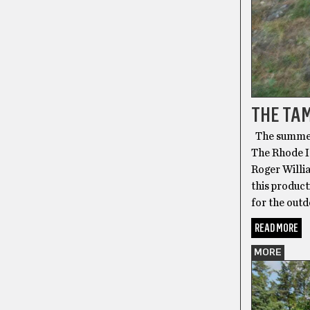
THE TAM
The summerti
The Rhode I
Roger Willi
this product
for the outd
READ MORE
MORE