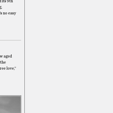
 its 9th
g,
’s no easy
ow aged
 the
ree love,”