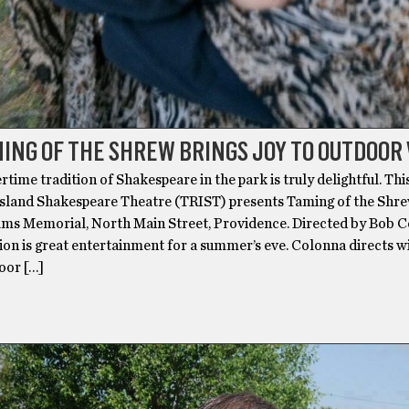
ING OF THE SHREW BRINGS JOY TO OUTDOOR
me tradition of Shakespeare in the park is truly delightful. Thi
sland Shakespeare Theatre (TRIST) presents Taming of the Shre
ams Memorial, North Main Street, Providence. Directed by Bob C
ion is great entertainment for a summer’s eve. Colonna directs w
oor […]