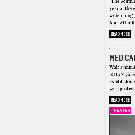
The South E
year at the 
welcoming, i
feat. After 
READ MORE
CANNABIS
MEDICA
Wait a minu
53 to 71, a
establishmen
with protes
READ MORE
THEATER