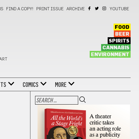
NS
FIND A COPY!
PRINT ISSUE
ARCHIVE
YOUTUBE
FOOD
BEER
SPIRITS
CANNABIS
ENVIRONMENT
 ART
NTS
COMICS
MORE