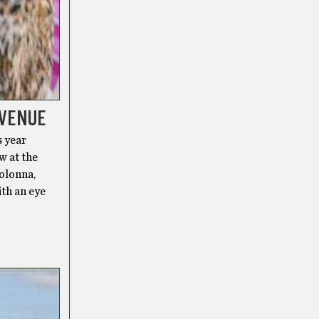
 VENUE
s year
w at the
olonna,
ith an eye