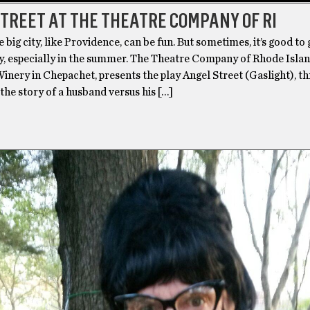
TREET AT THE THEATRE COMPANY OF RI
e big city, like Providence, can be fun. But sometimes, it’s good to
y, especially in the summer. The Theatre Company of Rhode Island
inery in Chepachet, presents the play Angel Street (Gaslight), t
s the story of a husband versus his […]