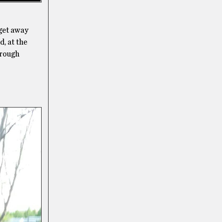
 get away
, at the
hrough