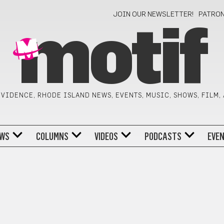
JOIN OUR NEWSLETTER!
PATRO
motif
VIDENCE, RHODE ISLAND NEWS, EVENTS, MUSIC, SHOWS, FILM,
WS
COLUMNS
VIDEOS
PODCASTS
EVE