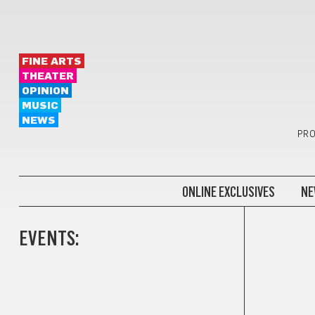
FINE ARTS
THEATER
OPINION
MUSIC
NEWS
PRO
ONLINE EXCLUSIVES
NE
EVENTS: