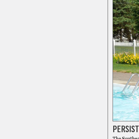
PERSIST
The Southea