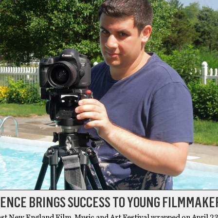
ENCE BRINGS SUCCESS TO YOUNG FILMMAKE
st New England Film, Music and Art Festival wrapped on April 23,