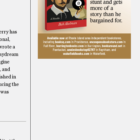
erry has
onal,
wrote a
 Daydream
agine
, and
ished in
ucing the
y was