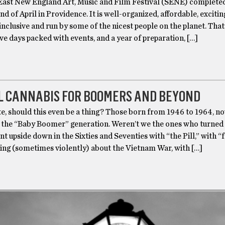
ast New England Art, Music and Film Festival (SENE) completed
end of April in Providence. It is well-organized, affordable, excitin
nclusive and run by some of the nicest people on the planet. That
five days packed with events, and a year of preparation, […]
L CANNABIS FOR BOOMERS AND BEYOND
te, should this even be a thing? Those born from 1946 to 1964, n
re the “Baby Boomer” generation. Weren’t we the ones who turned
t upside down in the Sixties and Seventies with “the Pill,” with “f
ting (sometimes violently) about the Vietnam War, with […]