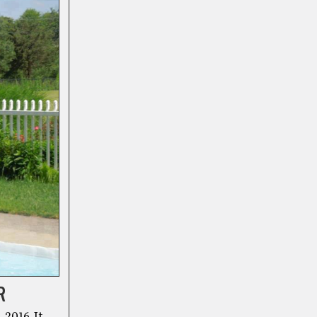
R
 2016. It