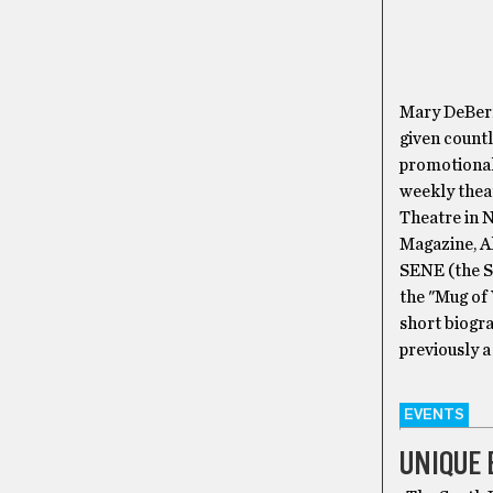
Mary DeBerr
given countl
promotional
weekly thea
Theatre in N
Magazine, Ah
SENE (the S
the "Mug of
short biogr
previously a
EVENTS
UNIQUE 