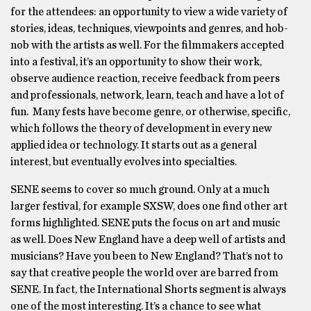
for the attendees: an opportunity to view a wide variety of
stories, ideas, techniques, viewpoints and genres, and hob-
nob with the artists as well. For the filmmakers accepted
into a festival, it’s an opportunity to show their work,
observe audience reaction, receive feedback from peers
and professionals, network, learn, teach and have a lot of
fun. Many fests have become genre, or otherwise, specific,
which follows the theory of development in every new
applied idea or technology. It starts out as a general
interest, but eventually evolves into specialties.
SENE seems to cover so much ground. Only at a much
larger festival, for example SXSW, does one find other art
forms highlighted. SENE puts the focus on art and music
as well. Does New England have a deep well of artists and
musicians? Have you been to New England? That’s not to
say that creative people the world over are barred from
SENE. In fact, the International Shorts segment is always
one of the most interesting. It’s a chance to see what