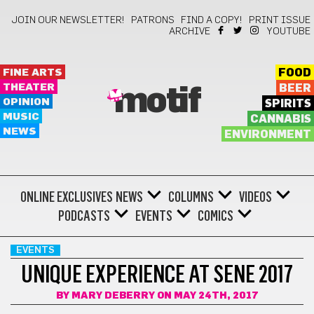
JOIN OUR NEWSLETTER!
PATRONS
FIND A COPY!
PRINT ISSUE
ARCHIVE
YOUTUBE
FINE ARTS
FOOD
THEATER
BEER
motif
OPINION
SPIRITS
MUSIC
CANNABIS
NEWS
ENVIRONMENT
ONLINE EXCLUSIVES
NEWS
COLUMNS
VIDEOS
PODCASTS
EVENTS
COMICS
EVENTS
UNIQUE EXPERIENCE AT SENE 2017
BY
MARY DEBERRY
ON MAY 24TH, 2017