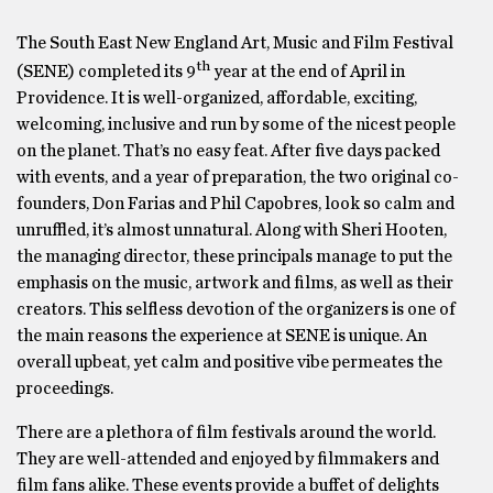
The South East New England Art, Music and Film Festival
th
(SENE) completed its 9
year at the end of April in
Providence. It is well-organized, affordable, exciting,
welcoming, inclusive and run by some of the nicest people
on the planet. That’s no easy feat. After five days packed
with events, and a year of preparation, the two original co-
founders, Don Farias and Phil Capobres, look so calm and
unruffled, it’s almost unnatural. Along with Sheri Hooten,
the managing director, these principals manage to put the
emphasis on the music, artwork and films, as well as their
creators. This selfless devotion of the organizers is one of
the main reasons the experience at SENE is unique. An
overall upbeat, yet calm and positive vibe permeates the
proceedings.
There are a plethora of film festivals around the world.
They are well-attended and enjoyed by filmmakers and
film fans alike. These events provide a buffet of delights