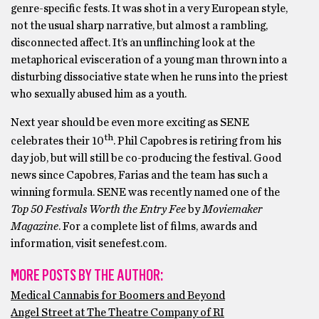
genre-specific fests. It was shot in a very European style,
not the usual sharp narrative, but almost a rambling,
disconnected affect. It’s an unflinching look at the
metaphorical evisceration of a young man thrown into a
disturbing dissociative state when he runs into the priest
who sexually abused him as a youth.
Next year should be even more exciting as SENE
th
celebrates their 10
. Phil Capobres is retiring from his
day job, but will still be co-producing the festival. Good
news since Capobres, Farias and the team has such a
winning formula. SENE was recently named one of the
Top 50 Festivals Worth
the Entry Fee
by
Moviemaker
Magazine
. For a complete list of films, awards and
information, visit senefest.com.
MORE POSTS BY THE AUTHOR:
Medical Cannabis for Boomers and Beyond
Angel Street at The Theatre Company of RI