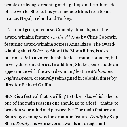
people are living, dreaming and fighting on the other side
of the world. Shorts this year include films from Spain,
France, Nepal, Ireland and Turkey.
It’s not all grim, of course. Comedy abounds, as in the
th
award-winning feature,
On the 7
Date
by Chris Goodwin,
featuring award-winning actress Anna Rizzo. The award-
winning short
Spice,
by Shoot the Moon Films, is also
hilarious. Both involve the obstacles around romance, but
in very different stories. In addition, Shakespeare made an
appearance with the award-winning feature
Midsummer
Night’s Dream,
creatively reimagined in colonial times by
director Richard Griffin.
SENE is a festival that is willing to take risks, which also is
one of the main reasons one should go to a fest – that is, to
broaden your mind and perspective. The main feature on
Saturday evening was the dramatic feature
Trinity
by Skip
Shea.
Trinity
has won several awards in foreign and