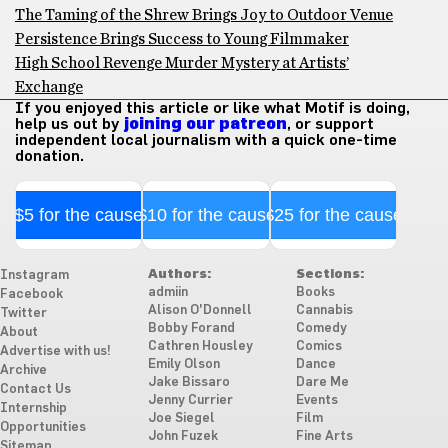
The Taming of the Shrew Brings Joy to Outdoor Venue
Persistence Brings Success to Young Filmmaker
High School Revenge Murder Mystery at Artists’
Exchange
If you enjoyed this article or like what Motif is doing,
help us out by
joining our patreon
, or support
independent local journalism with a quick one-time
donation.
$5 for the cause
$10 for the cause
$25 for the cause
Authors:
Sections:
Instagram
admiin
Books
Facebook
Alison O'Donnell
Cannabis
Twitter
Bobby Forand
Comedy
About
Cathren Housley
Comics
Advertise with us!
Emily Olson
Dance
Archive
Jake Bissaro
Dare Me
Contact Us
Jenny Currier
Events
Internship
Joe Siegel
Film
Opportunities
John Fuzek
Fine Arts
Sitemap