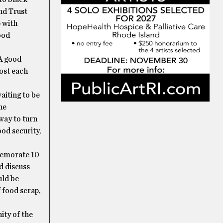
nd Trust
p with
ood
 A good
ost each
aiting to be
he
way to turn
ood security,
memorate 10
d discuss
uld be
 food scrap,
ity of the