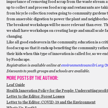
importance of removing food scrap from the waste stream and
up to collect and process food scrap and restaurants are taki
from bicycle collection routes going to community gardens t
from anaerobic digestion to power the plant and neighborho
The breakout workshops will be more relevant than ever. Th
we shall have workshops on creating large and small scale fac
changing.
Like all good endeavors in the community, education is a cr
food scrap so that it ends up benefiting the community rathe
their kids when this type of innovation is called for, so we e
by Foodscape.
Registration is available online at
environmentcouncilri.org/2
Discounts to youth groups and schools are available.
MORE POSTS BY THE AUTHOR:
Leaf Guide
Health Innovation Policy for the People: Undercutting profi
Letter to the Editor: Forest Losses
Letter to the Editor: COVID-19 and the Environment