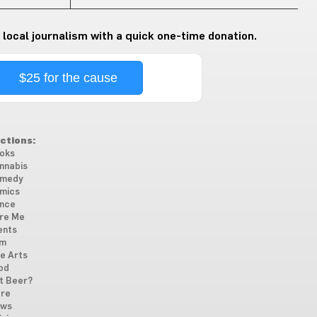
 local journalism with a quick one-time donation.
$25 for the cause
ctions:
oks
nnabis
medy
mics
nce
re Me
ents
lm
ne Arts
od
t Beer?
re
ws