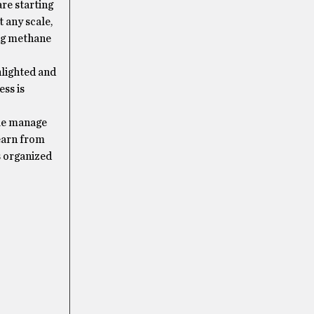
re starting
 any scale,
ing methane
hlighted and
ess is
ple manage
learn from
s organized