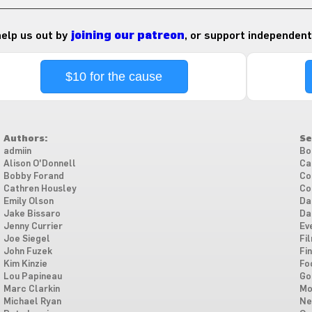
 help us out by
joining our patreon
, or support independent
$10 for the cause
Authors:
Se
admiin
Bo
Alison O'Donnell
Ca
Bobby Forand
Co
Cathren Housley
Co
Emily Olson
Da
Jake Bissaro
Da
Jenny Currier
Ev
Joe Siegel
Fi
John Fuzek
Fi
Kim Kinzie
Fo
Lou Papineau
Go
Marc Clarkin
Mo
Michael Ryan
Ne