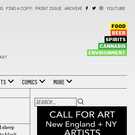
NS
FIND A COPY!
PRINT ISSUE
ARCHIVE
YOUTUBE
FOOD
BEER
SPIRITS
CANNABIS
ENVIRONMENT
 ART
NTS
COMICS
MORE
d sheep
to black