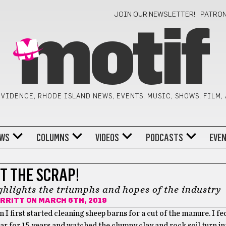
JOIN OUR NEWSLETTER!
PATRO
motif
VIDENCE, RHODE ISLAND NEWS, EVENTS, MUSIC, SHOWS, FILM,
WS
COLUMNS
VIDEOS
PODCASTS
EVE
T THE SCRAP!
lights the triumphs and hopes of the industry
ERRITT
ON MARCH 6TH, 2019
I first started cleaning sheep barns for a cut of the manure. I fe
 for 15 years and watched the clumpy clay and rock soil turn in