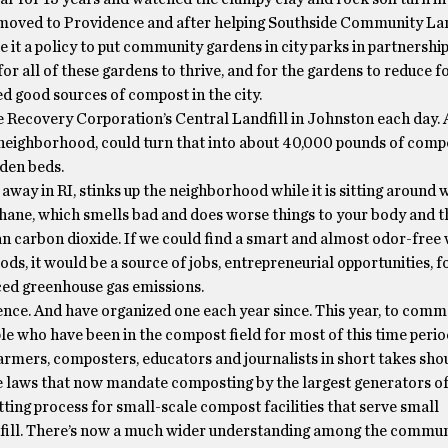
I moved to Providence and after helping Southside Community La
 it a policy to put community gardens in city parks in partnershi
or all of these gardens to thrive, and for the gardens to reduce f
d good sources of compost in the city.
ce Recovery Corporation’s Central Landfill in Johnston each day.
 neighborhood, could turn that into about 40,000 pounds of comp
rden beds.
away in RI, stinks up the neighborhood while it is sitting around w
ethane, which smells bad and does worse things to your body and t
n carbon dioxide. If we could find a smart and almost odor-free 
ds, it would be a source of jobs, entrepreneurial opportunities, f
ed greenhouse gas emissions.
ence. And have organized one each year since. This year, to com
le who have been in the compost field for most of this time perio
farmers, composters, educators and journalists in short takes sho
e laws that now mandate composting by the largest generators of
ting process for small-scale compost facilities that serve small
ndfill. There’s now a much wider understanding among the commun