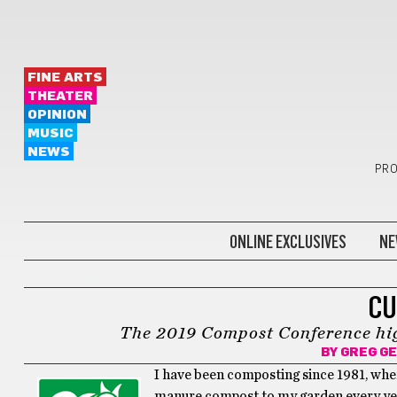
FINE ARTS
THEATER
OPINION
MUSIC
NEWS
PRO
ONLINE EXCLUSIVES
NE
LIFESTYLE
CU
The 2019 Compost Conference high
BY
GREG G
I have been composting since 1981, when 
manure compost to my garden every year