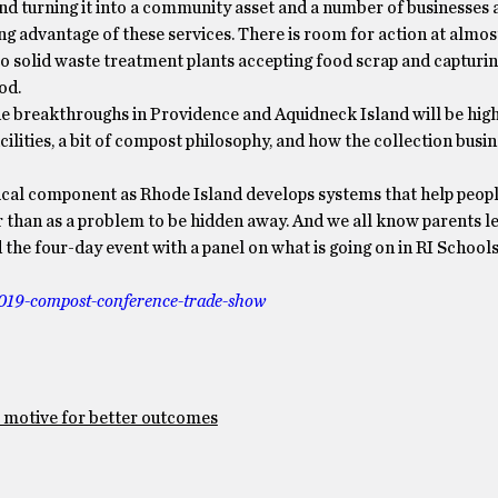
 turning it into a community asset and a number of businesses a
ng advantage of these services. There is room for action at almost
o solid waste treatment plants accepting food scrap and captur
od.
e breakthroughs in Providence and Aquidneck Island will be hig
ilities, a bit of compost philosophy, and how the collection busin
itical component as Rhode Island develops systems that help peo
r than as a problem to be hidden away. And we all know parents 
nd the four-day event with a panel on what is going on in RI School
019-
compost-conference-trade-show
t motive for better outcomes