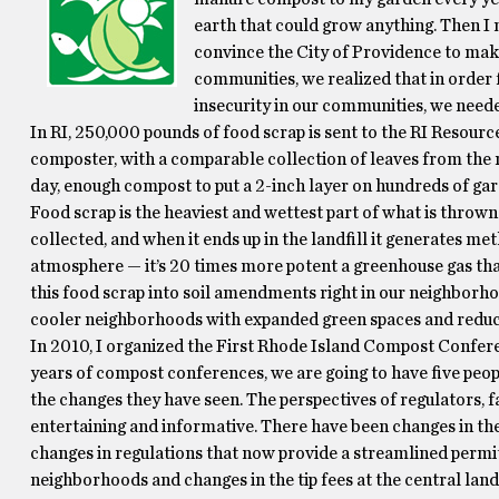
earth that could grow anything. Then 
convince the City of Providence to make
communities, we realized that in order f
insecurity in our communities, we neede
In RI, 250,000 pounds of food scrap is sent to the RI Resour
composter, with a comparable collection of leaves from the
day, enough compost to put a 2-inch layer on hundreds of ga
Food scrap is the heaviest and wettest part of what is thrown 
collected, and when it ends up in the landfill it generates m
atmosphere — it’s 20 times more potent a greenhouse gas tha
this food scrap into soil amendments right in our neighborhoo
cooler neighborhoods with expanded green spaces and reduc
In 2010, I organized the First Rhode Island Compost Confer
years of compost conferences, we are going to have five peop
the changes they have seen. The perspectives of regulators, 
entertaining and informative. There have been changes in th
changes in regulations that now provide a streamlined permit
neighborhoods and changes in the tip fees at the central la