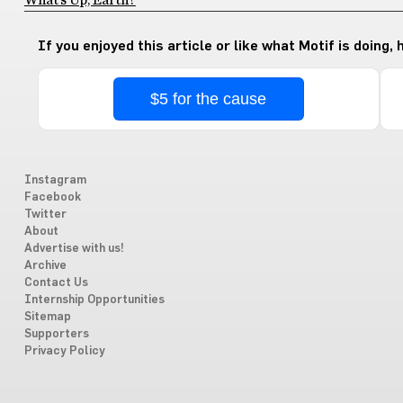
What’s Up, Earth?
If you enjoyed this article or like what Motif is doing,
$5 for the cause
Instagram
Facebook
Twitter
About
Advertise with us!
Archive
Contact Us
Internship Opportunities
Sitemap
Supporters
Privacy Policy