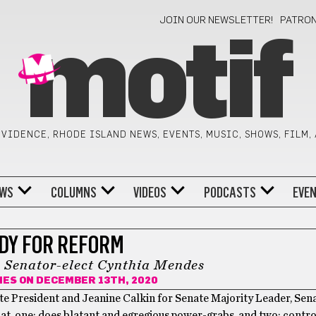
JOIN OUR NEWSLETTER!
PATRO
motif
VIDENCE, RHODE ISLAND NEWS, EVENTS, MUSIC, SHOWS, FILM,
WS
COLUMNS
VIDEOS
PODCASTS
EVE
DY FOR REFORM
h Senator-elect Cynthia Mendes
HES
ON DECEMBER 13TH, 2020
e President and Jeanine Calkin for Senate Majority Leader, Sen
t, one: does blatant and egregious power-grabs, and two: contro