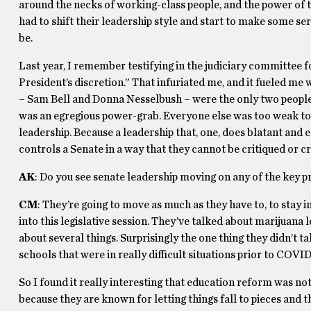
around the necks of working-class people, and the power of th
had to shift their leadership style and start to make some ser
be.
Last year, I remember testifying in the judiciary committee fo
President’s discretion.” That infuriated me, and it fueled me
– Sam Bell and Donna Nesselbush – were the only two people 
was an egregious power-grab. Everyone else was too weak to 
leadership. Because a leadership that, one, does blatant and
controls a Senate in a way that they cannot be critiqued or cri
AK
: Do you see senate leadership moving on any of the key p
CM
: They’re going to move as much as they have to, to stay i
into this legislative session. They’ve talked about marijuana
about several things. Surprisingly the one thing they didn’t t
schools that were in really difficult situations prior to COVID
So I found it really interesting that education reform was no
because they are known for letting things fall to pieces and t