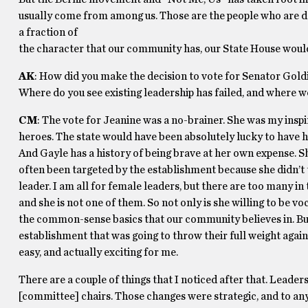
usually come from among us. Those are the people who are doi
a fraction of
the character that our community has, our State House would
AK
: How did you make the decision to vote for Senator Gold
Where do you see existing leadership has failed, and where w
CM
: The vote for Jeanine was a no-brainer. She was my insp
heroes. The state would have been absolutely lucky to have h
And Gayle has a history of being brave at her own expense. Sh
often been targeted by the establishment because she didn’t 
leader. I am all for female leaders, but there are too many in
and she is not one of them. So not only is she willing to be 
the common-sense basics that our community believes in. But 
establishment that was going to throw their full weight agai
easy, and actually exciting for me.
There are a couple of things that I noticed after that. Leader
[committee] chairs. Those changes were strategic, and to an