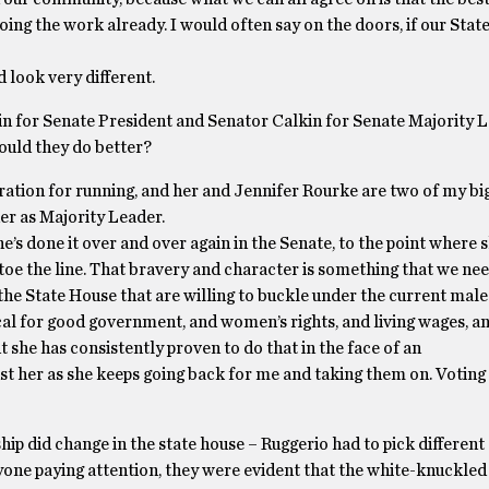
ng the work already. I would often say on the doors, if our Stat
 look very different.
in for Senate President and Senator Calkin for Senate Majority 
ould they do better?
iration for running, and her and Jennifer Rourke are two of my bi
er as Majority Leader.
e’s done it over and over again in the Senate, to the point where 
toe the line. That bravery and character is something that we nee
 the State House that are willing to buckle under the current male
vocal for good government, and women’s rights, and living wages, 
she has consistently proven to do that in the face of an
nst her as she keeps going back for me and taking them on. Voting
ship did change in the state house – Ruggerio had to pick different
yone paying attention, they were evident that the white-knuckled