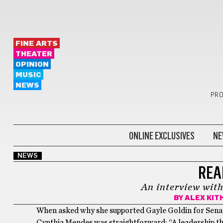
FINE ARTS
THEATER
OPINION
MUSIC
NEWS
PRO
ONLINE EXCLUSIVES
NE
NEWS
REA
An interview wit
BY
ALEX KIT
When asked why she supported Gayle Goldin for Senat
Cynthia Mendes was straightforward: “A leadership tha