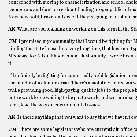
concerned with moving to characterization and school choice 
Democrats and don’t care about funding proper public infrast
Now how bold, brave, and decent they’re going to be about some
AK
: What are you planning on working on this term in the St
CM
: I promised my community that I would be fighting for Med
circling the state house for a very long time, that have not t
Medicare for All on Rhode Island. Just a study – we’ve been ask
it.
I’ll definitely be fighting for some really bold legislation ar
the middle of a climate crisis. There’s absolutely no reason 
while providing good, high-paying, quality jobs to the people
entire workforce waiting to be put to work, and we can also g
once, lead the way on environmental issues.
AK
: Is there anything that you want to say that we haven’t c
CM
: There are some legislators who are currently in office,
now, they feel unleashed because there may be some friends t