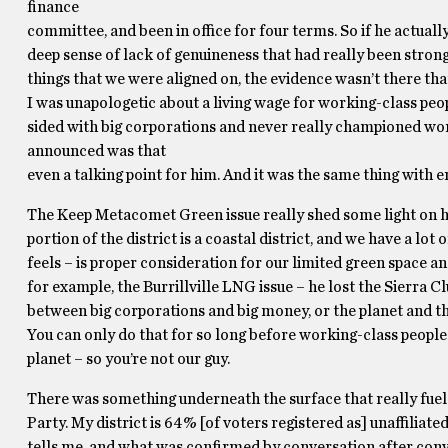
finance
committee, and been in office for four terms. So if he actuall
deep sense of lack of genuineness that had really been str
things that we were aligned on, the evidence wasn’t there tha
I was unapologetic about a living wage for working-class peop
sided with big corporations and never really championed worki
announced was that
even a talking point for him. And it was the same thing with 
The Keep Metacomet Green issue really shed some light on h
portion of the district is a coastal district, and we have a l
feels – is proper consideration for our limited green space a
for example, the Burrillville LNG issue – he lost the Sierra
between big corporations and big money, or the planet and the
You can only do that for so long before working-class people 
planet – so you’re not our guy.
There was something underneath the surface that really fueled
Party. My district is 64% [of voters registered as] unaffilia
tells me, and what was confirmed by conversation after conve