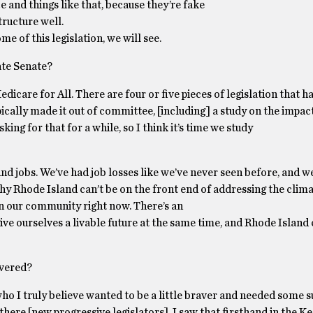
and things like that, because they’re fake
ructure well.
 of this legislation, we will see.
ate Senate?
icare for All. There are four or five pieces of legislation that h
ypically made it out of committee, [including] a study on the impac
ing for that for a while, so I think it’s time we study
ound jobs. We’ve had job losses like we’ve never seen before, and we
why Rhode Island can’t be on the front end of addressing the clima
 in our community right now. There’s an
ive ourselves a livable future at the same time, and Rhode Island 
overed?
 who I truly believe wanted to be a little braver and needed some 
here [new progressive legislators]. I saw that firsthand in the K