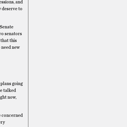
essions, and
y deserve to
 Senate
two senators
that this
e need new
 plans going
ve talked
ight now,
le concerned
ery