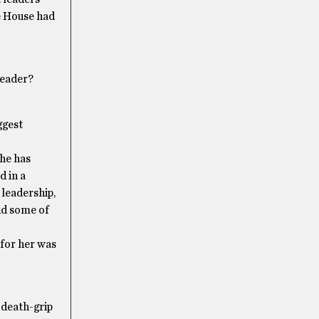
e House had
Leader?
ggest
she has
d in a
 leadership,
and some of
 for her was
 death-grip