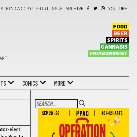
NS
FIND A COPY!
PRINT ISSUE
ARCHIVE
YOUTUBE
FOOD
BEER
SPIRITS
CANNABIS
ENVIRONMENT
 ART
NTS
COMICS
MORE
ator-elect
ls a Senate