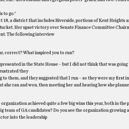
s to go.”
18, a district that includes Riverside, portions of Kent Heights
wtucket. Her upset victory over Senate Finance Committee Chai
nt. The following interview
ear, correct? What inspired you to run?
presented in the State House – but I did not think that was going
ustrated they
g to them, and they suggested that I run – so they were my first in
hat she ran and won, then meeting her and hearing how she plann
 organization achieved quite a few big wins this year, both in the
a big team of GA candidates? Do you see the organization growing 
ctor into the leadership