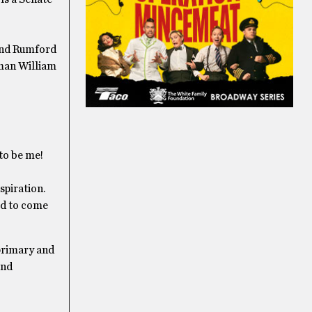
 and Rumford
rman William
 to be me!
spiration.
ed to come
 primary and
and