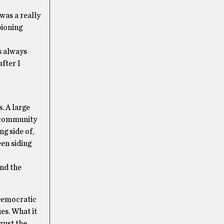
 was a really
pioning
s always
fter I
. A large
e community
g side of,
een siding
and the
 Democratic
es. What it
rust the