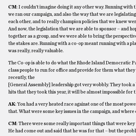
CM
: I couldn’t imagine doing it any other way. Running with
we ran our campaign, and also the way that we are legislatin
each other, and to really champion policies that we knew wer
And now, the legislation that we are able to sponsor – and ho
together as a group, and we were able to bring the perspecti
the stakes are. Running with a co-op meant running with a plat
was really, really valuable.
The Co-op is able to do what the Rhode Island Democratic Pa
class people to run for office and provide for them what the
recently, the
[General Assembly] leadership got very wobbly. They took a b
hits that they took this year, it will be almost impossible fo
AK
: You had a very heated race against one of the most powe
that. What were some key issues in the campaign, and where 
CM
: There were some really important things that were key t
He had come out and said that he was for that – but the probl