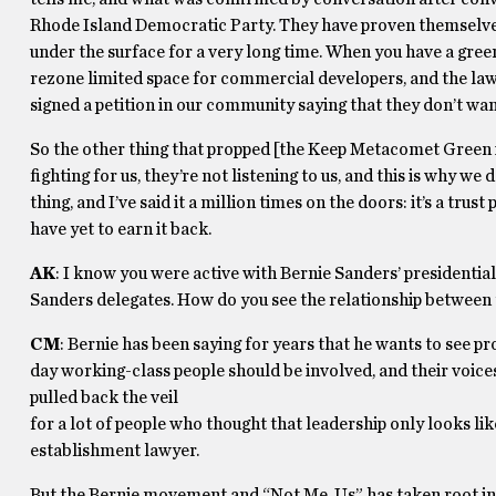
Rhode Island Democratic Party. They have proven themselves
under the surface for a very long time. When you have a gree
rezone limited space for commercial developers, and the lawy
signed a petition in our community saying that they don’t wa
So the other thing that propped [the Keep Metacomet Green iss
fighting for us, they’re not listening to us, and this is why w
thing, and I’ve said it a million times on the doors: it’s a tr
have yet to earn it back.
AK
: I know you were active with Bernie Sanders’ presidentia
Sanders delegates. How do you see the relationship betwee
CM
: Bernie has been saying for years that he wants to see p
day working-class people should be involved, and their voice
pulled back the veil
for a lot of people who thought that leadership only looks lik
establishment lawyer.
But the Bernie movement and “Not Me, Us” has taken root in 