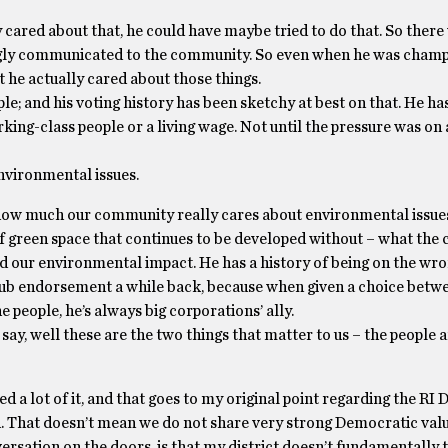
y cared about that, he could have maybe tried to do that. So there
ongly communicated to the community. So even when he was cham
t he actually cared about those things.
le; and his voting history has been sketchy at best on that. He ha
ng-class people or a living wage. Not until the pressure was on a
environmental issues.
ow much our community really cares about environmental issues
ot of green space that continues to be developed without – what th
nd our environmental impact. He has a history of being on the wron
 Club endorsement a while back, because when given a choice betw
 people, he’s always big corporations’ ally.
say, well these are the two things that matter to us – the people 
 a lot of it, and that goes to my original point regarding the RI
ted. That doesn’t mean we do not share very strong Democratic valu
rsation on the doors, is that my district doesn’t fundamentally t