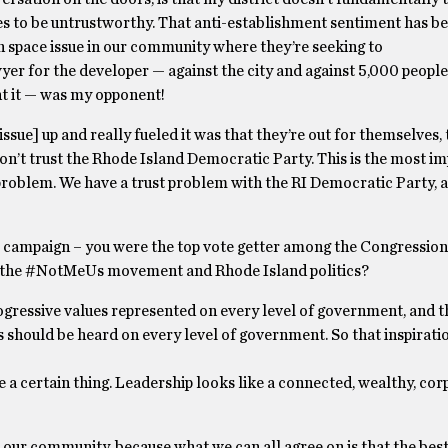
 to be untrustworthy. That anti-establishment sentiment has b
n space issue in our community where they’re seeking to
er for the developer — against the city and against 5,000 people
nt it — was my opponent!
ue] up and really fueled it was that they’re out for themselves, 
e don’t trust the Rhode Island Democratic Party. This is the most i
ust problem. We have a trust problem with the RI Democratic Party, 
l campaign – you were the top vote getter among the Congressiona
n the #NotMeUs movement and Rhode Island politics?
rogressive values represented on every level of government, and t
s should be heard on every level of government. So that inspirati
e a certain thing. Leadership looks like a connected, wealthy, co
our community, because what we can all agree on is that the best