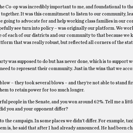
 the Co-op was incredibly important to me, and foundational to th
g together. It was this commitment to listen to our community, l
e going to advocate for and help working class families in our c
pefully see turn into policy – was originally our platform. We wor
ve of each of our districts and our community to that because we
form that was really robust, but reflected all corners of the stat
rty was supposed to do but has never done, which is to support 
y need to represent their community. Just in the wins that we acc
low – they took several blows – and they’re not able to stand fi
r them to retain power for too much longer.
rful people in the Senate, and you won around 62%. Tell me a litt
did you and your opponent differ?
o the campaign. In some places we didn’t differ. For example, tax
em is, he said that after I had already announced. He had been cha