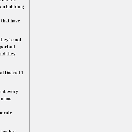
een bubbling
 that have
they’re not
mportant
and they
l District 1
hat every
on has
rporate
 leaders