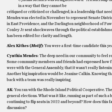
in a way that they cannot be
critiqued or criticized or challenged, is a leadership that need
Mendes was elected in November to represent Senate District 
in East Providence, and the Darlington neighborhood of Pa
Conley Jr sent shockwaves through the political establishme
has been edited for clarity and length.
Alex Kithes (
Motif
)
: You were a first-time candidate this y
Cynthia Mendes
: The deep need in our community to feel re
Some community members and friends had expressed how fr
were with the General Assembly, that it wasn’t really listenin
Another big inspiration would be Jeanine Calkin. Knowing t
back with a team was really inspiring.
AK
: You ran with the Rhode Island Political Cooperative. The
general elections. What was it like, running as part of such 
continuing to flip seats in 2022 and beyond? How does this fa
discussion?