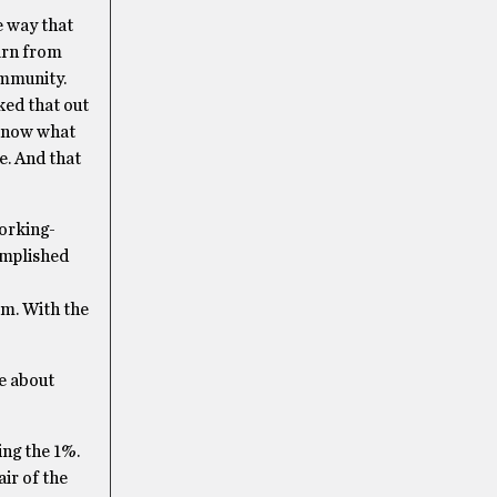
e way that
earn from
ommunity.
ked that out
 know what
e. And that
working-
omplished
rm. With the
le about
ing the 1%.
ir of the