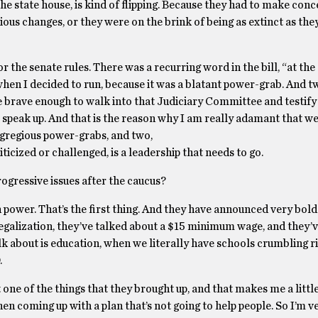
e state house, is kind of flipping. Because they had to make conc
ious changes, or they were on the brink of being as extinct as the
r the senate rules. There was a recurring word in the bill, “at the
 when I decided to run, because it was a blatant power-grab. And 
brave enough to walk into that Judiciary Committee and testify 
speak up. And that is the reason why I am really adamant that w
 egregious power-grabs, and two,
ticized or challenged, is a leadership that needs to go.
rogressive issues after the caucus?
n power. That’s the first thing. And they have announced very bold
 legalization, they’ve talked about a $15 minimum wage, and they’
alk about is education, when we literally have schools crumbling r
.
t one of the things that they brought up, and that makes me a litt
hen coming up with a plan that’s not going to help people. So I’m v