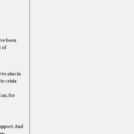
ave been
t of
’re also in
te crisis
can, for
support. And
eep