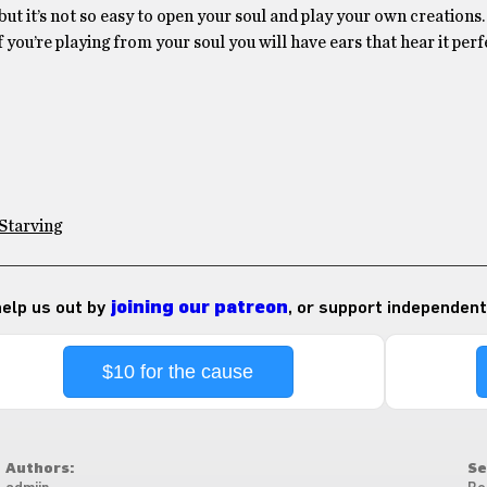
, but it’s not so easy to open your soul and play your own creations.
f you’re playing from your soul you will have ears that hear it perf
Starving
 help us out by
joining our patreon
, or support independent
$10 for the cause
Authors:
Se