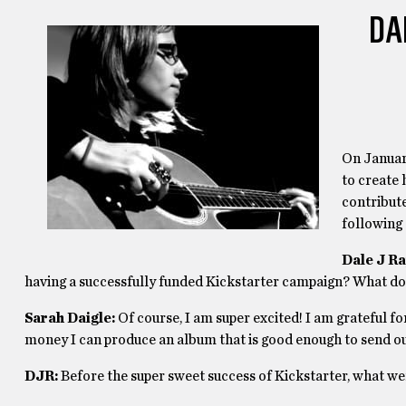
DA
On January
to create 
contribute
following 
Dale J Ra
having a successfully funded Kickstarter campaign? What do y
Sarah Daigle:
Of course, I am super excited! I am grateful fo
money I can produce an album that is good enough to send out
DJR:
Before the super sweet success of Kickstarter, what we