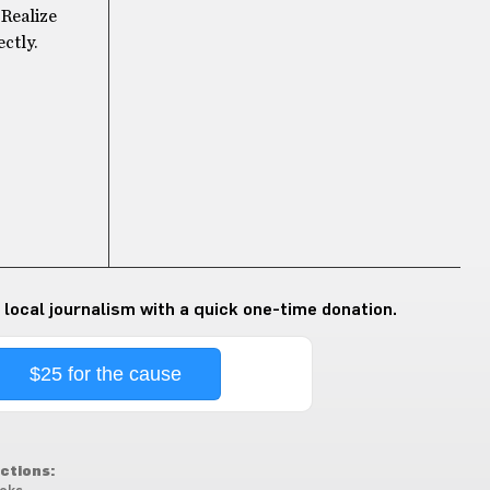
 Realize
ectly.
 local journalism with a quick one-time donation.
$25 for the cause
ctions: