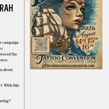
ARAH
er campaign
to
swered the
ence.
ou about
t. With this
saving?