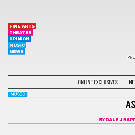
FINE ARTS
THEATER
OPINION
MUSIC
NEWS
PRO
ONLINE EXCLUSIVES
NE
MUSIC
AS
BY
DALE J RAP