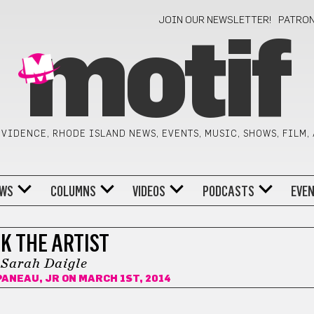
JOIN OUR NEWSLETTER!
PATRO
motif
VIDENCE, RHODE ISLAND NEWS, EVENTS, MUSIC, SHOWS, FILM,
WS
COLUMNS
VIDEOS
PODCASTS
EVE
K THE ARTIST
Sarah Daigle
PANEAU, JR
ON MARCH 1ST, 2014