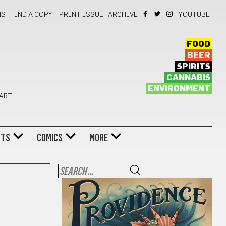
NS
FIND A COPY!
PRINT ISSUE
ARCHIVE
YOUTUBE
FOOD
BEER
SPIRITS
CANNABIS
ENVIRONMENT
 ART
NTS
COMICS
MORE