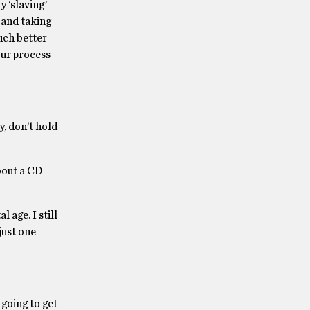
y ‘slaving’
 and taking
much better
our process
, don’t hold
bout a CD
 age. I still
just one
 going to get