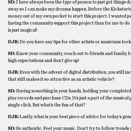
SD:
I have always been the type of person to just get things do
away so I can make my dreams happen. Before the Kickstarte
money out of my own pocket to start this project. I wanted peop
having the community support this project than for me to do t
is just magical!
DJR:
Do you have any tips for other artists or musicians look
SD:
Know your community, reach out to friends and family, b
high expectations and don’t give up!
DJR:
Even with the advent of digital distribution, you still
that still makes it so attractive as an artistic vehicle?
SD:
Having something in your hands, holding your completed proj
play records and purchase CDs. It’s just a part of the musical
single click. But what’s the fun of that?
DJR:
Lastly, what is your best piece of advice for today’s g
SD:
Be authentic. Feel your music. Don’t try to follow trends a