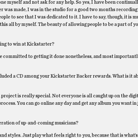
ne myself and not ask for any help. So yes, I have been continuall
r was made, I was in the studio for a good two months recording
le to see that I was dedicated to it. I have to say, though, it is 
his all by myself. The beauty of allowing people to be a part of y
ing to win at Kickstarter?
e committed to getting it done nonetheless, and most importantly
 included a CD among your Kickstarter Backer rewards. What is it a
ect is really special. Not everyone is all caught up on the digital
 process. You can go online any day and get any album you want in 
eneration of up-and-coming musicians?
nd styles. Just play what feels right to you, because that is what’s