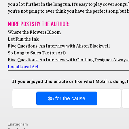
you a lot further in the long run. It’s easy to play cover songs
you’re not going to ever think you have the perfect song, but i
MORE POSTS BY THE AUTHOR:
Where the Flowers Bloom
Let Run the Ink
Five Questions: An Interview with Alison Blackwell
So Long to Sales Tax (on Art)
Five Questions: An Interview with Clothing Designer Always 
Local
Local Act
If you enjoyed this article or like what Motif is doing,
$5 for the cause
Instagram