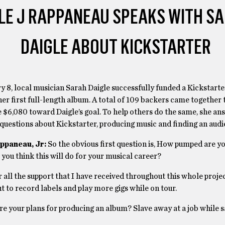
LE J RAPPANEAU SPEAKS WITH S
DAIGLE ABOUT KICKSTARTER
 8, local musician Sarah Daigle successfully funded a Kickstart
her first full-length album. A total of 109 backers came together 
 $6,080 toward Daigle’s goal. To help others do the same, she an
questions about Kickstarter, producing music and finding an audi
ppaneau, Jr:
So the obvious first question is, How pumped are y
ou think this will do for your musical career?
r all the support that I have received throughout this whole projec
 to record labels and play more gigs while on tour.
re your plans for producing an album? Slave away at a job while 