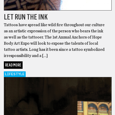
LET RUN THE INK
Tattoos have spread like wild fire throughout our culture
as an artistic expression of the person who bears the ink
as well as the tattooer. The 1st Annual Anchors of Hope
Body Art Expo will look to expose the talents of local
tattoo artists. Long has it been since a tattoo symbolized
irresponsibility and a […]
READ MORE
LIFESTYLE