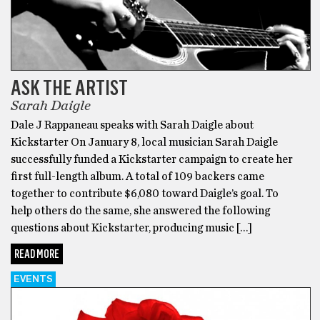
ASK THE ARTIST
Sarah Daigle
Dale J Rappaneau speaks with Sarah Daigle about
Kickstarter On January 8, local musician Sarah Daigle
successfully funded a Kickstarter campaign to create her
first full-length album. A total of 109 backers came
together to contribute $6,080 toward Daigle’s goal. To
help others do the same, she answered the following
questions about Kickstarter, producing music […]
READ MORE
EVENTS