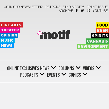
JOIN OUR NEWSLETTER!
PATRONS
FIND A COPY!
PRINT ISSUE
ARCHIVE
YOUTUBE
FINE ARTS
FOOD
THEATER
BEER
motif
OPINION
SPIRITS
MUSIC
CANNABIS
NEWS
ENVIRONMENT
ONLINE EXCLUSIVES
NEWS
COLUMNS
VIDEOS
PODCASTS
EVENTS
COMICS