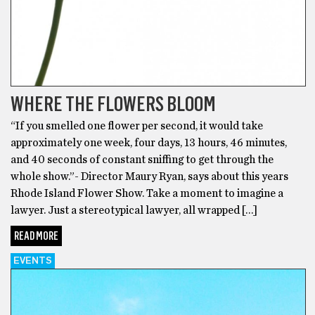
WHERE THE FLOWERS BLOOM
“If you smelled one flower per second, it would take
approximately one week, four days, 13 hours, 46 minutes,
and 40 seconds of constant sniffing to get through the
whole show.”- Director Maury Ryan, says about this years
Rhode Island Flower Show. Take a moment to imagine a
lawyer. Just a stereotypical lawyer, all wrapped […]
READ MORE
EVENTS