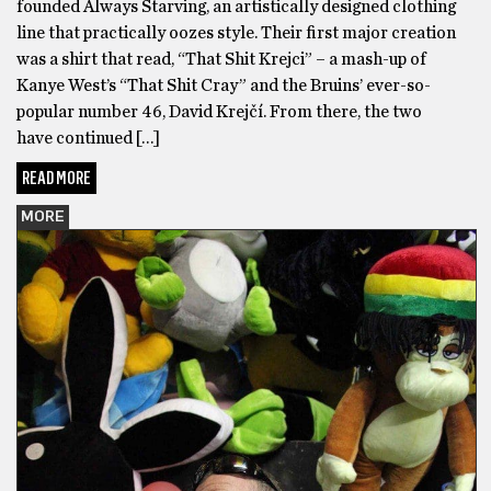
founded Always Starving, an artistically designed clothing
line that practically oozes style. Their first major creation
was a shirt that read, “That Shit Krejci” – a mash-up of
Kanye West’s “That Shit Cray” and the Bruins’ ever-so-
popular number 46, David Krejčí. From there, the two
have continued […]
READ MORE
MORE