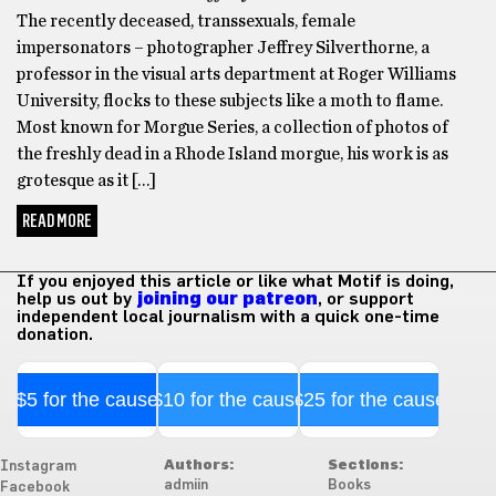
The recently deceased, transsexuals, female
impersonators – photographer Jeffrey Silverthorne, a
professor in the visual arts department at Roger Williams
University, flocks to these subjects like a moth to flame.
Most known for Morgue Series, a collection of photos of
the freshly dead in a Rhode Island morgue, his work is as
grotesque as it […]
READ MORE
If you enjoyed this article or like what Motif is doing,
help us out by
joining our patreon
, or support
independent local journalism with a quick one-time
donation.
$5 for the cause
$10 for the cause
$25 for the cause
Authors:
Sections:
Instagram
admiin
Books
Facebook