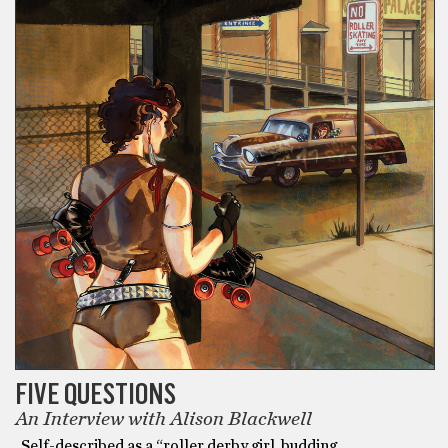
FIVE QUESTIONS
An Interview with Alison Blackwell
Self-described as a “roller derby girl, budding