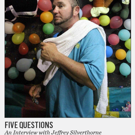
FIVE QUESTIONS
An Interview with Jeffrey Silverthorne