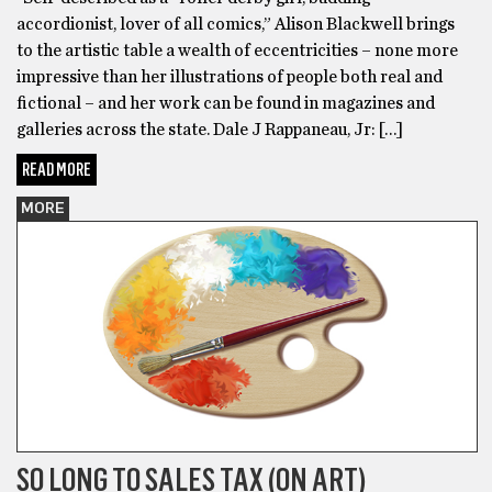
accordionist, lover of all comics,” Alison Blackwell brings
to the artistic table a wealth of eccentricities – none more
impressive than her illustrations of people both real and
fictional – and her work can be found in magazines and
galleries across the state. Dale J Rappaneau, Jr: […]
READ MORE
MORE
SO LONG TO SALES TAX (ON ART)