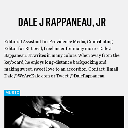
DALE J RAPPANEAU, JR
Editorial Assistant for Providence Media, Contributing
Editor for RI Local, freelancer for many more - Dale J
Rappaneau, Jr, writes in many colors. When away from the
keyboard, he enjoys long-distance backpacking and
making sweet, sweet love to an accordion. Contact: Email
Dale@WeAreKale.com or Tweet @DaleRappaneau.
MUSIC