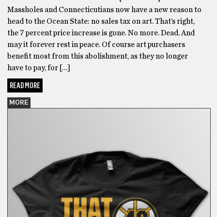
Massholes and Connecticutians now have a new reason to
head to the Ocean State: no sales tax on art. That’s right,
the 7 percent price increase is gone. No more. Dead. And
may it forever rest in peace. Of course art purchasers
benefit most from this abolishment, as they no longer
have to pay, for […]
READ MORE
MORE