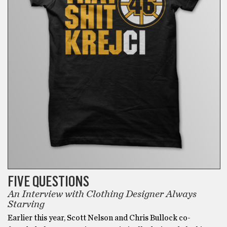
FIVE QUESTIONS
An Interview with Clothing Designer Always
Starving
Earlier this year, Scott Nelson and Chris Bullock co-