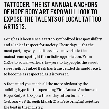
TATTOOER. THE 1ST ANNUAL ANCHORS
OF HOPE BODY ART EXPO WILL LOOK TO
EXPOSE THE TALENTS OF LOCAL TATTOO
ARTISTS.
Long has it been since a tattoo symbolized irresponsibility
and a lack of respect for society. These days — for the
most part, anyway — tattoos have moved into the
mainstream spotlight for artistic appreciation. From
CEOs to social workers, lawyers to laypeople, the sweet,
sweet sight of inked flesh has transcended its muddy past,
to become as respected as it is revered.
A fact, mind you, made all the more obvious by the
building hype for the upcoming First Annual Anchors of
Hope Body Art Expo, a three-day tattoo bonanza
(February 28 through March 2) at Fete bringing together
the best in the industry.