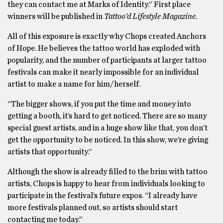
they can contact me at Marks of Identity.” First place
winners will be published in
Tattoo’d Lifestyle Magazine.
All of this exposure is exactly why Chops created Anchors
of Hope. He believes the tattoo world has exploded with
popularity, and the number of participants at larger tattoo
festivals can make it nearly impossible for an individual
artist to make a name for him/herself.
“The bigger shows, if you put the time and money into
getting a booth, it’s hard to get noticed. There are so many
special guest artists, and in a huge show like that, you don’t
get the opportunity to be noticed. In this show, we’re giving
artists that opportunity.”
Although the show is already filled to the brim with tattoo
artists, Chops is happy to hear from individuals looking to
participate in the festival’s future expos. “I already have
more festivals planned out, so artists should start
contacting me today.”