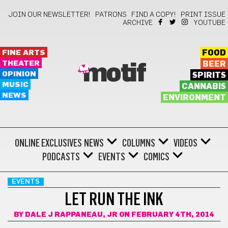
JOIN OUR NEWSLETTER!
PATRONS
FIND A COPY!
PRINT ISSUE
ARCHIVE
YOUTUBE
FINE ARTS
FOOD
THEATER
BEER
motif
OPINION
SPIRITS
MUSIC
CANNABIS
NEWS
ENVIRONMENT
ONLINE EXCLUSIVES
NEWS
COLUMNS
VIDEOS
PODCASTS
EVENTS
COMICS
EVENTS
LET RUN THE INK
BY
DALE J RAPPANEAU, JR
ON FEBRUARY 4TH, 2014