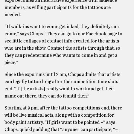
expo becomes an interactive experience with audience
members, as willing participants for the tattoos are
needed.
“If walk-ins want to come get inked, they definitely can
come,” says Chops. “They can go to our Facebook page to
see little collages of contact info created for the artists
who are in the show. Contact the artists through that, so
they can predetermine who wants to come in and get a
piece.”
Since the expo runs until 2 am, Chops admits that artists
can legally tattoo long after the competition time slots
end. “If [the artists] really want to work and get their
name out there, they can do it until then.”
Starting at 9 pm, after the tattoo competitions end, there
will be live musical acts, along with a competition for
body paint artistry. “If girls want to be painted –” says
Chops, quickly adding that “anyone” can participate, “–