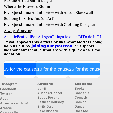
Ask the Artist: Sarah Daigle
Where the Flowers Bloom
Five Questions: An Interview with Alison Blackwell
So Long to Sales Tax (on Art)
Five Questions: An Interview with Clothing Designer
Always Starving
Artistic
Festival
For All Ages
Things to do in RI
To do in RI
If you enjoyed this article or like what Motif is doing,
help us out by
joining our patreon
, or support
independent local journalism with a quick one-time
donation.
$5 for the cause
$10 for the cause
$25 for the cause
Authors:
Sections:
Instagram
admiin
Books
Facebook
Alison O'Donnell
Cannabis
Twitter
Bobby Forand
Comedy
About
Cathren Housley
Comics
Advertise with us!
Emily Olson
Dance
Archive
Jake Bissaro
Dare Me