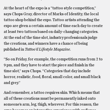
At the heart of the expo is a “tattoo style competition,”
says Chops Gray, director of Marks of Identity, the local
tattoo shop behind the expo. Tattoo artists attending the
expo are given a certain amount of time each day to create
at least two tattoos based on daily-changing categories.
At the end of the time slot, industry professionals judge
the creations, and winners have a chance of being
published in
Tattoo’d Lifestyle Magazine
.
“So on Friday, for example, the competition runs from 2 to
9 pm, and they have to start the piece and finish in the
time slot,” says Chops. “Categories that day include
horror, realistic, food, floral, small color, and small black
and grey.”
And remember, a tattoo requires skin. Which means that
all of these creations must be permanently inked onto
someone’s arm, leg, thigh, wherever. For this reason, the