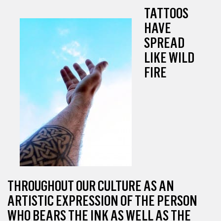
TATTOOS
HAVE
SPREAD
LIKE WILD
FIRE
THROUGHOUT OUR CULTURE AS AN
ARTISTIC EXPRESSION OF THE PERSON
WHO BEARS THE INK AS WELL AS THE