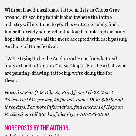
With such avid, passionate tattoo artists as Chops Gray
around, it’s exciting to think about where the tattoo
industry will continue to go. This writer certainly finds
himself already addicted to the touch of ink, and can only
hope that it grows all the more accepted with each passing
Anchors of Hope festival.
“We’re trying to be the Anchors of Hope for what real
body art and tattoos are,” says Chops. “For the artists who
are painting, drawing, tattooing, we’re doing this for
them.”
Hosted at Fete (103 Dike St, Prov) from Feb 28-Mar 2.
Tickets cost $13 per day, $5 for kids under 18, or $30 for all
three days. For more information, find Anchors of Hope on
Facebook or call Marks of Identity at 401-273-3200.
MORE POSTS BY THE AUTHOR: