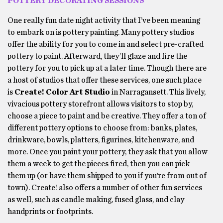
POTTERY DECORATING SESSIONS
One really fun date night activity that I’ve been meaning
to embark on is pottery painting. Many pottery studios
offer the ability for you to come in and select pre-crafted
pottery to paint. Afterward, they’ll glaze and fire the
pottery for you to pick up at a later time. Though there are
a host of studios that offer these services, one such place
is
Create! Color Art Studio
in Narragansett. This lively,
vivacious pottery storefront allows visitors to stop by,
choose a piece to paint and be creative. They offer a ton of
different pottery options to choose from: banks, plates,
drinkware, bowls, platters, figurines, kitchenware, and
more. Once you paint your pottery, they ask that you allow
them a week to get the pieces fired, then you can pick
them up (or have them shipped to you if you’re from out of
town). Create! also offers a number of other fun services
as well, such as candle making, fused glass, and clay
handprints or footprints.