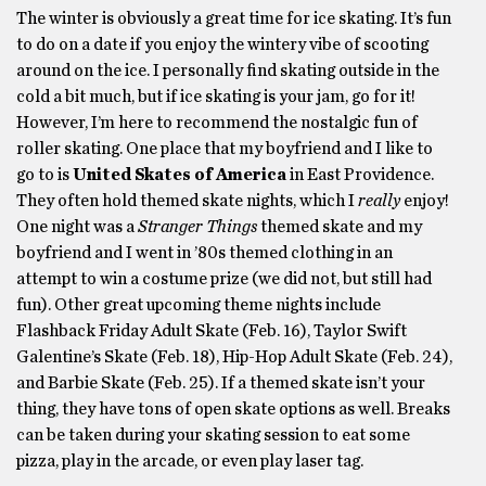
The winter is obviously a great time for ice skating. It’s fun
to do on a date if you enjoy the wintery vibe of scooting
around on the ice. I personally find skating outside in the
cold a bit much, but if ice skating is your jam, go for it!
However, I’m here to recommend the nostalgic fun of
roller skating. One place that my boyfriend and I like to
go to is
United Skates of America
in East Providence.
They often hold themed skate nights, which I
really
enjoy!
One night was a
Stranger Things
themed skate and my
boyfriend and I went in ’80s themed clothing in an
attempt to win a costume prize (we did not, but still had
fun). Other great upcoming theme nights include
Flashback Friday Adult Skate (Feb. 16), Taylor Swift
Galentine’s Skate (Feb. 18), Hip-Hop Adult Skate (Feb. 24),
and Barbie Skate (Feb. 25). If a themed skate isn’t your
thing, they have tons of open skate options as well. Breaks
can be taken during your skating session to eat some
pizza, play in the arcade, or even play laser tag.