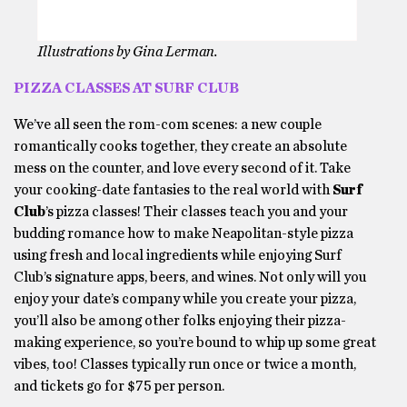
Illustrations by Gina Lerman.
PIZZA CLASSES AT SURF CLUB
We’ve all seen the rom-com scenes: a new couple
romantically cooks together, they create an absolute
mess on the counter, and love every second of it. Take
your cooking-date fantasies to the real world with
Surf
Club
’s pizza classes! Their classes teach you and your
budding romance how to make Neapolitan-style pizza
using fresh and local ingredients while enjoying Surf
Club’s signature apps, beers, and wines. Not only will you
enjoy your date’s company while you create your pizza,
you’ll also be among other folks enjoying their pizza-
making experience, so you’re bound to whip up some great
vibes, too! Classes typically run once or twice a month,
and tickets go for $75 per person.