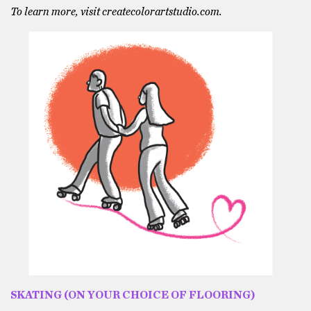
To learn more, visit createcolorartstudio.com.
SKATING (ON YOUR CHOICE OF FLOORING)