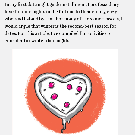
In my first date night guide installment, I professed my
love for date nights in the fall due to their comfy, cozy
vibe, and I stand by that. For many of the same reasons, I
would argue that winter is the second-best season for
dates. For this article, I’ve compiled fun activities to
consider for winter date nights.