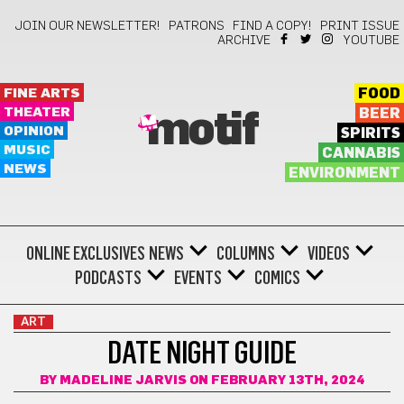
JOIN OUR NEWSLETTER!
PATRONS
FIND A COPY!
PRINT ISSUE
ARCHIVE
YOUTUBE
FINE ARTS
FOOD
THEATER
BEER
motif
OPINION
SPIRITS
MUSIC
CANNABIS
NEWS
ENVIRONMENT
ONLINE EXCLUSIVES
NEWS
COLUMNS
VIDEOS
PODCASTS
EVENTS
COMICS
ART
DATE NIGHT GUIDE
BY
MADELINE JARVIS
ON FEBRUARY 13TH, 2024