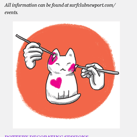
All information can be found at surfclubnewport.com/
events.