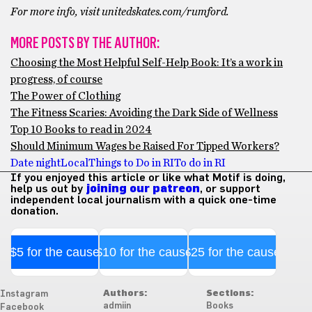
For more info, visit unitedskates.com/rumford.
MORE POSTS BY THE AUTHOR:
Choosing the Most Helpful Self-Help Book: It’s a work in
progress, of course
The Power of Clothing
The Fitness Scaries: Avoiding the Dark Side of Wellness
Top 10 Books to read in 2024
Should Minimum Wages be Raised For Tipped Workers?
Date night
Local
Things to Do in RI
To do in RI
If you enjoyed this article or like what Motif is doing,
help us out by
joining our patreon
, or support
independent local journalism with a quick one-time
donation.
$5 for the cause
$10 for the cause
$25 for the cause
Authors:
Sections:
Instagram
admiin
Books
Facebook