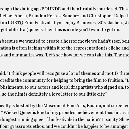
hrough the dating app POUNDR and then brutally murdered. This i
 Michael Ahern, Brandon Perras-Sanchez and Christopher Dalpe tha
ton LGBTQ Film Festival. If you enjoy B-movies, ’80s slashers, 
ettable drag queens, then this is a ride you’ll want to get on.
n because we wanted to create a horror movie we hadn’t seen bei
tion is often lacking within it or the representation is cliche and
s and our mantra was, ‘Let’s see how far we can take this.’ The
id, “I think people will recognize a lot of themes and motifs thr
 credits the community for helping to bring the film to fruition. 
ablishments, to our actors and local drag artists who signed on, t
 the film is definitely a love letter to our little city.”
pically is hosted by the Museum of Fine Arts, Boston, and screened
ual. “Wicked Queer is kind of my proudest achievement thus far,” sa
he longest running queer film festivals in the nation? Insanity. Sha
 our grassroots ethos, and we couldn’t be happier to be amongst 