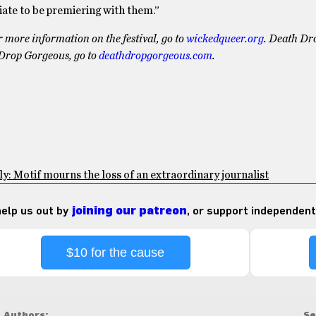
riate to be premiering with them.”
 more information on the festival, go to
wickedqueer.org
. Death Dr
Drop Gorgeous, go to
deathdropgorgeous.com
.
: Motif mourns the loss of an extraordinary journalist
 help us out by
joining our patreon
, or support independent
$10 for the cause
Authors:
Se