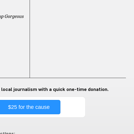
op Gorgeous
 local journalism with a quick one-time donation.
$25 for the cause
ctions: