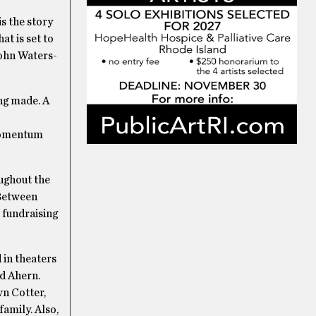
s the story
t is set to
John Waters-
ng made. A
 momentum
oughout the
“Between
o fundraising
 in theaters
id Ahern.
wn Cotter,
family. Also,