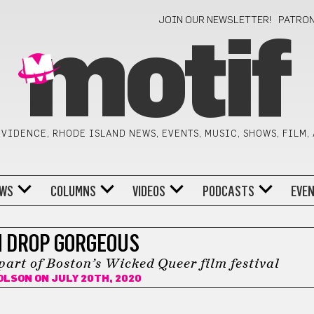
JOIN OUR NEWSLETTER!
PATRO
motif
VIDENCE, RHODE ISLAND NEWS, EVENTS, MUSIC, SHOWS, FILM,
WS
COLUMNS
VIDEOS
PODCASTS
EVE
 DROP GORGEOUS
part of Boston’s Wicked Queer film festival
 OLSON
ON JULY 20TH, 2020