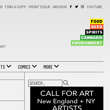
NS
FIND A COPY!
PRINT ISSUE
ARCHIVE
YOUTUBE
FOOD
BEER
SPIRITS
CANNABIS
ENVIRONMENT
 ART
NTS
COMICS
MORE