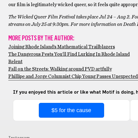
our film is legitimately wicked queer, so it feels quite approp
The Wicked Queer Film Festival takes place Jul 24 – Aug 2. For
streams on July 25 at 9:30pm. For more information on Death 
MORE POSTS BY THE AUTHOR:
Joining Rhode Island’s Mathematical Trailblazers
The Dangerous Pests You’ll Find Lurking In Rhode Island
Relent
Fall on the Streets: Walking around PVD artfully
Phillipe and Jorge Columnist Chip Young Passes Unexpectedly
If you enjoyed this article or like what Motif is doing,
$5 for the cause