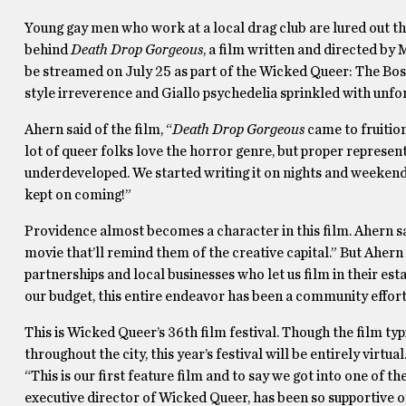
Young gay men who work at a local drag club are lured out t
behind
Death Drop Gorgeous
, a film written and directed by
be streamed on July 25 as part of the Wicked Queer: The Bos
style irreverence and Giallo psychedelia sprinkled with unforg
Ahern said of the film, “
Death Drop Gorgeous
came to fruitio
lot of queer folks love the horror genre, but proper representa
underdeveloped. We started writing it on nights and weekend
kept on coming!”
Providence almost becomes a character in this film. Ahern sa
movie that’ll remind them of the creative capital.” But Ahern
partnerships and local businesses who let us film in their est
our budget, this entire endeavor has been a community effort, so
This is Wicked Queer’s 36th film festival. Though the film ty
throughout the city, this year’s festival will be entirely virt
“This is our first feature film and to say we got into one of t
executive director of Wicked Queer, has been so supportive of