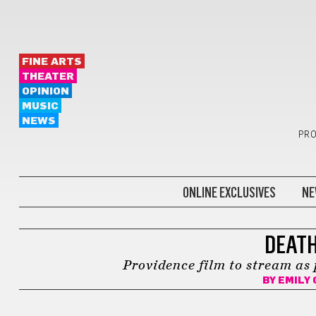
FINE ARTS
THEATER
OPINION
MUSIC
NEWS
PRO
ONLINE EXCLUSIVES
NE
FILM
DEATH
Providence film to stream as 
BY
EMILY