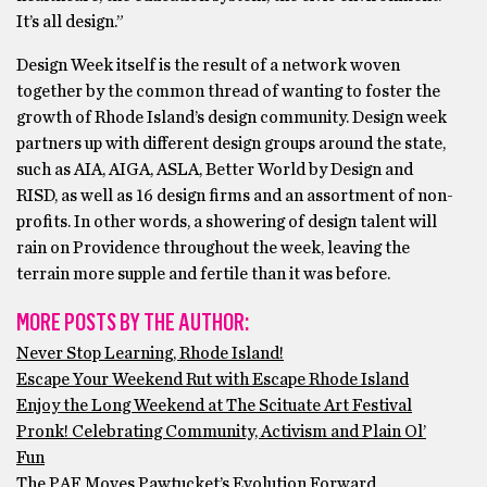
It’s all design.”
Design Week itself is the result of a network woven
together by the common thread of wanting to foster the
growth of Rhode Island’s design community. Design week
partners up with different design groups around the state,
such as AIA, AIGA, ASLA, Better World by Design and
RISD, as well as 16 design firms and an assortment of non-
profits. In other words, a showering of design talent will
rain on Providence throughout the week, leaving the
terrain more supple and fertile than it was before.
MORE POSTS BY THE AUTHOR:
Never Stop Learning, Rhode Island!
Escape Your Weekend Rut with Escape Rhode Island
Enjoy the Long Weekend at The Scituate Art Festival
Pronk! Celebrating Community, Activism and Plain Ol’
Fun
The PAF Moves Pawtucket’s Evolution Forward