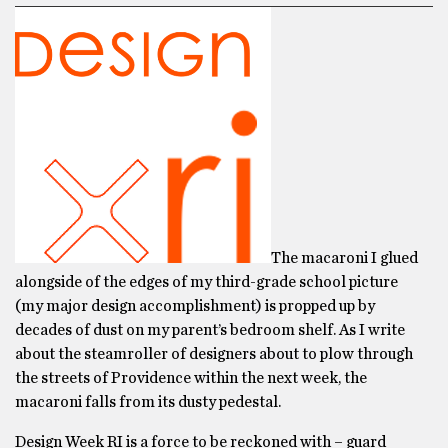
The macaroni I glued
alongside of the edges of my third-grade school picture
(my major design accomplishment) is propped up by
decades of dust on my parent’s bedroom shelf. As I write
about the steamroller of designers about to plow through
the streets of Providence within the next week, the
macaroni falls from its dusty pedestal.
Design Week RI is a force to be reckoned with – guard