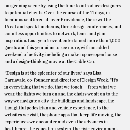
burgeoning scene by using the time to introduce designers
to potential clients. Over the course of the 11 days, in
locations scattered all over Providence, there will be
16 eat and speak luncheons, three design conferences, and
countless opportunities to network, learn and gain
inspiration. Last year’s event entertained more than 1,000
guests and this year aims to see more, with an added
weekend of activity, including a maker space open house
and a design-thinking movie at the Cable Car.
“Design is at the epicenter of our lives,” says Lisa
Carnavale, co-founder and director of Design Week. “It’s
in everything that we do, that we touch — from what we
wear, the lights we turn on and the chairs we sit on to the
way we navigate a city, the buildings and landscape, the
thoughtful pedestrian and vehicle experience, to the
websites we visit, the phone apps that keep life moving, the
experiences we encounter and even the advances in
healthcare, the education system, the civic environment.