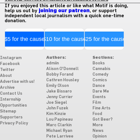
If you enjoyed this article or like what Motif is doing,
help us out by
joining our patreon
, or support
independent local journalism with a quick one-time
donation.
$5 for the cause
$10 for the cause
$25 for the cause
Authors:
Sections:
Instagram
admiin
Books
Facebook
Alison O'Donnell
Cannabis
Twitter
Bobby Forand
Comedy
About
Cathren Housley
Comics
Advertise with us!
Emily Olson
Dance
Archive
Jake Bissaro
Dare Me
Contact Us
Jenny Currier
Events
Internship
Joe Siegel
Film
Opportunities
John Fuzek
Fine Arts
Sitemap
Kim Kinzie
Food
Supporters
Lou Papineau
Got Beer?
Privacy Policy
Marc Clarkin
More
Michael Ryan
News
Pete Larrivee
Opinion