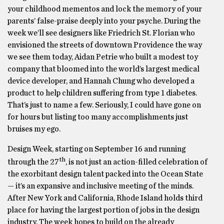
your childhood mementos and lock the memory of your
parents’ false-praise deeply into your psyche. During the
week we’ll see designers like Friedrich St. Florian who
envisioned the streets of downtown Providence the way
we see them today, Aidan Petrie who built a modest toy
company that bloomed into the world’s largest medical
device developer, and Hannah Chung who developed a
product to help children suffering from type 1 diabetes.
That’s just to name a few. Seriously, I could have gone on
for hours but listing too many accomplishments just
bruises my ego.
Design Week, starting on September 16 and running
th
through the 27
, is not just an action-filled celebration of
the exorbitant design talent packed into the Ocean State
— it’s an expansive and inclusive meeting of the minds.
After New York and California, Rhode Island holds third
place for having the largest portion of jobs in the design
industry. The week hopes to build on the already