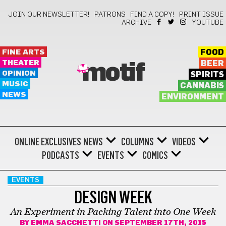
JOIN OUR NEWSLETTER!
PATRONS
FIND A COPY!
PRINT ISSUE
ARCHIVE
YOUTUBE
FINE ARTS
FOOD
THEATER
BEER
motif
OPINION
SPIRITS
MUSIC
CANNABIS
NEWS
ENVIRONMENT
ONLINE EXCLUSIVES
NEWS
COLUMNS
VIDEOS
PODCASTS
EVENTS
COMICS
EVENTS
DESIGN WEEK
An Experiment in Packing Talent into One Week
BY
EMMA SACCHETTI
ON SEPTEMBER 17TH, 2015