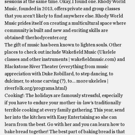
sessions at the same time. Okay, I found one. Rhody World
Music, founded in 2013, offers private and group classes
that you aren’t likely to find anywhere else. Rhody World
Music prides itself on creating a multicultural space where
community is built and new and exciting skills are
obtained! therhodycenter.org
The gift of music has been known to lighten souls. Other
places to check out include Wakefield Music (Ukelele
classes and other instruments | wakefieldmusic.com) and
Blackstone River Theater (everything from music
appreciation with Duke Robillard, to step dancing, to
dulcimer, to stone carving (?), to… more ukeleles |
riverfolk.org/programs.html)
Cooking!: The holidays are famously stressful, especially
if you have to endure your mother-in-law’s traditionally
terrible cooking at every family gathering. This year, send
her into the kitchen with Easy Entertaining so she can
learn from the best. Go with her and you can learn how to
bake bread together! The best part of baking bread is that