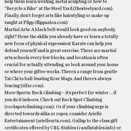
help them learn welding, metal sculpting or how to
“Recycle a Bike” at the Steel Yard.(thesteelyard.com).
Finally, don’t forget arts like hairstyling or make-up
taught at Flipp (flippsalon.com)
Martial Arts: A black belt would look good on anybody,
right? Hone the skills you already have or learn a totally
new form of physical expression! Karate can help you
defend yourself and is great exercise. There are martial
arts schools every few blocks, and location is often
crucial for actually attending, so look around your home
or where your giftee works. There’s a range from gentle
Tai Chi to ball-busting Krav Maga. And there’s always
fencing (rifac.com).
More Sports: Rock climbing – it’s perfect for winter … if
you do it indoors. Check out Rock Spot Climbing
(rockspotclimbing.com). Or if your climbing urge is
directed towards silks or ropes, consider Arielle
Entertainment (ariellearts.com). Gallup to the class gift
certificates offered by C&L Stables (candlstables.info) or