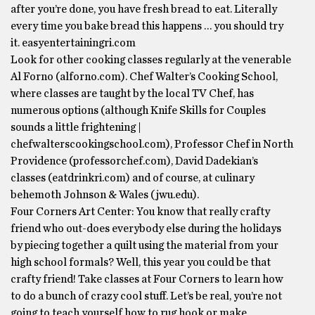
after you’re done, you have fresh bread to eat. Literally
every time you bake bread this happens … you should try
it. easyentertainingri.com
Look for other cooking classes regularly at the venerable
Al Forno (alforno.com). Chef Walter’s Cooking School,
where classes are taught by the local TV Chef, has
numerous options (although Knife Skills for Couples
sounds a little frightening |
chefwalterscookingschool.com), Professor Chef in North
Providence (professorchef.com), David Dadekian’s
classes (eatdrinkri.com) and of course, at culinary
behemoth Johnson & Wales (jwu.edu).
Four Corners Art Center: You know that really crafty
friend who out-does everybody else during the holidays
by piecing together a quilt using the material from your
high school formals? Well, this year you could be that
crafty friend! Take classes at Four Corners to learn how
to do a bunch of crazy cool stuff. Let’s be real, you’re not
going to teach yourself how to rug hook or make