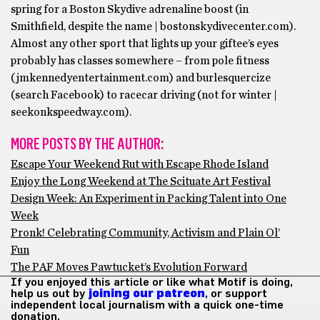
spring for a Boston Skydive adrenaline boost (in
Smithfield, despite the name | bostonskydivecenter.com).
Almost any other sport that lights up your giftee’s eyes
probably has classes somewhere – from pole fitness
(jmkennedyentertainment.com) and burlesquercize
(search Facebook) to racecar driving (not for winter |
seekonkspeedway.com).
MORE POSTS BY THE AUTHOR:
Escape Your Weekend Rut with Escape Rhode Island
Enjoy the Long Weekend at The Scituate Art Festival
Design Week: An Experiment in Packing Talent into One
Week
Pronk! Celebrating Community, Activism and Plain Ol’
Fun
The PAF Moves Pawtucket’s Evolution Forward
If you enjoyed this article or like what Motif is doing,
help us out by
joining our patreon
, or support
independent local journalism with a quick one-time
donation.