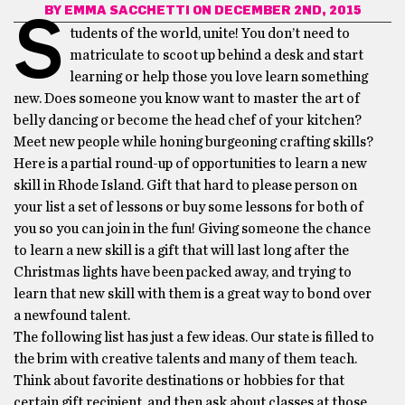
BY
EMMA SACCHETTI
ON DECEMBER 2ND, 2015
S
tudents of the world, unite! You don’t need to
matriculate to scoot up behind a desk and start
learning or help those you love learn something
new. Does someone you know want to master the art of
belly dancing or become the head chef of your kitchen?
Meet new people while honing burgeoning crafting skills?
Here is a partial round-up of opportunities to learn a new
skill in Rhode Island. Gift that hard to please person on
your list a set of lessons or buy some lessons for both of
you so you can join in the fun! Giving someone the chance
to learn a new skill is a gift that will last long after the
Christmas lights have been packed away, and trying to
learn that new skill with them is a great way to bond over
a newfound talent.
The following list has just a few ideas. Our state is filled to
the brim with creative talents and many of them teach.
Think about favorite destinations or hobbies for that
certain gift recipient, and then ask about classes at those