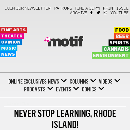
JOIN OUR NEWSLETTER!
PATRONS
FIND A COPY!
PRINT ISSUE
ARCHIVE
YOUTUBE
FINE ARTS
FOOD
THEATER
BEER
motif
OPINION
SPIRITS
MUSIC
CANNABIS
NEWS
ENVIRONMENT
ONLINE EXCLUSIVES
NEWS
COLUMNS
VIDEOS
PODCASTS
EVENTS
COMICS
LIFESTYLE
NEVER STOP LEARNING, RHODE
ISLAND!