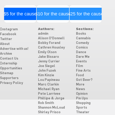
$5 for the cause
$10 for the cause
$25 for the cause
Authors:
Sections:
Instagram
admiin
Books
Facebook
Alison O'Donnell
Cannabis
Twitter
Bobby Forand
Comedy
About
Cathren Housley
Comics
Advertise with us!
Emily Olson
Dance
Archive
Jake Bissaro
Dare Me
Contact Us
Jenny Currier
Events
Internship
Joe Siegel
Film
Opportunities
John Fuzek
Fine Arts
Sitemap
Kim Kinzie
Food
Supporters
Lou Papineau
Got Beer?
Privacy Policy
Marc Clarkin
More
Michael Ryan
News
Pete Larrivee
Opinion
Phillipe & Jorge
Pin Ups
Rob Smith
Shopping
Shannon McLoud
Sports
Shirley Prisco
Theater