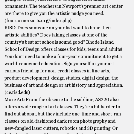
ornaments. The teachers in Newport’s premier art center
are there to give you the artistic nudge you need.
(fourcornersarts.org/index.php)
RISD: Does someone on your list want to hone their
artistic abilities? Does taking classes at one of the
country’s best art schools sound good? Rhode Island
School of Design offers classes for kids, teens and adults!
You don’t need to make a four-year commitment to get a
world-renowned education. Sign yourself or your art-
curious friend up for non-credit classes in fine arts,
product development, design studies, digital design, the
business of art and design or art history and appreciation.
(ce.risd.edu)
More Art: From the obscure to the sublime, AS220 also
offers a wide range of art classes. They’re a bit harder to
find out aboput, but they include one-time and short-run
classes on old-fashioned dark room photography and
new-fangled laser cutters, robotics and 3D printing. Or