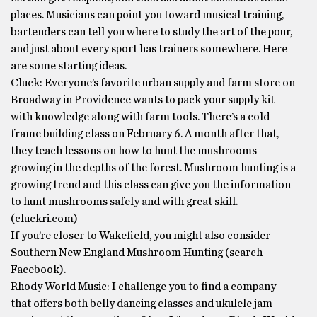
places. Musicians can point you toward musical training,
bartenders can tell you where to study the art of the pour,
and just about every sport has trainers somewhere. Here
are some starting ideas.
Cluck: Everyone’s favorite urban supply and farm store on
Broadway in Providence wants to pack your supply kit
with knowledge along with farm tools. There’s a cold
frame building class on February 6. A month after that,
they teach lessons on how to hunt the mushrooms
growing in the depths of the forest. Mushroom hunting is a
growing trend and this class can give you the information
to hunt mushrooms safely and with great skill.
(cluckri.com)
If you’re closer to Wakefield, you might also consider
Southern New England Mushroom Hunting (search
Facebook).
Rhody World Music: I challenge you to find a company
that offers both belly dancing classes and ukulele jam