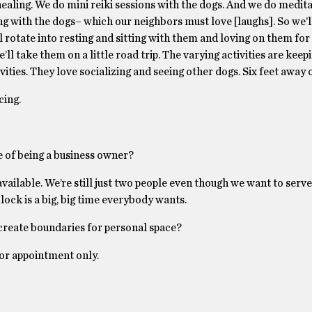
healing. We do mini reiki sessions with the dogs. And we do medi
ing with the dogs– which our neighbors must love [laughs]. So we’
l rotate into resting and sitting with them and loving on them for a
’ll take them on a little road trip. The varying activities are keep
vities. They love socializing and seeing other dogs. Six feet away 
cing.
e of being a business owner?
vailable. We’re still just two people even though we want to serve
lock is a big, big time everybody wants.
 create boundaries for personal space?
or appointment only.