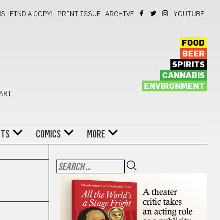
NS
FIND A COPY!
PRINT ISSUE
ARCHIVE
YOUTUBE
FOOD
BEER
SPIRITS
CANNABIS
ENVIRONMENT
 ART
NTS
COMICS
MORE