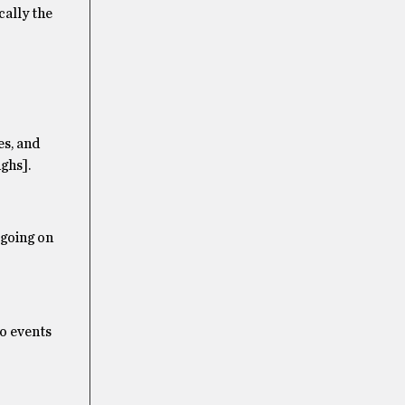
cally the
es, and
ghs].
 going on
to events