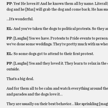
PP
: Yes! He loves it! And he knows them all by name. Literal
dog and he [Max] will grab the dog and come back. He has suc
…It’s wonderful.
EL
: And you’ve taken the dogs to political protests. So they ar
PP
: [Laughs] Yes we have. Protests to Pride events to persona
we’ve done some weddings. They’re pretty much with us wher
EL
: So some dogs got to attend to their first protest.
PP
: [Laughs] Yes and they loved it. They learn to relax in th
outside.
That’s a big deal.
And for them all to be calm and watch everything around them.
and parades and the dogs love it…
They are usually on their best behavior… like sprinkling [mag