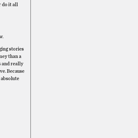
do it all
w.
ing stories
mey than a
s and really
rve. Because
n absolute