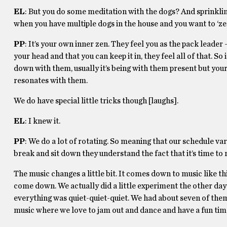
EL
: But you do some meditation with the dogs? And sprinkli
when you have multiple dogs in the house and you want to ‘z
PP
: It’s your own inner zen. They feel you as the pack leader —
your head and that you can keep it in, they feel all of that. So i
down with them, usually it’s being with them present but your i
resonates with them.
We do have special little tricks though [laughs].
EL
: I knew it.
PP
: We do a lot of rotating. So meaning that our schedule va
break and sit down they understand the fact that it’s time 
The music changes a little bit. It comes down to music like thi
come down. We actually did a little experiment the other day 
everything was quiet-quiet-quiet. We had about seven of them 
music where we love to jam out and dance and have a fun time 