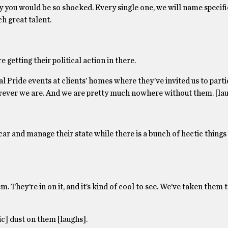
ly you would be so shocked. Every single one, we will name specifi
h great talent.
e getting their political action in there.
l Pride events at clients’ homes where they’ve invited us to parti
ever we are. And we are pretty much nowhere without them. [lau
e car and manage their state while there is a bunch of hectic things
 They’re in on it, and it’s kind of cool to see. We’ve taken them 
ic] dust on them [laughs].