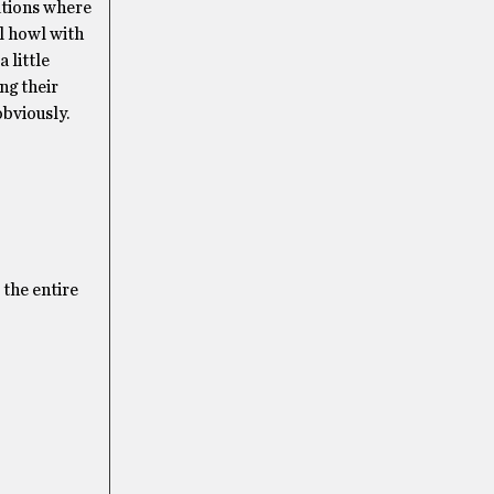
tations where
ll howl with
 little
ing their
obviously.
 the entire