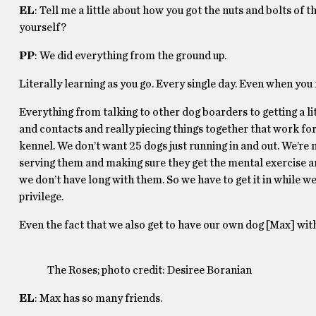
EL
: Tell me a little about how you got the nuts and bolts of t
yourself?
PP
: We did everything from the ground up.
Literally learning as you go. Every single day. Even when you 
Everything from talking to other dog boarders to getting a l
and contacts and really piecing things together that work fo
kennel. We don’t want 25 dogs just running in and out. We’re n
serving them and making sure they get the mental exercise an
we don’t have long with them. So we have to get it in while we
privilege.
Even the fact that we also get to have our own dog [Max] with
The Roses; photo credit: Desiree Boranian
EL
: Max has so many friends.