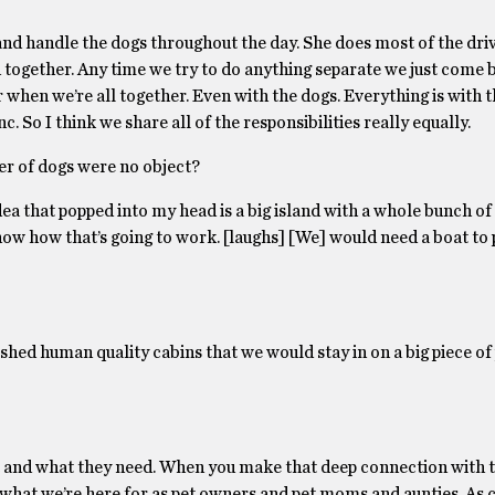
d handle the dogs throughout the day. She does most of the drivin
 together. Any time we try to do anything separate we just come 
ter when we’re all together. Even with the dogs. Everything is with
nc. So I think we share all of the responsibilities really equally.
er of dogs were no object?
ea that popped into my head is a big island with a whole bunch of
 know how that’s going to work. [laughs] [We] would need a boat to 
ished human quality cabins that we would stay in on a big piece of
t and what they need. When you make that deep connection with t
ly what we’re here for as pet owners and pet moms and aunties. As 