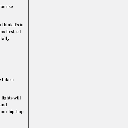
you use
think it’s in
x first, sit
tally
e take a
lights will
 and
 our hip-hop