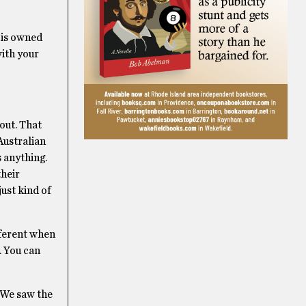
 is owned
with your
 out. That
Australian
 anything.
their
ust kind of
fferent when
. You can
 We saw the