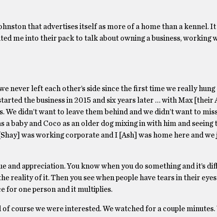
hnston that advertises itself as more of a home than a kennel. It
ited me into their pack to talk about owning a business, working 
we never left each other’s side since the first time we really hung
arted the business in 2015 and six years later … with Max [their 
. We didn’t want to leave them behind and we didn’t want to miss
as a baby and Coco as an older dog mixing in with him and seeing 
 [Shay] was working corporate and I [Ash] was home here and we j
ue and appreciation. You know when you do something and it’s di
e reality of it. Then you see when people have tears in their eyes
e for one person and it multiplies.
of course we were interested. We watched for a couple minutes.