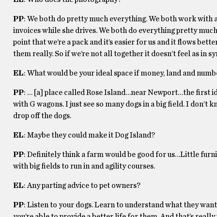
PP
: We both do pretty much everything. We both work with an
invoices while she drives. We both do everything pretty much
point that we’re a pack and it’s easier for us and it flows bet
them really. So if we’re not all together it doesn’t feel as in sy
EL
: What would be your ideal space if money, land and numb
PP
: … [a] place called Rose Island…near Newport…the first id
with G wagons. I just see so many dogs in a big field. I don’t
drop off the dogs.
EL
: Maybe they could make it Dog Island?
PP
: Definitely think a farm would be good for us…Little furn
with big fields to run in and agility courses.
EL
: Any parting advice to pet owners?
PP
: Listen to your dogs. Learn to understand what they wan
you’re able to provide a better life for them. And that’s real