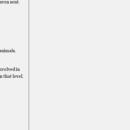
aven sent.
animals.
involved in
 that level.