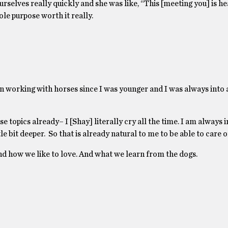
rselves really quickly and she was like, “This [meeting you] is he
ole purpose worth it really.
been working with horses since I was younger and I was always into 
 topics already– I [Shay] literally cry all the time. I am always 
 bit deeper. So that is already natural to me to be able to care on
 and how we like to love. And what we learn from the dogs.