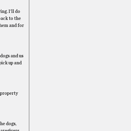
g. I’ll do
back to the
 them and for
 dogs and us
pick up and
 property
he dogs,
caregivers