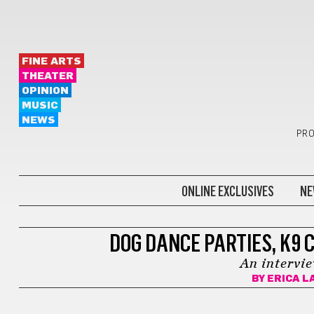
FINE ARTS
THEATER
OPINION
MUSIC
NEWS
PRO
ONLINE EXCLUSIVES
NE
LIFESTYLE
DOG DANCE PARTIES, K9 C
An intervi
BY
ERICA L