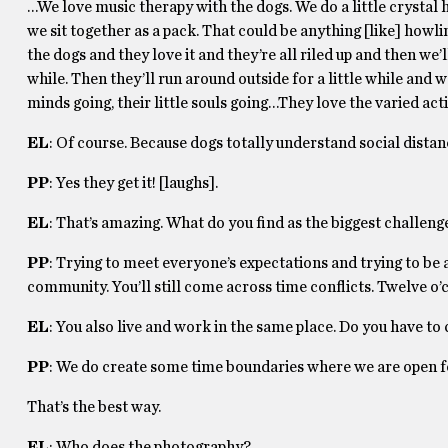
…We love music therapy with the dogs. We do a little crystal 
we sit together as a pack. That could be anything [like] howl
the dogs and they love it and they’re all riled up and then we’l
while. Then they’ll run around outside for a little while and we
minds going, their little souls going…They love the varied acti
EL
: Of course. Because dogs totally understand social distan
PP
: Yes they get it! [laughs].
EL
: That’s amazing. What do you find as the biggest challeng
PP
: Trying to meet everyone’s expectations and trying to be a
community. You’ll still come across time conflicts. Twelve o’c
EL
: You also live and work in the same place. Do you have to
PP
: We do create some time boundaries where we are open f
That’s the best way.
EL
: Who does the photography?