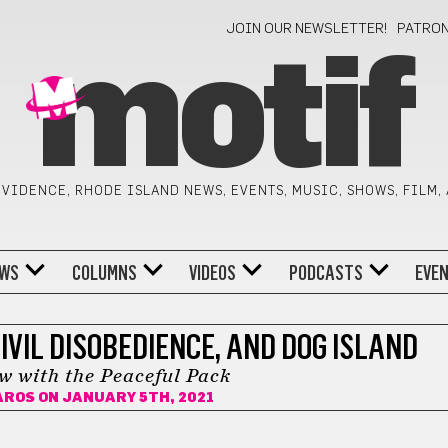
JOIN OUR NEWSLETTER!
PATRO
motif
VIDENCE, RHODE ISLAND NEWS, EVENTS, MUSIC, SHOWS, FILM,
WS
COLUMNS
VIDEOS
PODCASTS
EVE
IVIL DISOBEDIENCE, AND DOG ISLAND
ew with the Peaceful Pack
AROS
ON JANUARY 5TH, 2021