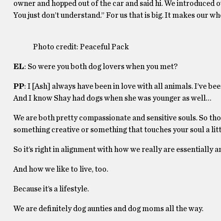
owner and hopped out of the car and said hi. We introduced ou
You just don’t understand.” For us that is big. It makes our wh
Photo credit: Peaceful Pack
EL
: So were you both dog lovers when you met?
PP
: I [Ash] always have been in love with all animals. I’ve 
And I know Shay had dogs when she was younger as well…
We are both pretty compassionate and sensitive souls. So those
something creative or something that touches your soul a little
So it’s right in alignment with how we really are essentially
And how we like to live, too.
Because it’s a lifestyle.
We are definitely dog aunties and dog moms all the way.