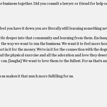
he business together. Did you consult a lawyer or friend for help or 
feel you have it down you are literally still learning something ne
ittle deeper into that community and learning from them. Exchang
r the way we want to run the business. We want it to feel more ho
ot in it for the money. We’re in it for the connection with the dog
d the physical exercise and all the adoration and love they dese
 can. [laughs] We want to love them to the fullest. For us that’s a
 us makes it that much more fulfilling for us.