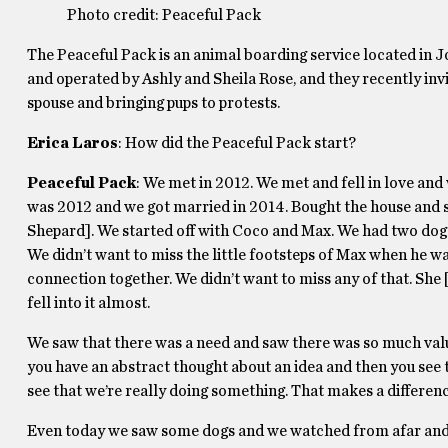
Photo credit: Peaceful Pack
The Peaceful Pack is an animal boarding service located in Jo
and operated by Ashly and Sheila Rose, and they recently inv
spouse and bringing pups to protests.
Erica Laros
: How did the Peaceful Pack start?
Peaceful Pack
: We met in 2012. We met and fell in love and 
was 2012 and we got married in 2014. Bought the house and st
Shepard]. We started off with Coco and Max. We had two dogs
We didn’t want to miss the little footsteps of Max when he w
connection together. We didn’t want to miss any of that. She
fell into it almost.
We saw that there was a need and saw there was so much val
you have an abstract thought about an idea and then you see th
see that we’re really doing something. That makes a differenc
Even today we saw some dogs and we watched from afar and 