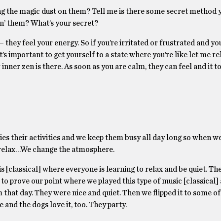
ng the magic dust on them? Tell me is there some secret method 
en’ them? What’s your secret?
 they feel your energy. So if you’re irritated or frustrated and you 
t’s important to get yourself to a state where you’re like let me rela
nner zen is there. As soon as you are calm, they can feel and it to
ries their activities and we keep them busy all day long so when w
to relax…We change the atmosphere.
s [classical] where everyone is learning to relax and be quiet. The 
to prove our point where we played this type of music [classical]
that day. They were nice and quiet. Then we flipped it to some of
and the dogs love it, too. They party.