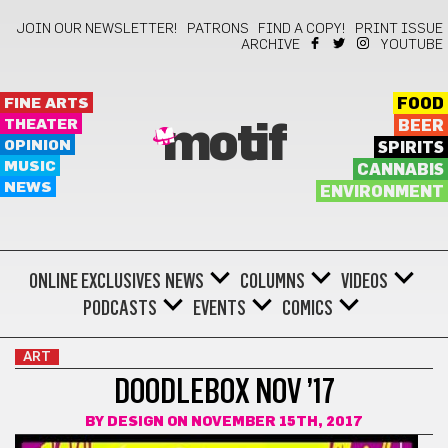
JOIN OUR NEWSLETTER!
PATRONS
FIND A COPY!
PRINT ISSUE
ARCHIVE
YOUTUBE
FINE ARTS
FOOD
THEATER
BEER
motif
OPINION
SPIRITS
MUSIC
CANNABIS
NEWS
ENVIRONMENT
ONLINE EXCLUSIVES
NEWS
COLUMNS
VIDEOS
PODCASTS
EVENTS
COMICS
ART
DOODLEBOX NOV ’17
BY
DESIGN
ON NOVEMBER 15TH, 2017