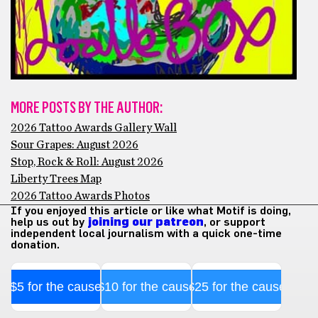
MORE POSTS BY THE AUTHOR:
2026 Tattoo Awards Gallery Wall
Sour Grapes: August 2026
Stop, Rock & Roll: August 2026
Liberty Trees Map
2026 Tattoo Awards Photos
If you enjoyed this article or like what Motif is doing,
help us out by
joining our patreon
, or support
independent local journalism with a quick one-time
donation.
$5 for the cause
$10 for the cause
$25 for the cause