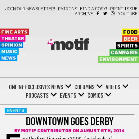
JOIN OUR NEWSLETTER!
PATRONS
FIND A COPY!
PRINT ISSUE
ARCHIVE
YOUTUBE
FINE ARTS
FOOD
THEATER
BEER
motif
OPINION
SPIRITS
MUSIC
CANNABIS
NEWS
ENVIRONMENT
ONLINE EXCLUSIVES
NEWS
COLUMNS
VIDEOS
PODCASTS
EVENTS
COMICS
EVENTS
DOWNTOWN GOES DERBY
BY
MOTIF CONTRIBUTOR
ON AUGUST 6TH, 2014
or the first time since 2009, the wheels of