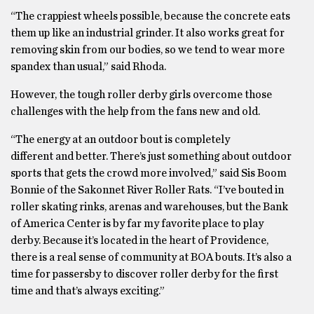
“The crappiest wheels possible, because the concrete eats
them up like an industrial grinder. It also works great for
removing skin from our bodies, so we tend to wear more
spandex than usual,” said Rhoda.
However, the tough roller derby girls overcome those
challenges with the help from the fans new and old.
“The energy at an outdoor bout is completely
different and better. There’s just something about outdoor
sports that gets the crowd more involved,” said Sis Boom
Bonnie of the Sakonnet River Roller Rats. “I’ve bouted in
roller skating rinks, arenas and warehouses, but the Bank
of America Center is by far my favorite place to play
derby. Because it’s located in the heart of Providence,
there is a real sense of community at BOA bouts. It’s also a
time for passersby to discover roller derby for the first
time and that’s always exciting.”