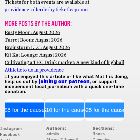
Tickets for both events are available at:
providencerollerderby.ticketleap.com
MORE POSTS BY THE AUTHOR:
Rusty Moon: August 2026
Turret Room: August 2026
Brainstorm LLC: August 2026
Kit Kat Lounge: August 2026
Cultivating a THC Drink market: A new kind of highball
Athletic
to do in providence
If you enjoyed this article or like what Motif is doing,
help us out by
joining our patreon
, or support
independent local journalism with a quick one-time
donation.
$5 for the cause
$10 for the cause
$25 for the cause
Authors:
Sections:
Instagram
admiin
Books
Facebook
Alison O'Donnell
Cannabis