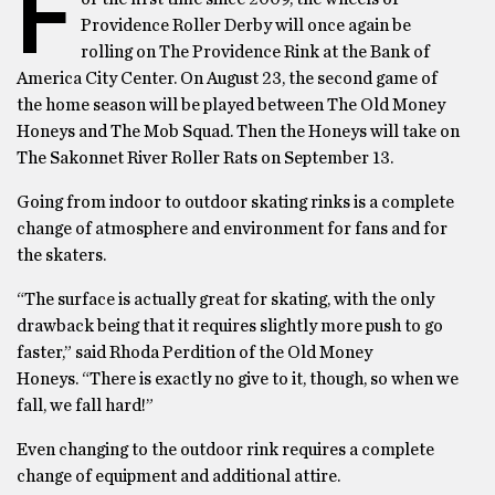
F
Providence Roller Derby will once again be
rolling on The Providence Rink at the Bank of
America City Center. On August 23, the second game of
the home season will be played between The Old Money
Honeys and The Mob Squad. Then the Honeys will take on
The Sakonnet River Roller Rats on September 13.
Going from indoor to outdoor skating rinks is a complete
change of atmosphere and environment for fans and for
the skaters.
“The surface is actually great for skating, with the only
drawback being that it requires slightly more push to go
faster,” said Rhoda Perdition of the Old Money
Honeys. “There is exactly no give to it, though, so when we
fall, we fall hard!”
Even changing to the outdoor rink requires a complete
change of equipment and additional attire.