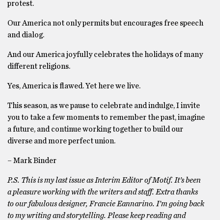
protest.
Our America not only permits but encourages free speech
and dialog.
And our America joyfully celebrates the holidays of many
different religions.
Yes, America is flawed. Yet here we live.
This season, as we pause to celebrate and indulge, I invite
you to take a few moments to remember the past, imagine
a future, and continue working together to build our
diverse and more perfect union.
– Mark Binder
P.S. This is my last issue as Interim Editor of Motif. It’s been
a pleasure working with the writers and staff. Extra thanks
to our fabulous designer, Francie Eannarino. I’m going back
to my writing and storytelling. Please keep reading and