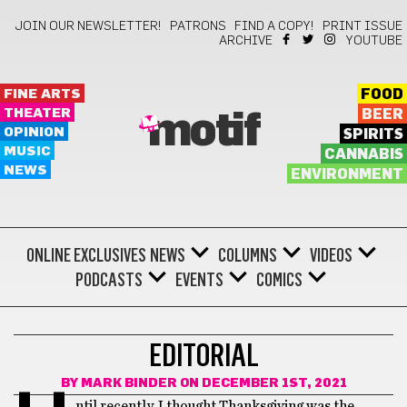
JOIN OUR NEWSLETTER!
PATRONS
FIND A COPY!
PRINT ISSUE
ARCHIVE
YOUTUBE
FINE ARTS
FOOD
THEATER
BEER
motif
OPINION
SPIRITS
MUSIC
CANNABIS
NEWS
ENVIRONMENT
ONLINE EXCLUSIVES
NEWS
COLUMNS
VIDEOS
PODCASTS
EVENTS
COMICS
EDITORIAL
EDITORIAL
BY
MARK BINDER
ON DECEMBER 1ST, 2021
ntil recently, I thought Thanksgiving was the