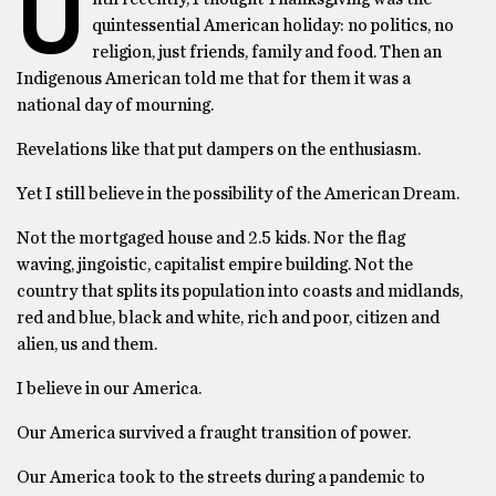
U
quintessential American holiday: no politics, no
religion, just friends, family and food. Then an
Indigenous American told me that for them it was a
national day of mourning.
Revelations like that put dampers on the enthusiasm.
Yet I still believe in the possibility of the American Dream.
Not the mortgaged house and 2.5 kids. Nor the flag
waving, jingoistic, capitalist empire building. Not the
country that splits its population into coasts and midlands,
red and blue, black and white, rich and poor, citizen and
alien, us and them.
I believe in our America.
Our America survived a fraught transition of power.
Our America took to the streets during a pandemic to