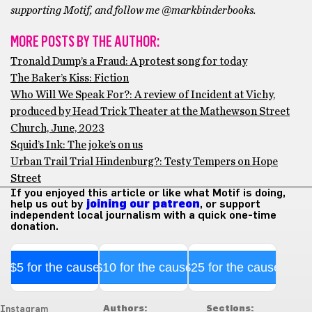
supporting Motif, and follow me @markbinderbooks.
MORE POSTS BY THE AUTHOR:
Tronald Dump’s a Fraud: A protest song for today
The Baker’s Kiss: Fiction
Who Will We Speak For?: A review of Incident at Vichy,
produced by Head Trick Theater at the Mathewson Street
Church, June, 2023
Squid’s Ink: The joke’s on us
Urban Trail Trial Hindenburg?: Testy Tempers on Hope
Street
If you enjoyed this article or like what Motif is doing,
help us out by
joining our patreon
, or support
independent local journalism with a quick one-time
donation.
$5 for the cause
$10 for the cause
$25 for the cause
Authors:
Sections:
Instagram