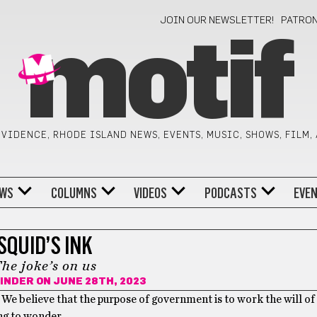
JOIN OUR NEWSLETTER!
PATRO
motif
VIDENCE, RHODE ISLAND NEWS, EVENTS, MUSIC, SHOWS, FILM,
WS
COLUMNS
VIDEOS
PODCASTS
EVE
SQUID’S INK
he joke’s on us
INDER
ON JUNE 28TH, 2023
. We believe that the purpose of government is to work the will of
ting to wonder…