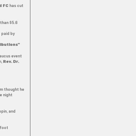
d FC
has cut
than $5.6
 paid by
ibutions”
aucus event
n,
Rev. Dr.
em thought he
e night
opin, and
 foot