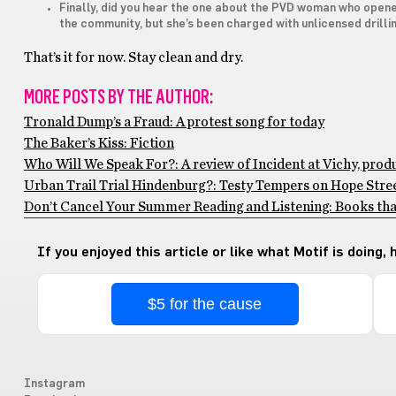
Finally, did you hear the one about the PVD woman who opened
the community, but she’s been charged with unlicensed drilli
That’s it for now. Stay clean and dry.
MORE POSTS BY THE AUTHOR:
Tronald Dump’s a Fraud: A protest song for today
The Baker’s Kiss: Fiction
Who Will We Speak For?: A review of Incident at Vichy, pro
Urban Trail Trial Hindenburg?: Testy Tempers on Hope Stre
Don’t Cancel Your Summer Reading and Listening: Books th
If you enjoyed this article or like what Motif is doing,
$5 for the cause
Instagram