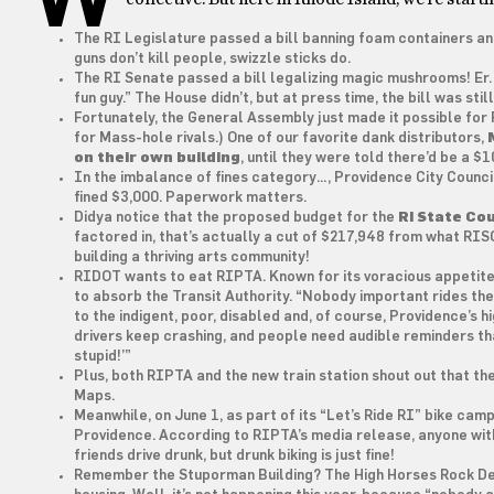
The RI Legislature passed a bill banning foam containers and 
guns don’t kill people, swizzle sticks do.
The RI Senate passed a bill legalizing magic mushrooms! Er. 
fun guy.” The House didn’t, but at press time, the bill was stil
Fortunately, the General Assembly just made it possible for R
for Mass-hole rivals.) One of our favorite dank distributors,
on their own building
, until they were told there’d be a $1
In the imbalance of fines category…, Providence City Counc
fined $3,000. Paperwork matters.
Didya notice that the proposed budget for the
RI State Cou
factored in, that’s actually a cut of $217,948 from what RI
building a thriving arts community!
RIDOT wants to eat RIPTA. Known for its voracious appetite
to absorb the Transit Authority. “Nobody important rides th
to the indigent, poor, disabled and, of course, Providence’s 
drivers keep crashing, and people need audible reminders tha
stupid!’”
Plus, both RIPTA and the new train station shout out that th
Maps.
Meanwhile, on June 1, as part of its “Let’s Ride RI” bike ca
Providence. According to RIPTA’s media release, anyone with
friends drive drunk, but drunk biking is just fine!
Remember the Stuporman Building? The High Horses Rock De