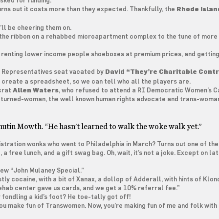
asked for funding.”
rns out it costs more than they expected. Thankfully, the
Rhode Islan
’ll be cheering them on.
the ribbon on a rehabbed microapartment complex to the tune of more 
’re renting lower income people shoeboxes at premium prices, and getting
f Representatives seat vacated by
David “They’re Charitable Contr
 create a spreadsheet, so we can tell who all the players are.
crat
Allen Waters
, who refused to attend a RI Democratic Women’s C
-turned-woman, the well known human rights advocate and trans-woma
Phutin Mowth. “He hasn’t learned to walk the woke walk yet.”
stration wonks who went to Philadelphia in March? Turns out one of th
 free lunch, and a gift swag bag. Oh, wait, it’s not a joke. Except on lat
 new “John Mulaney Special.”
stly cocaine, with a bit of Xanax, a dollop of Adderall, with hints of Klon
ehab center gave us cards, and we get a 10% referral fee.”
ondling a kid’s foot? He toe-tally got off!
st you make fun of Transwomen. Now, you’re making fun of me and folk with