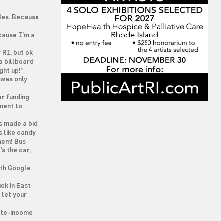
fles. Because
ecause I’m a
 RI, but ok
a billboard
ight up!”
 was only
er funding
tment to
s made a bid
s like candy
them! Bus
s the car,
ith Google
ck in East
 let your
ate-income