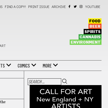
NS
FIND A COPY!
PRINT ISSUE
ARCHIVE
YOUTUBE
FOOD
BEER
SPIRITS
CANNABIS
ENVIRONMENT
 ART
NTS
COMICS
MORE
 the