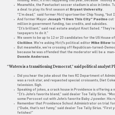
housing. Well, it’s not happening this year, because “nobody 
Meanwhile, the Pawtucket soccer stadium is also in limbo. Tu
a deal to play its first season at
Bryant University
.
Motif
“I’m dead,” said former
sportswriter Chip Young, “but I
And former Mayor
Joseph “I Own This City” Paolino
cut 
million in government funding, tax credits, and subsidies.
“It’s brilliant,” said real estate analyst Knot Sated. “They
taxpayers to do it.”
We seem to be up to 12 or 23 candidates for the US House o
Motif
Cicilline
. We’re asking
’s political editor
Mike Bilow
to
But meanwhile, we’re crossing off Republican-turned-Demo
because he was offended that the moderator will be a man
Donnie Anderson
.
“Waters is a transitioning Democrat,” said political analyst 
Did you hear the joke about the two RI Department of Admini
was a rock star, and requested special croissants, Diet Coke, a
television. Sigh.
Speaking of jokes, a crack house in Providence is offering a
“It’s John’s favorite blend,” said dealer Toe Tally Sirius. “Mo
some Percocet cut with John’s favorite Baby J powder. His r
Remember that Providence School Administrator on trial for f
(“Dude, that’s not funny,” said dealer Toe Tally Sirius. “Fir
fetishes!”