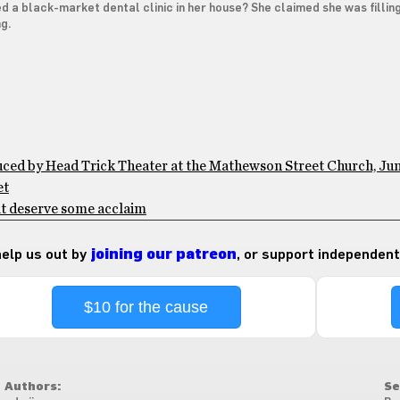
 a black-market dental clinic in her house? She claimed she was filling
ng.
duced by Head Trick Theater at the Mathewson Street Church, Ju
et
at deserve some acclaim
 help us out by
joining our patreon
, or support independent
$10 for the cause
Authors:
Se