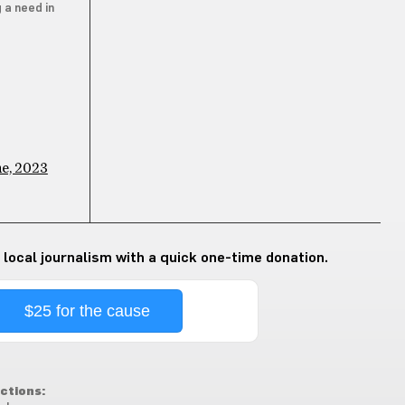
 a need in
ne, 2023
 local journalism with a quick one-time donation.
$25 for the cause
ctions: