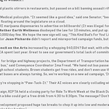
plastic stirrers in restaurants, but passed on a bill banning assault ri
Medical psilocybin. “It seemed like a good idea,” said one Senator, “b
l floating around the legislature on a cloud.
I marijuana dispensaries to advertise on billboards! (It was illegal for
Mother Earth Wellness
disobeyed the law for 10 minutes, and put up 
0,000/day fine. We hope the new sign will say, “This Kind Bud’s For You! L
ilor
Juan Pichardo
didn’t report and misreported campaign funds, but
ncil on the Arts
increased by a whopping $40,034? But wait, with oth
SCA spent last year. Great to see our government’s total lack of commi
 for bridge and highway projects, the Department of Transportation ha
e bus,” said Conveyance Coordinator Ima Freud. “We hand out bus passe
high school students. Brown students get free rides, and don’t even use 
t buses are always turning. So, we’re working on a new ad campaign, ‘It’
ey’re stopping in “Paw-Tuck-It.” Their AI voices are clearly colluding w
mpaign, RIPTA held a closing party for Ride To Work Week at the Black Du
 a bike could get a free drink from 4:30 to 6:30pm. The message? Don’t
velopment proposed huge tax breaks to chop it up into low and moder