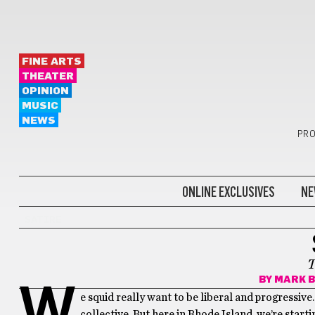
FINE ARTS
THEATER
OPINION
MUSIC
NEWS
PRO
ONLINE EXCLUSIVES
NE
SATIRE
T
BY
MARK B
W
e squid really want to be liberal and progressive
collective. But here in Rhode Island, we’re star