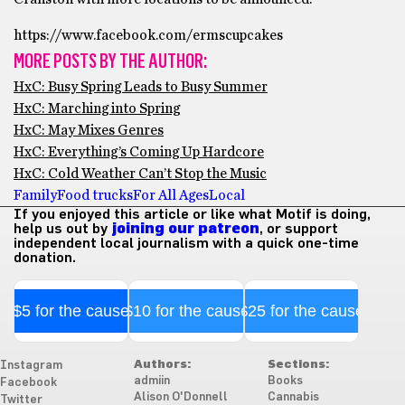
https://www.facebook.com/ermscupcakes
MORE POSTS BY THE AUTHOR:
HxC: Busy Spring Leads to Busy Summer
HxC: Marching into Spring
HxC: May Mixes Genres
HxC: Everything’s Coming Up Hardcore
HxC: Cold Weather Can’t Stop the Music
Family
Food trucks
For All Ages
Local
If you enjoyed this article or like what Motif is doing,
help us out by
joining our patreon
, or support
independent local journalism with a quick one-time
donation.
$5 for the cause
$10 for the cause
$25 for the cause
Authors:
Sections:
Instagram
admiin
Books
Facebook
Alison O'Donnell
Cannabis
Twitter