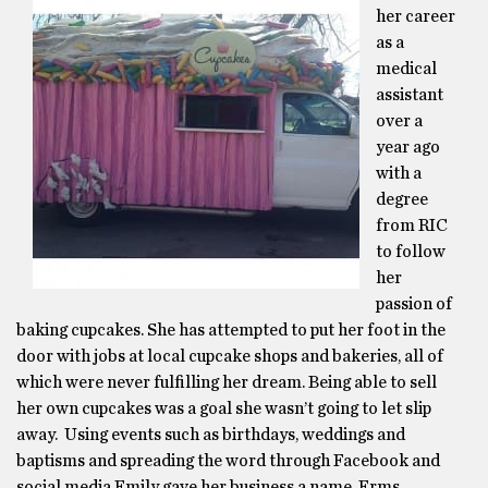
her career
as a
medical
assistant
over a
year ago
with a
degree
from RIC
to follow
her
passion of
baking cupcakes. She has attempted to put her foot in the
door with jobs at local cupcake shops and bakeries, all of
which were never fulfilling her dream. Being able to sell
her own cupcakes was a goal she wasn’t going to let slip
away. Using events such as birthdays, weddings and
baptisms and spreading the word through Facebook and
social media Emily gave her business a name, Erms