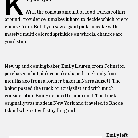
K
With the copious amount of food trucks rolling
around Providence it makes it hard to decide which one to
choose from. But if you saw a giant pink cupcake with
massive multi colored sprinkles on wheels, chances are
you’d stop.
New up and coming baker, Emily Lauren, from Johnston
purchased a hot pink cupcake shaped truck only four
months ago from a former baker in Narragansett. The
baker posted the truck on Craigslist and with much
consideration Emily decided to jump on it. The truck
originally was made in New York and traveled to Rhode
Island where it will stay for good.
Emily left