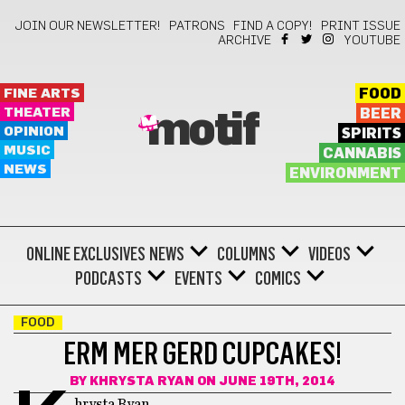
JOIN OUR NEWSLETTER!
PATRONS
FIND A COPY!
PRINT ISSUE
ARCHIVE
YOUTUBE
FINE ARTS
FOOD
THEATER
BEER
motif
OPINION
SPIRITS
MUSIC
CANNABIS
NEWS
ENVIRONMENT
ONLINE EXCLUSIVES
NEWS
COLUMNS
VIDEOS
PODCASTS
EVENTS
COMICS
FOOD
ERM MER GERD CUPCAKES!
BY
KHRYSTA RYAN
ON JUNE 19TH, 2014
hrysta Ryan