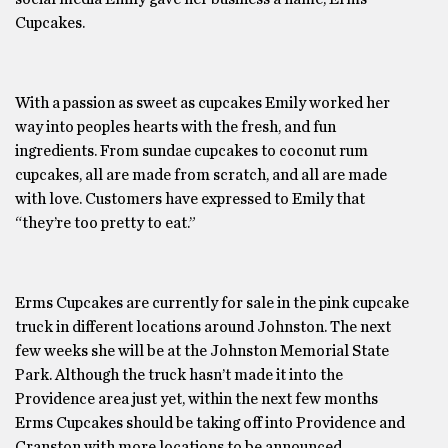
Cupcakes.
With a passion as sweet as cupcakes Emily worked her
way into peoples hearts with the fresh, and fun
ingredients. From sundae cupcakes to coconut rum
cupcakes, all are made from scratch, and all are made
with love. Customers have expressed to Emily that
“they’re too pretty to eat.”
Erms Cupcakes are currently for sale in the pink cupcake
truck in different locations around Johnston. The next
few weeks she will be at the Johnston Memorial State
Park. Although the truck hasn’t made it into the
Providence area just yet, within the next few months
Erms Cupcakes should be taking off into Providence and
Cranston with more locations to be announced.