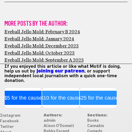
MORE POSTS BY THE AUTHOR:
Eyeball Jello Mold: February B 2024
Eyeball Jello Mold: January 2024
Eyeball Jello Mold: December 2023
Eyeball Jello Mold: October 2023
Eyeball Jello Mold: September A 2023
If you enjoyed this article or like what Motif is doing,
help us out by
joining our patreon
, or support
independent local journalism with a quick one-time
donation.
$5 for the cause
$10 for the cause
$25 for the cause
Authors:
Sections:
Instagram
admiin
Books
Facebook
Alison O'Donnell
Cannabis
Twitter
Bobby Forand
Comedy