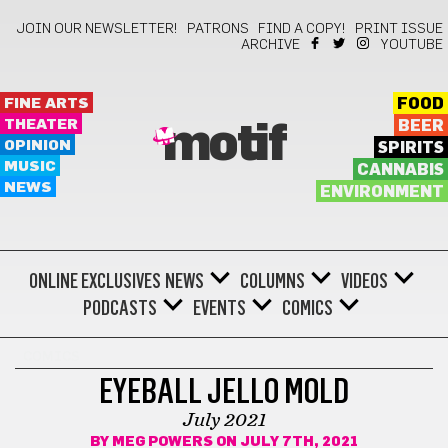
JOIN OUR NEWSLETTER!
PATRONS
FIND A COPY!
PRINT ISSUE
ARCHIVE
YOUTUBE
FINE ARTS
FOOD
THEATER
BEER
motif
OPINION
SPIRITS
MUSIC
CANNABIS
NEWS
ENVIRONMENT
ONLINE EXCLUSIVES
NEWS
COLUMNS
VIDEOS
PODCASTS
EVENTS
COMICS
COMICS
EYEBALL JELLO MOLD
July 2021
BY
MEG POWERS
ON JULY 7TH, 2021