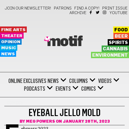
JOIN OUR NEWSLETTER!
PATRONS
FIND A COPY!
PRINT ISSUE
ARCHIVE
YOUTUBE
FINE ARTS
FOOD
THEATER
BEER
motif
OPINION
SPIRITS
MUSIC
CANNABIS
NEWS
ENVIRONMENT
ONLINE EXCLUSIVES
NEWS
COLUMNS
VIDEOS
PODCASTS
EVENTS
COMICS
COMICS
EYEBALL JELLO MOLD
BY
MEG POWERS
ON JANUARY 26TH, 2023
ebruary 2023