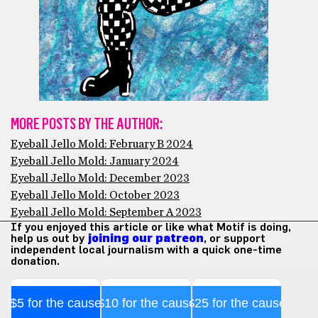
MORE POSTS BY THE AUTHOR:
Eyeball Jello Mold: February B 2024
Eyeball Jello Mold: January 2024
Eyeball Jello Mold: December 2023
Eyeball Jello Mold: October 2023
Eyeball Jello Mold: September A 2023
If you enjoyed this article or like what Motif is doing,
help us out by
joining our patreon
, or support
independent local journalism with a quick one-time
donation.
$5 for the cause
$10 for the cause
$25 for the cause