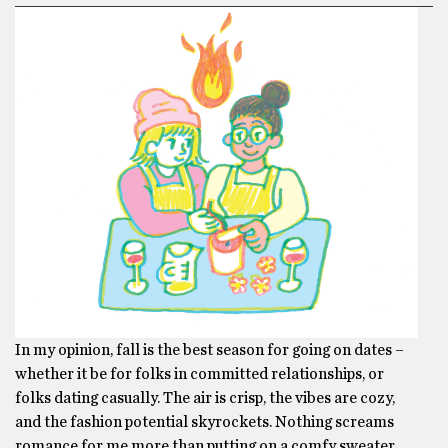
In my opinion, fall is the best season for going on dates –
whether it be for folks in committed relationships, or
folks dating casually. The air is crisp, the vibes are cozy,
and the fashion potential skyrockets. Nothing screams
romance for me more than putting on a comfy sweater