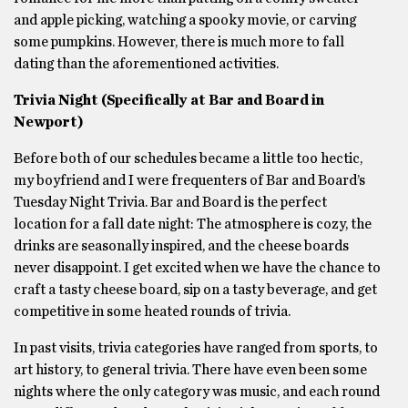
and apple picking, watching a spooky movie, or carving
some pumpkins. However, there is much more to fall
dating than the aforementioned activities.
Trivia Night (Specifically at Bar and Board in
Newport)
Before both of our schedules became a little too hectic,
my boyfriend and I were frequenters of Bar and Board’s
Tuesday Night Trivia. Bar and Board is the perfect
location for a fall date night: The atmosphere is cozy, the
drinks are seasonally inspired, and the cheese boards
never disappoint. I get excited when we have the chance to
craft a tasty cheese board, sip on a tasty beverage, and get
competitive in some heated rounds of trivia.
In past visits, trivia categories have ranged from sports, to
art history, to general trivia. There have even been some
nights where the only category was music, and each round