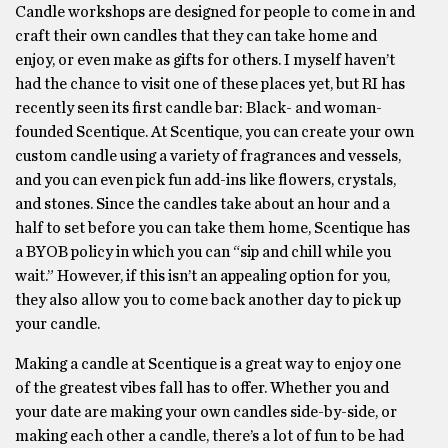
Candle workshops are designed for people to come in and
craft their own candles that they can take home and
enjoy, or even make as gifts for others. I myself haven’t
had the chance to visit one of these places yet, but RI has
recently seen its first candle bar: Black- and woman-
founded Scentique. At Scentique, you can create your own
custom candle using a variety of fragrances and vessels,
and you can even pick fun add-ins like flowers, crystals,
and stones. Since the candles take about an hour and a
half to set before you can take them home, Scentique has
a BYOB policy in which you can “sip and chill while you
wait.” However, if this isn’t an appealing option for you,
they also allow you to come back another day to pick up
your candle.
Making a candle at Scentique is a great way to enjoy one
of the greatest vibes fall has to offer. Whether you and
your date are making your own candles side-by-side, or
making each other a candle, there’s a lot of fun to be had