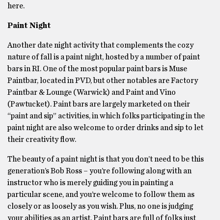
here.
Paint Night
Another date night activity that complements the cozy
nature of fall is a paint night, hosted by a number of paint
bars in RI. One of the most popular paint bars is Muse
Paintbar, located in PVD, but other notables are Factory
Paintbar & Lounge (Warwick) and Paint and Vino
(Pawtucket). Paint bars are largely marketed on their
“paint and sip” activities, in which folks participating in the
paint night are also welcome to order drinks and sip to let
their creativity flow.
The beauty of a paint night is that you don’t need to be this
generation’s Bob Ross – you’re following along with an
instructor who is merely guiding you in painting a
particular scene, and you’re welcome to follow them as
closely or as loosely as you wish. Plus, no one is judging
your abilities as an artist. Paint bars are full of folks just