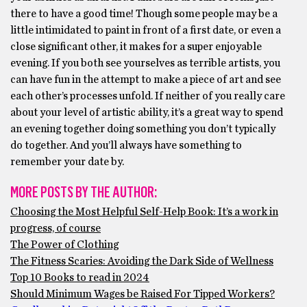
there to have a good time! Though some people may be a
little intimidated to paint in front of a first date, or even a
close significant other, it makes for a super enjoyable
evening. If you both see yourselves as terrible artists, you
can have fun in the attempt to make a piece of art and see
each other’s processes unfold. If neither of you really care
about your level of artistic ability, it’s a great way to spend
an evening together doing something you don’t typically
do together. And you’ll always have something to
remember your date by.
MORE POSTS BY THE AUTHOR:
Choosing the Most Helpful Self-Help Book: It’s a work in
progress, of course
The Power of Clothing
The Fitness Scaries: Avoiding the Dark Side of Wellness
Top 10 Books to read in 2024
Should Minimum Wages be Raised For Tipped Workers?