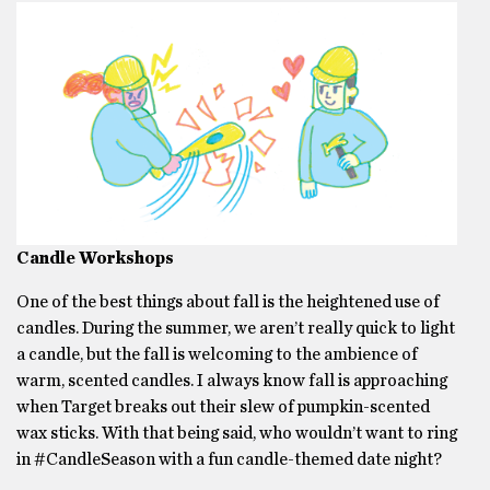
Candle Workshops
One of the best things about fall is the heightened use of
candles. During the summer, we aren’t really quick to light
a candle, but the fall is welcoming to the ambience of
warm, scented candles. I always know fall is approaching
when Target breaks out their slew of pumpkin-scented
wax sticks. With that being said, who wouldn’t want to ring
in #CandleSeason with a fun candle-themed date night?