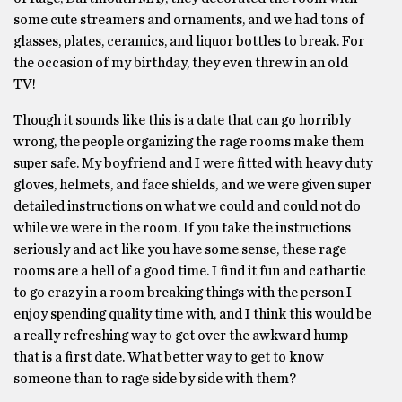
some cute streamers and ornaments, and we had tons of
glasses, plates, ceramics, and liquor bottles to break. For
the occasion of my birthday, they even threw in an old
TV!
Though it sounds like this is a date that can go horribly
wrong, the people organizing the rage rooms make them
super safe. My boyfriend and I were fitted with heavy duty
gloves, helmets, and face shields, and we were given super
detailed instructions on what we could and could not do
while we were in the room. If you take the instructions
seriously and act like you have some sense, these rage
rooms are a hell of a good time. I find it fun and cathartic
to go crazy in a room breaking things with the person I
enjoy spending quality time with, and I think this would be
a really refreshing way to get over the awkward hump
that is a first date. What better way to get to know
someone than to rage side by side with them?