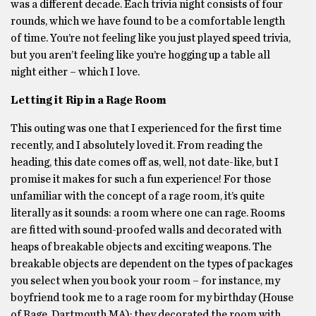
was a different decade. Each trivia night consists of four
rounds, which we have found to be a comfortable length
of time. You’re not feeling like you just played speed trivia,
but you aren’t feeling like you’re hogging up a table all
night either – which I love.
Letting it Rip in a Rage Room
This outing was one that I experienced for the first time
recently, and I absolutely loved it. From reading the
heading, this date comes off as, well, not date-like, but I
promise it makes for such a fun experience! For those
unfamiliar with the concept of a rage room, it’s quite
literally as it sounds: a room where one can rage. Rooms
are fitted with sound-proofed walls and decorated with
heaps of breakable objects and exciting weapons. The
breakable objects are dependent on the types of packages
you select when you book your room – for instance, my
boyfriend took me to a rage room for my birthday (House
of Rage, Dartmouth MA); they decorated the room with