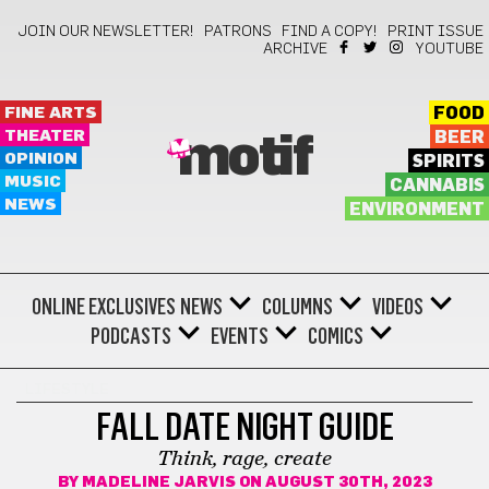
JOIN OUR NEWSLETTER!
PATRONS
FIND A COPY!
PRINT ISSUE
ARCHIVE
YOUTUBE
FINE ARTS
FOOD
THEATER
BEER
motif
OPINION
SPIRITS
MUSIC
CANNABIS
NEWS
ENVIRONMENT
ONLINE EXCLUSIVES
NEWS
COLUMNS
VIDEOS
PODCASTS
EVENTS
COMICS
LIFESTYLE
FALL DATE NIGHT GUIDE
Think, rage, create
BY
MADELINE JARVIS
ON AUGUST 30TH, 2023