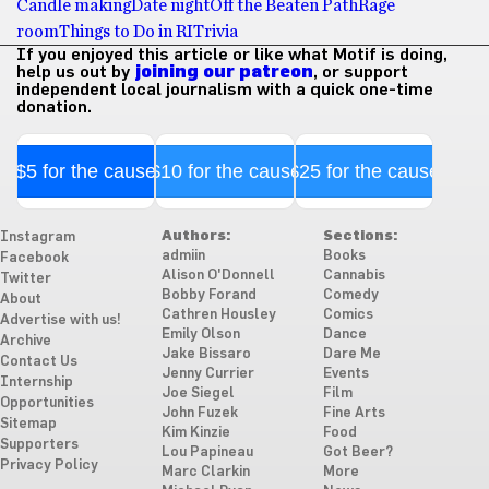
Candle making
Date night
Off the Beaten Path
Rage
room
Things to Do in RI
Trivia
If you enjoyed this article or like what Motif is doing,
help us out by
joining our patreon
, or support
independent local journalism with a quick one-time
donation.
$5 for the cause
$10 for the cause
$25 for the cause
Authors:
Sections:
Instagram
admiin
Books
Facebook
Alison O'Donnell
Cannabis
Twitter
Bobby Forand
Comedy
About
Cathren Housley
Comics
Advertise with us!
Emily Olson
Dance
Archive
Jake Bissaro
Dare Me
Contact Us
Jenny Currier
Events
Internship
Joe Siegel
Film
Opportunities
John Fuzek
Fine Arts
Sitemap
Kim Kinzie
Food
Supporters
Lou Papineau
Got Beer?
Privacy Policy
Marc Clarkin
More