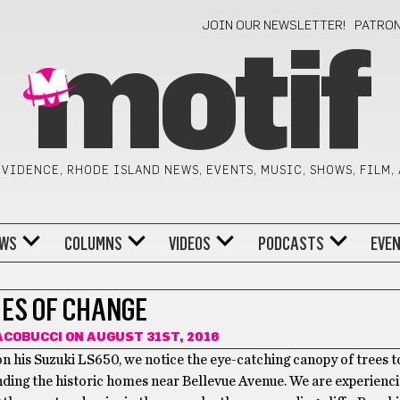
JOIN OUR NEWSLETTER!
PATRO
motif
VIDENCE, RHODE ISLAND NEWS, EVENTS, MUSIC, SHOWS, FILM,
WS
COLUMNS
VIDEOS
PODCASTS
EVE
MES OF CHANGE
ACOBUCCI
ON AUGUST 31ST, 2016
on his Suzuki LS650, we notice the eye-catching canopy of trees 
ding the historic homes near Bellevue Avenue. We are experienc