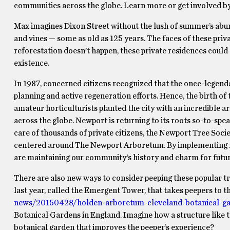
communities across the globe. Learn more or get involved by 
Max imagines Dixon Street without the lush of summer’s abun
and vines — some as old as 125 years. The faces of these priv
reforestation doesn’t happen, these private residences could 
existence.
In 1987, concerned citizens recognized that the once-legendar
planning and active regeneration efforts. Hence, the birth of 
amateur horticulturists planted the city with an incredible 
across the globe. Newport is returning to its roots so-to-spea
care of thousands of private citizens, the Newport Tree Soci
centered around The Newport Arboretum. By implementing re
are maintaining our community’s history and charm for futur
There are also new ways to consider peeping these popular 
last year, called the Emergent Tower, that takes peepers to th
news/20150428/holden-arboretum-cleveland-botanical-gar
Botanical Gardens in England. Imagine how a structure like th
botanical garden that improves the peeper’s experience?