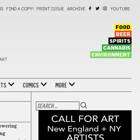
NS
FIND A COPY!
PRINT ISSUE
ARCHIVE
YOUTUBE
FOOD
BEER
SPIRITS
CANNABIS
ENVIRONMENT
 ART
NTS
COMICS
MORE
towering
ing