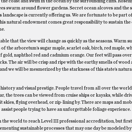
he coast and swim in the ocean by the surrounding cliffs. Roseh
ees swarm around flower gardens. Secret ocean alcoves and the s
landscape is currently offering us. We are fortunate to be part of
his natural endowment comes great responsibility to sustain the 
me.
vitable that the view will change as quickly as the seasons. Warm
s of the arboretum’s sugar maple, scarlet oak, birch, red maple, wh
of gold, naphthol red and cadmium orange. Our feet will pass over
ks. The air will be crisp and ripe with the earthy smells of wood 
and we will be mesmerized by the starkness of this state’s natura
g history and visual prestige. People travel from all over the world
, the trees can be viewed from cruise ships or kayaks, while driv
t skies, flying overhead, or zip-lining by. There are maps and mob
 assist people trying to have an unforgettable foliage experience.
he world to reach Level III professional accreditation, but first
plementing sustainable processes that may one day be modeled by