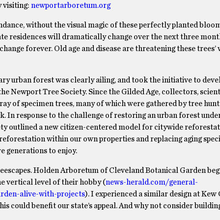
visiting:
newportarboretum.org
dance, without the visual magic of these perfectly planted bloo
ate residences will dramatically change over the next three month
change forever. Old age and disease are threatening these trees’ 
y urban forest was clearly ailing, and took the initiative to dev
the Newport Tree Society. Since the Gilded Age, collectors, scient
array of specimen trees, many of which were gathered by tree hun
k. In response to the challenge of restoring an urban forest under
ety outlined a new citizen-centered model for citywide reforesta
forestation within our own properties and replacing aging spec
e generations to enjoy.
treescapes. Holden Arboretum of Cleveland Botanical Garden beg
e vertical level of their hobby (
news-herald.com/general-
den-alive-with-projects
). I experienced a similar design at Ke
is could benefit our state’s appeal. And why not consider buildin