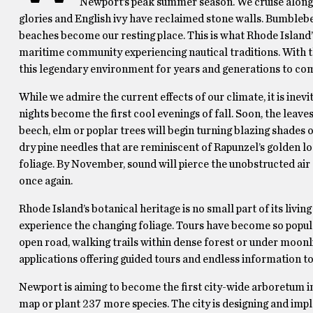
Newport’s peak summer season. We cruise along t
glories and English ivy have reclaimed stone walls. Bumbleb
beaches become our resting place. This is what Rhode Island’s 
maritime community experiencing nautical traditions. With t
this legendary environment for years and generations to co
While we admire the current effects of our climate, it is ine
nights become the first cool evenings of fall. Soon, the leave
beech, elm or poplar trees will begin turning blazing shades 
dry pine needles that are reminiscent of Rapunzel’s golden loc
foliage. By November, sound will pierce the unobstructed air 
once again.
Rhode Island’s botanical heritage is no small part of its livin
experience the changing foliage. Tours have become so popular
open road, walking trails within dense forest or under moonli
applications offering guided tours and endless information to
Newport is aiming to become the first city-wide arboretum in t
map or plant 237 more species. The city is designing and im