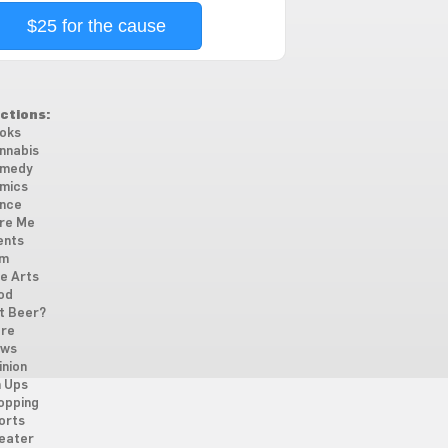
$25 for the cause
ctions:
oks
nnabis
medy
mics
nce
re Me
ents
lm
ne Arts
od
t Beer?
re
ws
inion
n Ups
opping
orts
eater