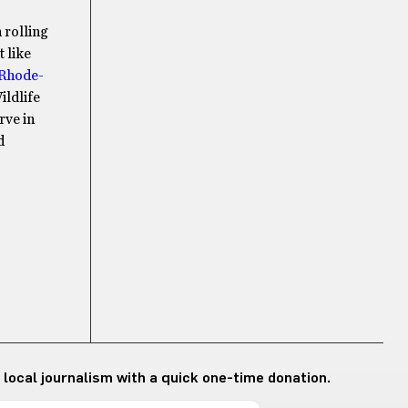
 rolling
 like
Rhode-
ildlife
rve in
d
 local journalism with a quick one-time donation.