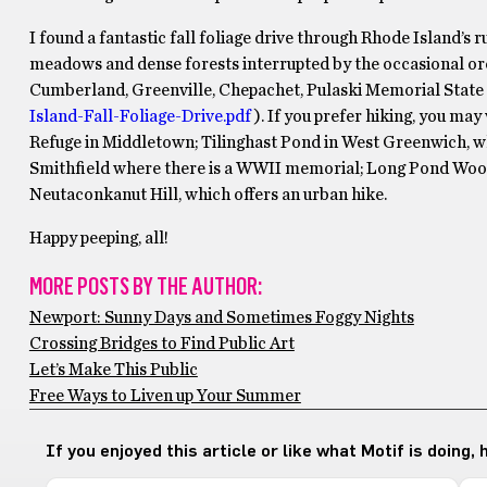
I found a fantastic fall foliage drive through Rhode Island’
meadows and dense forests interrupted by the occasional orch
Cumberland, Greenville, Chepachet, Pulaski Memorial State 
Island-Fall-Foliage-Drive.pdf
). If you prefer hiking, you ma
Refuge in Middletown; Tilinghast Pond in West Greenwich, whi
Smithfield where there is a WWII memorial; Long Pond Woods
Neutaconkanut Hill, which offers an urban hike.
Happy peeping, all!
MORE POSTS BY THE AUTHOR:
Newport: Sunny Days and Sometimes Foggy Nights
Crossing Bridges to Find Public Art
Let’s Make This Public
Free Ways to Liven up Your Summer
If you enjoyed this article or like what Motif is doing,