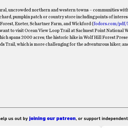
s rural, uncrowded northern and western towns – communities with
ard, pumpkin patch or country store including points of interest
Forest, Exeter, Schartner Farm, and Wickford (
fodors.com/pdf/
y want to visit Ocean View Loop Trail at Sachuest Point National W
ch spans 2000 acres; the historic hike in Wolf Hill Forest Prese
 Trail, which is more challenging for the adventurous hiker; an
 help us out by
joining our patreon
, or support independent