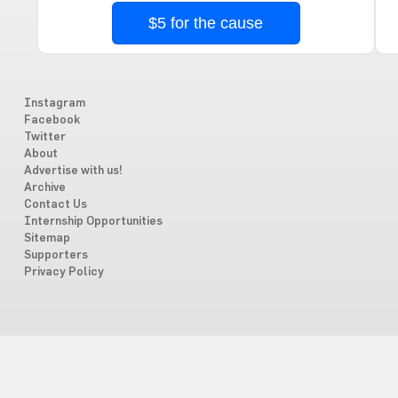
$5 for the cause
Instagram
Facebook
Twitter
About
Advertise with us!
Archive
Contact Us
Internship Opportunities
Sitemap
Supporters
Privacy Policy