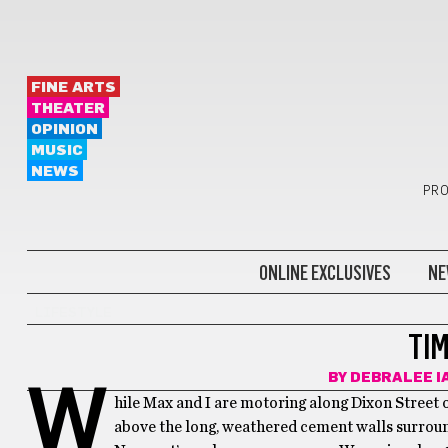
FINE ARTS
THEATER
OPINION
MUSIC
NEWS
PRO
ONLINE EXCLUSIVES
NE
LIFESTYLE
TI
BY
DEBRALEE I
W
hile Max and I are motoring along Dixon Street 
above the long, weathered cement walls surroun