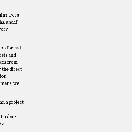
ming trees
s, and if
very
elop formal
ists and
ters from
 the direct
tion
imens, we
an a project
w Gardens
g a