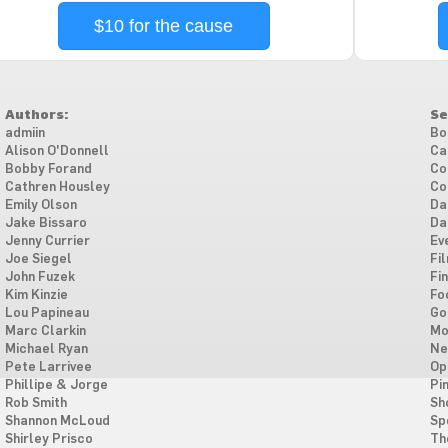
$10 for the cause
Authors:
Se
admiin
Bo
Alison O'Donnell
Ca
Bobby Forand
Co
Cathren Housley
Co
Emily Olson
Da
Jake Bissaro
Da
Jenny Currier
Ev
Joe Siegel
Fi
John Fuzek
Fi
Kim Kinzie
Fo
Lou Papineau
Go
Marc Clarkin
Mo
Michael Ryan
Ne
Pete Larrivee
Op
Phillipe & Jorge
Pi
Rob Smith
Sh
Shannon McLoud
Sp
Shirley Prisco
Th