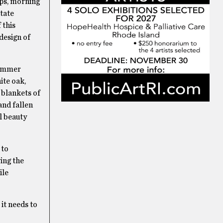
ips, morning
tate
 this
design of
 summer
ite oak,
 blankets of
and fallen
l beauty
 to
ing the
ile
 it needs to