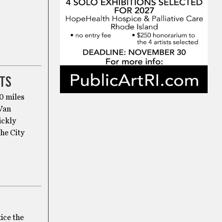
TS
00 miles
 Van
ickly
the City
ice the