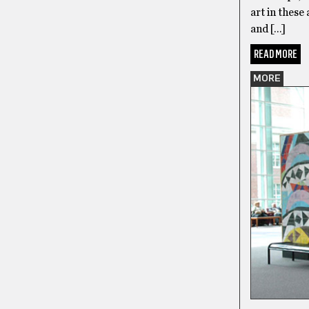
art in these
and […]
READ MORE
MORE