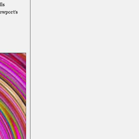
lls
ewport’s