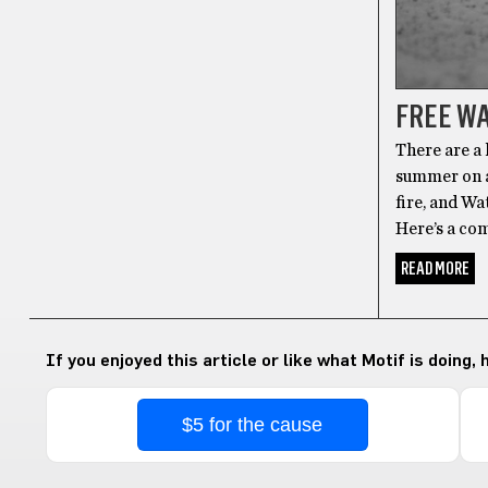
FREE WA
There are a 
summer on a 
fire, and Wa
Here’s a co
READ MORE
If you enjoyed this article or like what Motif is doing,
$5 for the cause