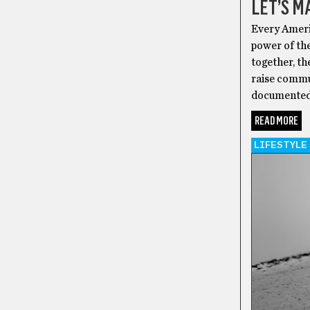
LET’S M
Every Ameri
power of the
together, th
raise commun
documented o
READ MORE
LIFESTYLE