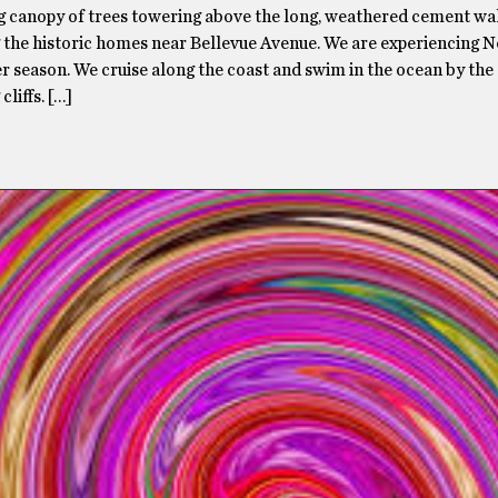
g canopy of trees towering above the long, weathered cement wa
 the historic homes near Bellevue Avenue. We are experiencing N
 season. We cruise along the coast and swim in the ocean by the
cliffs. […]