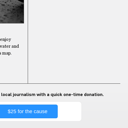
 enjoy
 water and
s map.
 local journalism with a quick one-time donation.
$25 for the cause