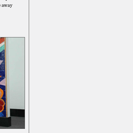
de away