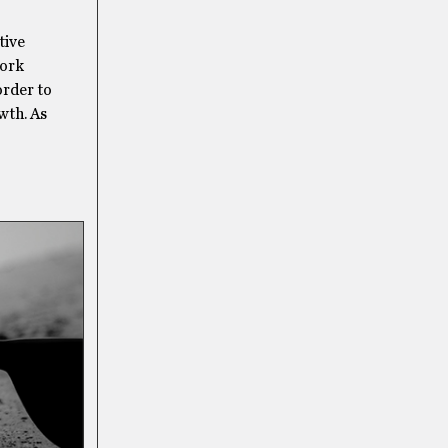
tive
work
order to
wth. As