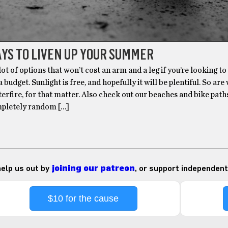
YS TO LIVEN UP YOUR SUMMER
lot of options that won’t cost an arm and a leg if you’re looking to
budget. Sunlight is free, and hopefully it will be plentiful. So are
terfire, for that matter. Also check out our beaches and bike path
mpletely random […]
 help us out by
joining our patreon
, or support independent
$10 for the cause