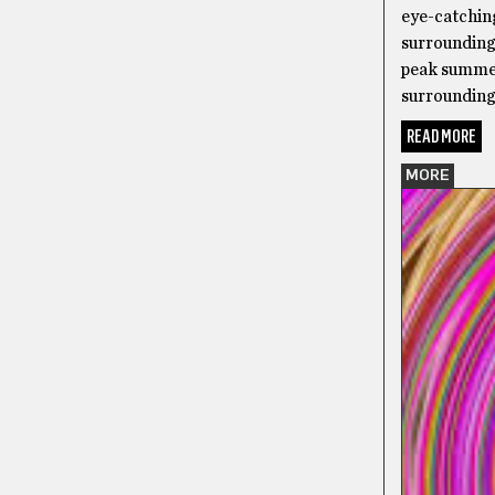
eye-catchin
surrounding
peak summer
surrounding 
READ MORE
MORE