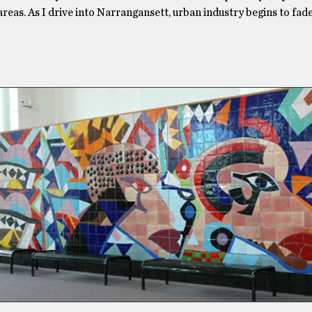
 areas. As I drive into Narrangansett, urban industry begins to fa