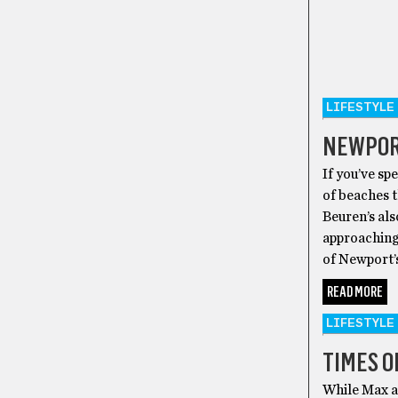
LIFESTYLE
NEWPOR
If you’ve sp
of beaches 
Beuren’s al
approaching,
of Newport’
READ MORE
LIFESTYLE
TIMES O
While Max a