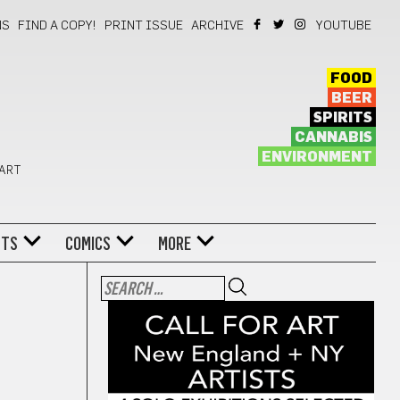
NS
FIND A COPY!
PRINT ISSUE
ARCHIVE
YOUTUBE
FOOD
BEER
SPIRITS
CANNABIS
ENVIRONMENT
 ART
NTS
COMICS
MORE