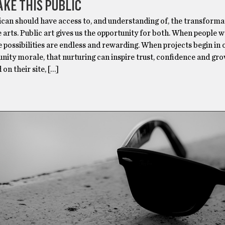
AKE THIS PUBLIC
can should have access to, and understanding of, the transforma
 arts. Public art gives us the opportunity for both. When people 
e possibilities are endless and rewarding. When projects begin in 
ity morale, that nurturing can inspire trust, confidence and gro
n their site, […]