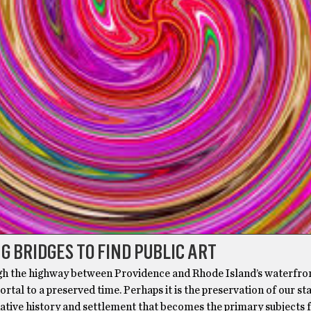
G BRIDGES TO FIND PUBLIC ART
ugh the highway between Providence and Rhode Island’s waterfro
rtal to a preserved time. Perhaps it is the preservation of our sta
ative history and settlement that becomes the primary subjects f