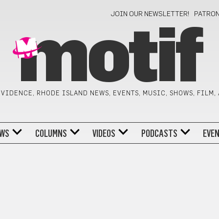
JOIN OUR NEWSLETTER!
PATRO
motif
VIDENCE, RHODE ISLAND NEWS, EVENTS, MUSIC, SHOWS, FILM,
WS
COLUMNS
VIDEOS
PODCASTS
EVE