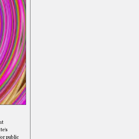
nt
te’s
or public