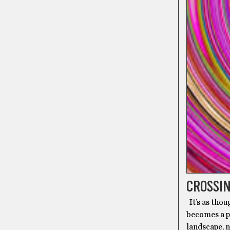
CROSSIN
It’s as tho
becomes a po
landscape, n