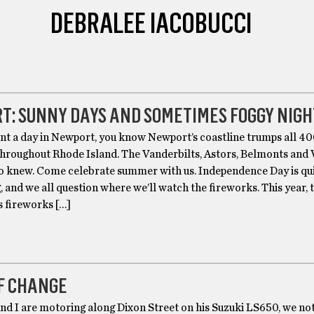
DEBRALEE IACOBUCCI
T: SUNNY DAYS AND SOMETIMES FOGGY NIGH
ent a day in Newport, you know Newport’s coastline trumps all 4
throughout Rhode Island. The Vanderbilts, Astors, Belmonts and
so knew. Come celebrate summer with us. Independence Day is qu
 and we all question where we’ll watch the fireworks. This year, 
s fireworks […]
F CHANGE
nd I are motoring along Dixon Street on his Suzuki LS650, we not