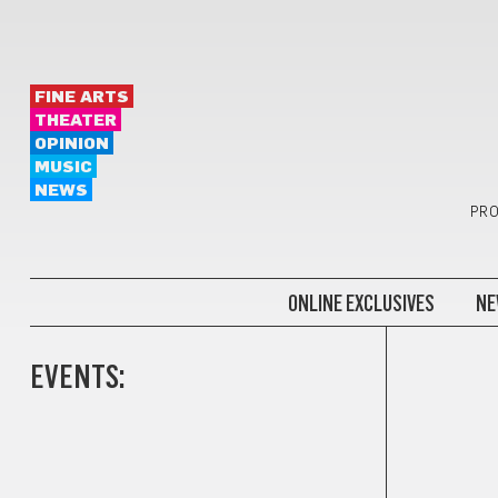
FINE ARTS
THEATER
OPINION
MUSIC
NEWS
PRO
ONLINE EXCLUSIVES
NE
EVENTS: