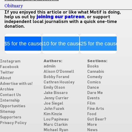
Obituary
If you enjoyed this article or like what Motif is doing,
help us out by
joining our patreon
, or support
independent local journalism with a quick one-time
donation.
$5 for the cause
$10 for the cause
$25 for the cause
Authors:
Sections:
Instagram
admiin
Books
Facebook
Alison O'Donnell
Cannabis
Twitter
Bobby Forand
Comedy
About
Cathren Housley
Comics
Advertise with us!
Emily Olson
Dance
Archive
Jake Bissaro
Dare Me
Contact Us
Jenny Currier
Events
Internship
Joe Siegel
Film
Opportunities
John Fuzek
Fine Arts
Sitemap
Kim Kinzie
Food
Supporters
Lou Papineau
Got Beer?
Privacy Policy
Marc Clarkin
More
Michael Ryan
News