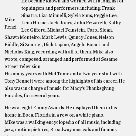
He became known and worked with a long list of
top singers and performers, including: Frank
Sinatra, Liza Minnelli, Sylvia Sims, Peggie Lee,
Mike
Lena Horne, Jack Jones, John Pizzarelli, Kathy
Renzi
Lee Gifford, Michael Feinstein, Carol Sloan,
Shawn Monteiro, Mark Lewis, Quincy Jones, Nelson
Riddle, Si Zentner, Dick Lupino, Angelo Bocari and
Nicholas King, recording with all of them. Mike also
wrote, composed, arranged and performed at Sesame
Street Television.
His many years with Mel Tome and a two year stint with
Tony Bennett were among the highlights of his career. He
also was in charge of music for Macy’s Thanksgiving
Parades, for several years.
He won eight Emmy Awards. He displayed them in his
home in Boca, Florida in a row on a white piano.
Mike was a walking encyclopedia of all music, including
jazz, motion pictures, Broadway musicals and famous