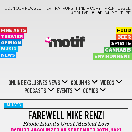
JOIN OUR NEWSLETTER!
PATRONS
FIND A COPY!
PRINT ISSUE
ARCHIVE
YOUTUBE
FINE ARTS
FOOD
THEATER
BEER
motif
OPINION
SPIRITS
MUSIC
CANNABIS
NEWS
ENVIRONMENT
ONLINE EXCLUSIVES
NEWS
COLUMNS
VIDEOS
PODCASTS
EVENTS
COMICS
MUSIC
FAREWELL MIKE RENZI
Rhode Island’s Great Musical Loss
BY
BURT JAGOLINZER
ON SEPTEMBER 30TH, 2021