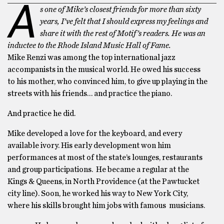
A
s one of Mike’s closest friends for more than sixty
years, I’ve felt that I should express my feelings and
share it with the rest of Motif’s readers. He was an
inductee to the Rhode Island Music Hall of Fame.
Mike Renzi was among the top international jazz
accompanists in the musical world. He owed his success
to his mother, who convinced him, to give up playing in the
streets with his friends… and practice the piano.
And practice he did.
Mike developed a love for the keyboard, and every
available ivory. His early development won him
performances at most of the state’s lounges, restaurants
and group participations. He became a regular at the
Kings & Queens, in North Providence (at the Pawtucket
city line). Soon, he worked his way to New York City,
where his skills brought him jobs with famous musicians.