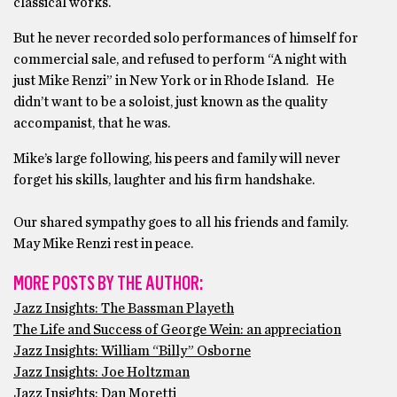
classical works.
But he never recorded solo performances of himself for
commercial sale, and refused to perform “A night with
just Mike Renzi” in New York or in Rhode Island. He
didn’t want to be a soloist, just known as the quality
accompanist, that he was.
Mike’s large following, his peers and family will never
forget his skills, laughter and his firm handshake.
Our shared sympathy goes to all his friends and family.
May Mike Renzi rest in peace.
MORE POSTS BY THE AUTHOR:
Jazz Insights: The Bassman Playeth
The Life and Success of George Wein: an appreciation
Jazz Insights: William “Billy” Osborne
Jazz Insights: Joe Holtzman
Jazz Insights: Dan Moretti