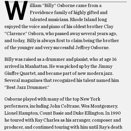
W
illiam “Billy” Osborne came from a
Providence family of highly gifted and
talented musicians. Rhode Island long
enjoyed the voice and piano of his oldest brother Clay
“Clarence” Osborn, who passed away several years ago,
and today, Billy is always first to claim being the brother
of the younger and very successful Jeffrey Osborne.
Billy was raised as a drummer and pianist, who at age 16
arrived in Manhattan. He was picked up by the Jimmy
Giuffre Quartet, and became part of new modern jazz.
Several magazines that recognized his talent named him
“Best Jazz Drummer.”
Osborne played with many of the top New York
performers, including John Coltrane, Wes Montgomery,
Lionel Hampton, Count Basie and Duke Ellington. In 1990
he toured with Ray Charles as his arranger, composer and
producer, and continued touring with him until Ray’s death