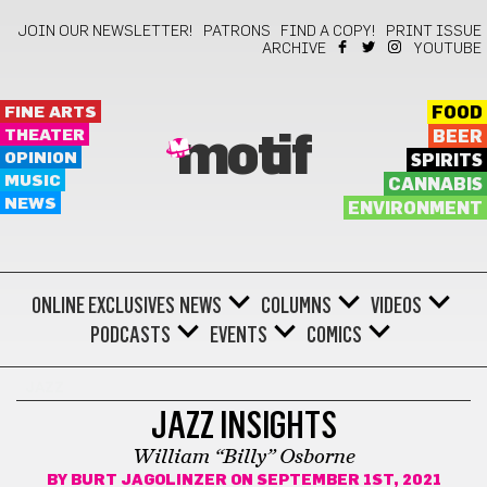
JOIN OUR NEWSLETTER!
PATRONS
FIND A COPY!
PRINT ISSUE
ARCHIVE
YOUTUBE
FINE ARTS
FOOD
THEATER
BEER
motif
OPINION
SPIRITS
MUSIC
CANNABIS
NEWS
ENVIRONMENT
ONLINE EXCLUSIVES
NEWS
COLUMNS
VIDEOS
PODCASTS
EVENTS
COMICS
JAZZ
JAZZ INSIGHTS
William “Billy” Osborne
BY
BURT JAGOLINZER
ON SEPTEMBER 1ST, 2021