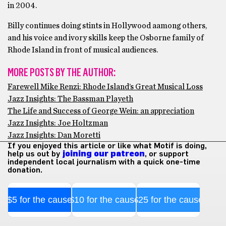
in 2004.
Billy continues doing stints in Hollywood aamong others,
and his voice and ivory skills keep the Osborne family of
Rhode Island in front of musical audiences.
MORE POSTS BY THE AUTHOR:
Farewell Mike Renzi: Rhode Island’s Great Musical Loss
Jazz Insights: The Bassman Playeth
The Life and Success of George Wein: an appreciation
Jazz Insights: Joe Holtzman
Jazz Insights: Dan Moretti
If you enjoyed this article or like what Motif is doing,
help us out by
joining our patreon
, or support
independent local journalism with a quick one-time
donation.
$5 for the cause
$10 for the cause
$25 for the cause