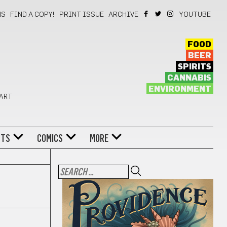
NS
FIND A COPY!
PRINT ISSUE
ARCHIVE
YOUTUBE
FOOD
BEER
SPIRITS
CANNABIS
ENVIRONMENT
 ART
NTS
COMICS
MORE