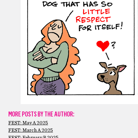
MORE POSTS BY THE AUTHOR:
FEST: May A 2025
FEST: March A 2025
FEST: February B 2025