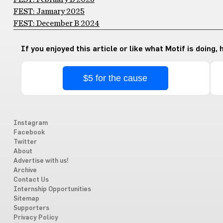
FEST: January 2025
FEST: December B 2024
If you enjoyed this article or like what Motif is doing,
$5 for the cause
Instagram
Facebook
Twitter
About
Advertise with us!
Archive
Contact Us
Internship Opportunities
Sitemap
Supporters
Privacy Policy