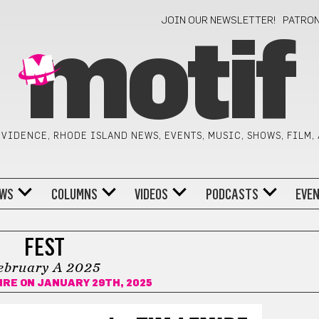
JOIN OUR NEWSLETTER!
PATRO
motif
VIDENCE, RHODE ISLAND NEWS, EVENTS, MUSIC, SHOWS, FILM,
WS
COLUMNS
VIDEOS
PODCASTS
EVE
FEST
ebruary A 2025
IRE
ON JANUARY 29TH, 2025