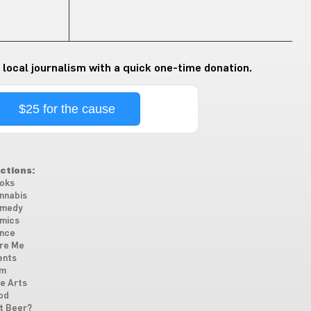
 local journalism with a quick one-time donation.
$25 for the cause
ctions:
oks
nnabis
medy
mics
nce
re Me
ents
lm
ne Arts
od
t Beer?