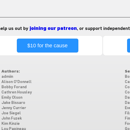
 help us out by
joining our patreon
, or support independent
$10 for the cause
Authors:
Se
admiin
Bo
Alison O'Donnell
Ca
Bobby Forand
Co
Cathren Housley
Co
Emily Olson
Da
Jake Bissaro
Da
Jenny Currier
Ev
Joe Siegel
Fi
John Fuzek
Fi
Kim Kinzie
Fo
Lou Papineau
Go