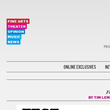
FINE ARTS
THEATER
OPINION
MUSIC
NEWS
PRO
ONLINE EXCLUSIVES
NE
COMICS
F
BY
TIM LEM