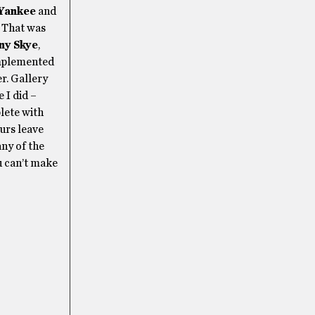
Yankee
and
. That was
ny Skye
,
omplemented
r. Gallery
 I did –
plete with
ours leave
ny of the
ou can’t make