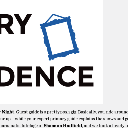
y Night
. Guest guide is a pretty posh gig. Basically, you ride aroun
e up – while your expert primary guide explains the shows and g
charismatic tutelage of
Shannon Hadfield
, and we took a lovely t