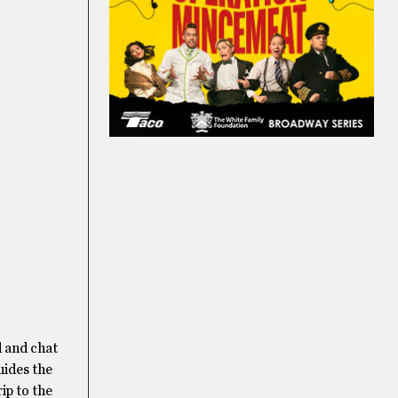
d and chat
uides the
rip to the