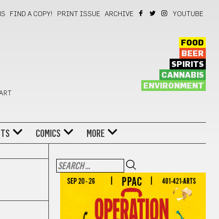
NS
FIND A COPY!
PRINT ISSUE
ARCHIVE
YOUTUBE
FOOD
BEER
SPIRITS
CANNABIS
ENVIRONMENT
 ART
NTS
COMICS
MORE