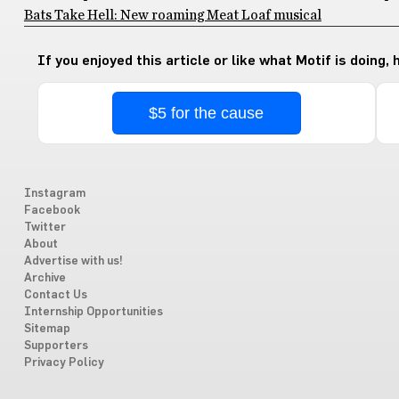
Bats Take Hell: New roaming Meat Loaf musical
If you enjoyed this article or like what Motif is doing,
$5 for the cause
Instagram
Facebook
Twitter
About
Advertise with us!
Archive
Contact Us
Internship Opportunities
Sitemap
Supporters
Privacy Policy