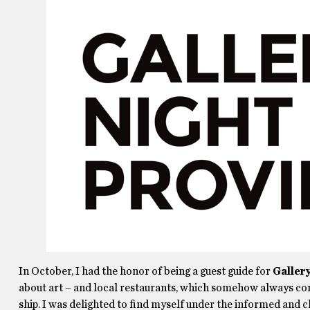
In October, I had the honor of being a guest guide for
Galler
about art – and local restaurants, which somehow always com
ship. I was delighted to find myself under the informed and 