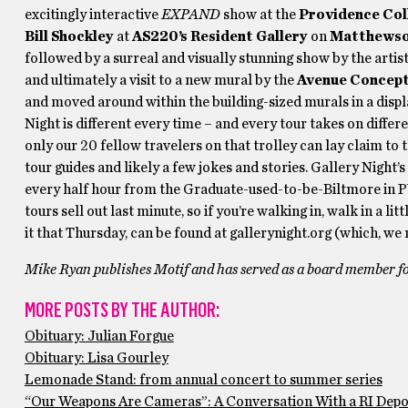
excitingly interactive
EXPAND
show at the
Providence Col
Bill Shockley
at
AS220’s Resident Gallery
on
Matthewso
followed by a surreal and visually stunning show by the artis
and ultimately a visit to a new mural by the
Avenue Concep
and moved around within the building-sized murals in a disp
Night
is different every time – and every tour takes on differ
only our 20 fellow travelers on that trolley can lay claim to 
tour guides and likely a few jokes and stories. Gallery Night’
every half hour from the Graduate-used-to-be-Biltmore in
tours sell out last minute, so if you’re walking in, walk in a li
it that Thursday, can be found at gallerynight.org (which, we m
Mike Ryan publishes Motif and has served as a board member for
MORE POSTS BY THE AUTHOR:
Obituary: Julian Forgue
Obituary: Lisa Gourley
Lemonade Stand: from annual concert to summer series
“Our Weapons Are Cameras”: A Conversation With a RI Depo