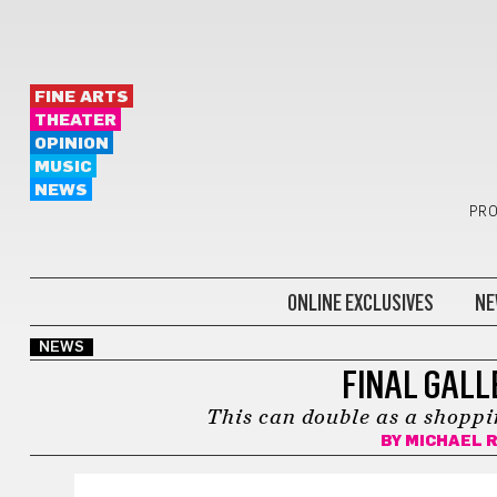
FINE ARTS
THEATER
OPINION
MUSIC
NEWS
PRO
ONLINE EXCLUSIVES
NE
NEWS
FINAL GALL
This can double as a shoppin
BY
MICHAEL 