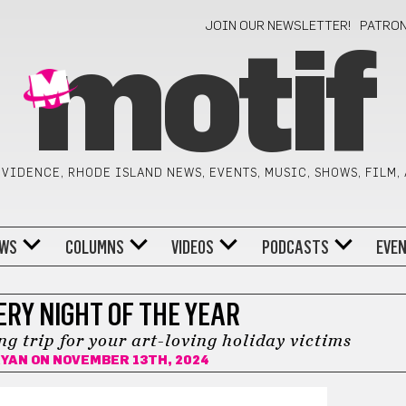
JOIN OUR NEWSLETTER!
PATRO
motif
VIDENCE, RHODE ISLAND NEWS, EVENTS, MUSIC, SHOWS, FILM,
WS
COLUMNS
VIDEOS
PODCASTS
EVE
ERY NIGHT OF THE YEAR
g trip for your art-loving holiday victims
RYAN
ON NOVEMBER 13TH, 2024