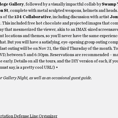
lege Gallery
, followed by a visually impactful collab by
Swamp 
n St
, complete with metal sculpted weapons, helmets and heads
ts of the
134 Collaborative
, including discussion with artist
Jon
t
. This included free hot chocolate and projected images that c
lay that mesmerized the viewer, akin to an IMAX-sized screensave
ent locations and themes, so you’ll never have the same experience
that. But you will have a satisfying, eye-opening group outing com
s last outing will be on Nov 21, the third Thursday of the month. T
 PVD, between 5 and 6:30pm. Reservations are recommended – ma
ttle early. Details on all the tours, and the DIY version of each, if y
ust say, is a pretty cool URL!) •
 Gallery Night, as well as an occasional guest guide.
rtation Defense Line Organizer