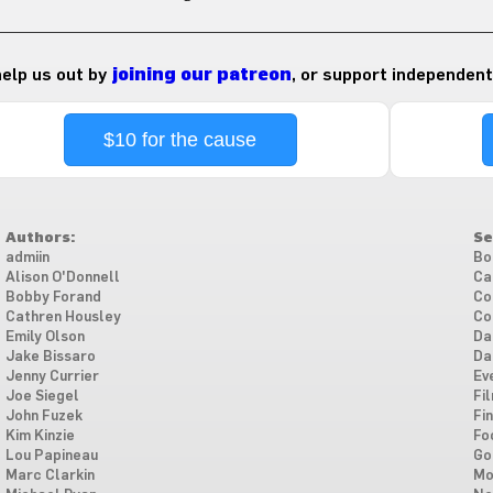
 help us out by
joining our patreon
, or support independent
$10 for the cause
Authors:
Se
admiin
Bo
Alison O'Donnell
Ca
Bobby Forand
Co
Cathren Housley
Co
Emily Olson
Da
Jake Bissaro
Da
Jenny Currier
Ev
Joe Siegel
Fi
John Fuzek
Fi
Kim Kinzie
Fo
Lou Papineau
Go
Marc Clarkin
Mo