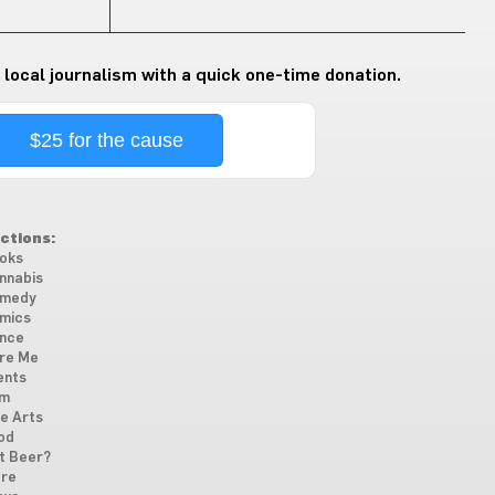
 local journalism with a quick one-time donation.
$25 for the cause
ctions:
oks
nnabis
medy
mics
nce
re Me
ents
lm
ne Arts
od
t Beer?
re