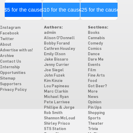
$5 for the cause
$10 for the cause
$25 for the cause
Authors:
Sections:
Instagram
admiin
Books
Facebook
Alison O'Donnell
Cannabis
Twitter
Bobby Forand
Comedy
About
Cathren Housley
Comics
Advertise with us!
Emily Olson
Dance
Archive
Jake Bissaro
Dare Me
Contact Us
Jenny Currier
Events
Internship
Joe Siegel
Film
Opportunities
John Fuzek
Fine Arts
Sitemap
Kim Kinzie
Food
Supporters
Lou Papineau
Got Beer?
Privacy Policy
Marc Clarkin
More
Michael Ryan
News
Pete Larrivee
Opinion
Phillipe & Jorge
Pin Ups
Rob Smith
Shopping
Shannon McLoud
Sports
Shirley Prisco
Theater
STS Station
Trivia