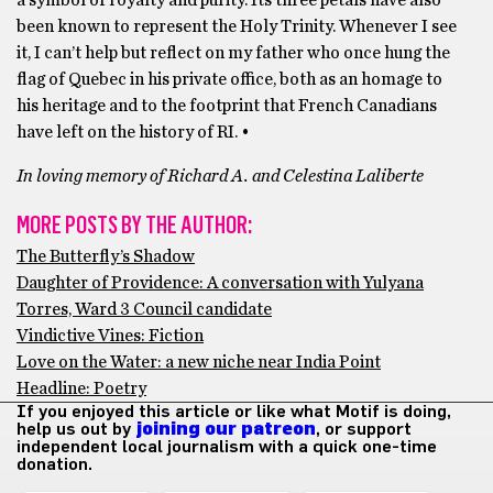
a symbol of royalty and purity. Its three petals have also
been known to represent the Holy Trinity. Whenever I see
it, I can’t help but reflect on my father who once hung the
flag of Quebec in his private office, both as an homage to
his heritage and to the footprint that French Canadians
have left on the history of RI. •
In loving memory of Richard A. and Celestina Laliberte
MORE POSTS BY THE AUTHOR:
The Butterfly’s Shadow
Daughter of Providence: A conversation with Yulyana
Torres, Ward 3 Council candidate
Vindictive Vines: Fiction
Love on the Water: a new niche near India Point
Headline: Poetry
If you enjoyed this article or like what Motif is doing,
help us out by
joining our patreon
, or support
independent local journalism with a quick one-time
donation.