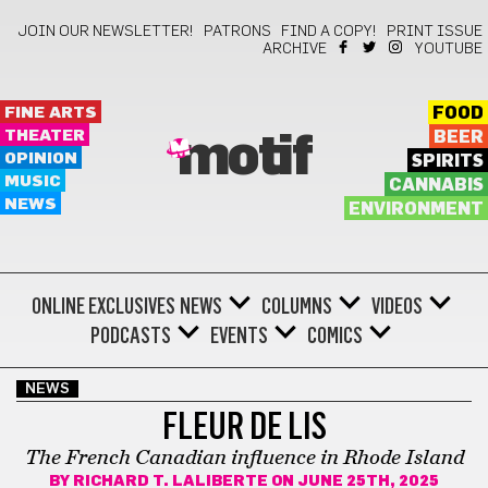
JOIN OUR NEWSLETTER!
PATRONS
FIND A COPY!
PRINT ISSUE
ARCHIVE
YOUTUBE
FINE ARTS
FOOD
THEATER
BEER
motif
OPINION
SPIRITS
MUSIC
CANNABIS
NEWS
ENVIRONMENT
ONLINE EXCLUSIVES
NEWS
COLUMNS
VIDEOS
PODCASTS
EVENTS
COMICS
NEWS
FLEUR DE LIS
The French Canadian influence in Rhode Island
BY
RICHARD T. LALIBERTE
ON JUNE 25TH, 2025