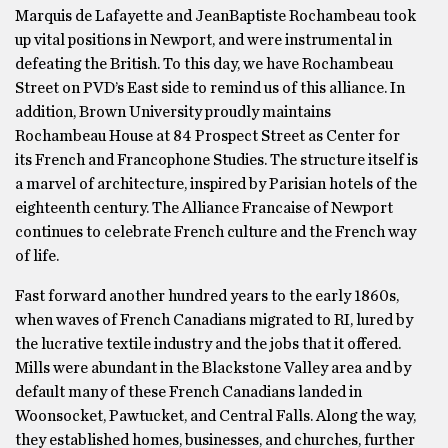
Marquis de Lafayette and JeanBaptiste Rochambeau took
up vital positions in Newport, and were instrumental in
defeating the British. To this day, we have Rochambeau
Street on PVD’s East side to remind us of this alliance. In
addition, Brown University proudly maintains
Rochambeau House at 84 Prospect Street as Center for
its French and Francophone Studies. The structure itself is
a marvel of architecture, inspired by Parisian hotels of the
eighteenth century. The Alliance Francaise of Newport
continues to celebrate French culture and the French way
of life.
Fast forward another hundred years to the early 1860s,
when waves of French Canadians migrated to RI, lured by
the lucrative textile industry and the jobs that it offered.
Mills were abundant in the Blackstone Valley area and by
default many of these French Canadians landed in
Woonsocket, Pawtucket, and Central Falls. Along the way,
they established homes, businesses, and churches, further