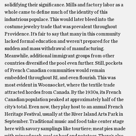
solidifying their significance. Mills and factory labor as a
whole came to define much of the identity of this
industrious populace. This would later bleed into the
costume jewelry trade that was prevalent throughout
Providence. It’s fair to say that many in this community
lacked formal education and weren’t prepared for the
sudden and mass withdrawal of manufacturing.
Meanwhile, additional immigrant groups from other
countries diversified the pool even further. Still, pockets
of French Canadian communities would remain
embedded throughout RI, and even flourish. This was
most evident in Woonsocket, where the textile trade
attracted hordes from Canada. By the 1930s, its French
Canadian population peaked at approximately half of the
city’s total. Even now, they play host to an annual French
Heritage Festival, usually at the River Island Arts Park in
September. Traditional music and food take center stage
here with savory samplings like tourtiere; meat pies made