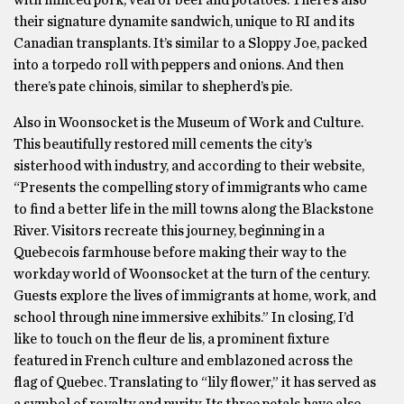
with minced pork, veal or beef and potatoes. There’s also
their signature dynamite sandwich, unique to RI and its
Canadian transplants. It’s similar to a Sloppy Joe, packed
into a torpedo roll with peppers and onions. And then
there’s pate chinois, similar to shepherd’s pie.
Also in Woonsocket is the Museum of Work and Culture.
This beautifully restored mill cements the city’s
sisterhood with industry, and according to their website,
“Presents the compelling story of immigrants who came
to find a better life in the mill towns along the Blackstone
River. Visitors recreate this journey, beginning in a
Quebecois farmhouse before making their way to the
workday world of Woonsocket at the turn of the century.
Guests explore the lives of immigrants at home, work, and
school through nine immersive exhibits.” In closing, I’d
like to touch on the fleur de lis, a prominent fixture
featured in French culture and emblazoned across the
flag of Quebec. Translating to “lily flower,” it has served as