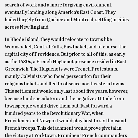
search of work and a more forgiving environment,
eventually landing along America’s East Coast. They
hailed largely from Quebec and Montreal, settling in cities
across New England.
In Rhode Island, they would relocate to towns like
Woonsocket, Central Falls, Pawtucket, and of course, the
capital city of Providence. But prior to all of this, as early
as the 1680s, a French Huguenot presence resided in East
Greenwich. The Huguenots were French Protestants,
mainly Calvinists, who faced persecution for their
religious beliefs and fled to obscure northeastern towns.
This settlement would only last about five years, however,
because land speculators and the negative attitude from
townspeople would drive them out. Fast forward a
hundred years to the Revolutionary War, when
Providence and Newport would play host to six thousand
French troops. This detachment would prove pivotal in
the victory at Yorktown. Prominent French commanders