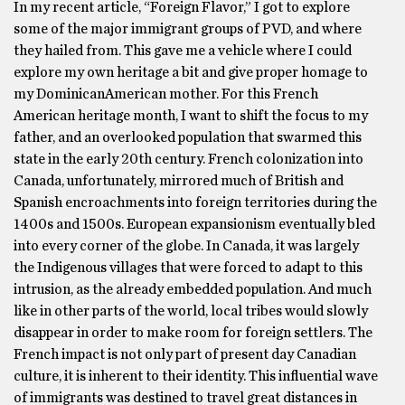
In my recent article, “Foreign Flavor,” I got to explore
some of the major immigrant groups of PVD, and where
they hailed from. This gave me a vehicle where I could
explore my own heritage a bit and give proper homage to
my DominicanAmerican mother. For this French
American heritage month, I want to shift the focus to my
father, and an overlooked population that swarmed this
state in the early 20th century. French colonization into
Canada, unfortunately, mirrored much of British and
Spanish encroachments into foreign territories during the
1400s and 1500s. European expansionism eventually bled
into every corner of the globe. In Canada, it was largely
the Indigenous villages that were forced to adapt to this
intrusion, as the already embedded population. And much
like in other parts of the world, local tribes would slowly
disappear in order to make room for foreign settlers. The
French impact is not only part of present day Canadian
culture, it is inherent to their identity. This influential wave
of immigrants was destined to travel great distances in