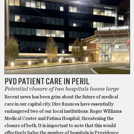
PVD PATIENT CARE IN PERIL
Potential closure of two hospitals looms large
Recent news has been grim about the future of medical
care in our capital city. Dire finances have essentially
endangered two of our local institutions: Roger Williams
Medical Center and Fatima Hospital, threatening the
closure of both. It is important to note that this would
effectively halve the number of hospitals in Providence