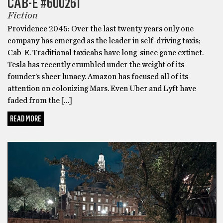
CAB-E #600261
Fiction
Providence 2045: Over the last twenty years only one
company has emerged as the leader in self-driving taxis;
Cab-E. Traditional taxicabs have long-since gone extinct.
Tesla has recently crumbled under the weight of its
founder’s sheer lunacy. Amazon has focused all of its
attention on colonizing Mars. Even Uber and Lyft have
faded from the […]
READ MORE
FICTION