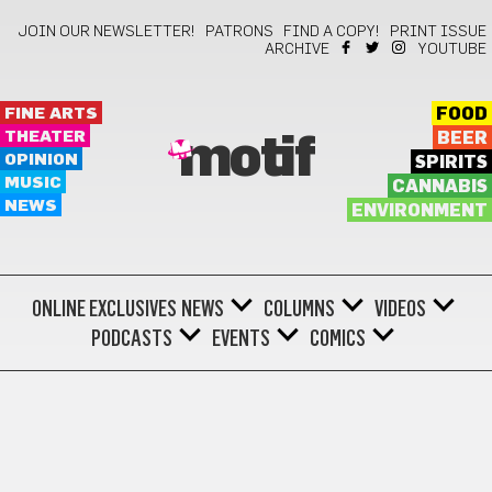
JOIN OUR NEWSLETTER!
PATRONS
FIND A COPY!
PRINT ISSUE
ARCHIVE
YOUTUBE
FINE ARTS
FOOD
THEATER
BEER
motif
OPINION
SPIRITS
MUSIC
CANNABIS
NEWS
ENVIRONMENT
ONLINE EXCLUSIVES
NEWS
COLUMNS
VIDEOS
PODCASTS
EVENTS
COMICS