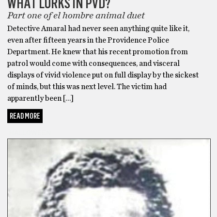
WHAT LURKS IN PVD?
Part one of el hombre animal duet
Detective Amaral had never seen anything quite like it,
even after fifteen years in the Providence Police
Department. He knew that his recent promotion from
patrol would come with consequences, and visceral
displays of vivid violence put on full display by the sickest
of minds, but this was next level. The victim had
apparently been […]
READ MORE
HALLOWEEN