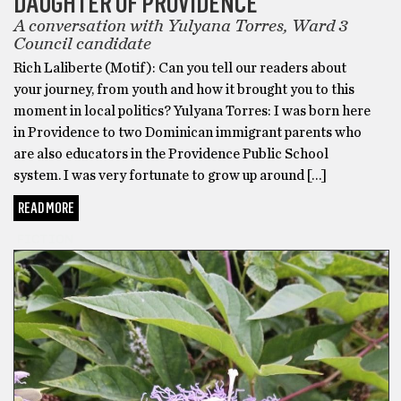
DAUGHTER OF PROVIDENCE
A conversation with Yulyana Torres, Ward 3
Council candidate
Rich Laliberte (Motif): Can you tell our readers about
your journey, from youth and how it brought you to this
moment in local politics? Yulyana Torres: I was born here
in Providence to two Dominican immigrant parents who
are also educators in the Providence Public School
system. I was very fortunate to grow up around […]
READ MORE
FICTION