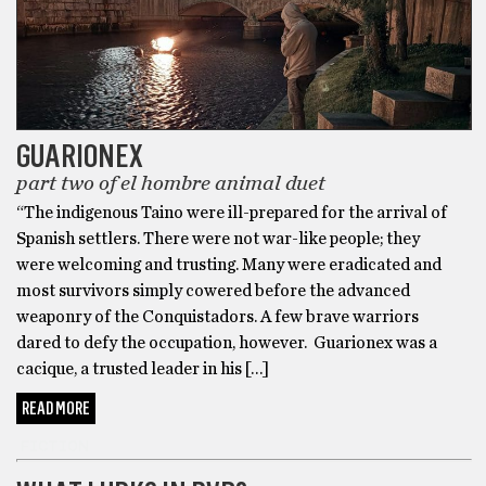
GUARIONEX
part two of el hombre animal duet
“The indigenous Taino were ill-prepared for the arrival of
Spanish settlers. There were not war-like people; they
were welcoming and trusting. Many were eradicated and
most survivors simply cowered before the advanced
weaponry of the Conquistadors. A few brave warriors
dared to defy the occupation, however. Guarionex was a
cacique, a trusted leader in his […]
READ MORE
FICTION