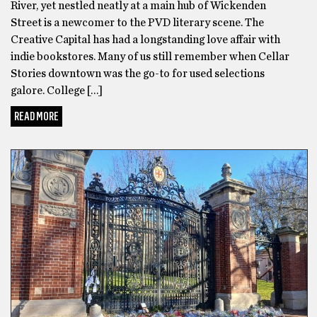
River, yet nestled neatly at a main hub of Wickenden
Street is a newcomer to the PVD literary scene. The
Creative Capital has had a longstanding love affair with
indie bookstores. Many of us still remember when Cellar
Stories downtown was the go-to for used selections
galore. College […]
READ MORE
POETRY