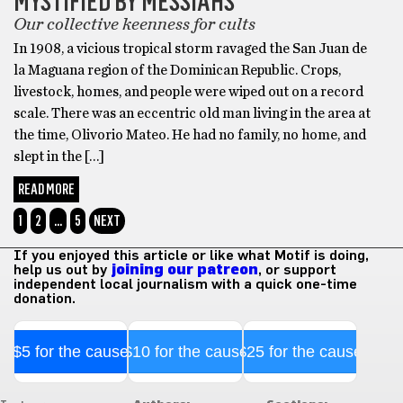
MYSTIFIED BY MESSIAHS
Our collective keenness for cults
In 1908, a vicious tropical storm ravaged the San Juan de
la Maguana region of the Dominican Republic. Crops,
livestock, homes, and people were wiped out on a record
scale. There was an eccentric old man living in the area at
the time, Olivorio Mateo. He had no family, no home, and
slept in the […]
READ MORE
1
2
…
5
NEXT
If you enjoyed this article or like what Motif is doing,
help us out by
joining our patreon
, or support
independent local journalism with a quick one-time
donation.
$5 for the cause
$10 for the cause
$25 for the cause