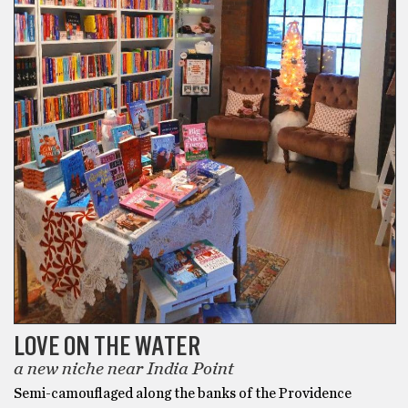
LOVE ON THE WATER
a new niche near India Point
Semi-camouflaged along the banks of the Providence