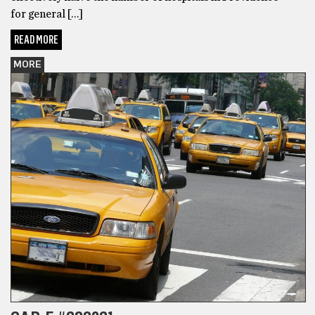
for general […]
READ MORE
MORE