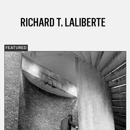
RICHARD T. LALIBERTE
FEATURED