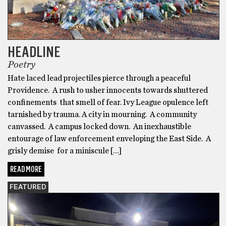
HEADLINE
Poetry
Hate laced lead projectiles pierce through a peaceful
Providence. A rush to usher innocents towards shuttered
confinements that smell of fear. Ivy League opulence left
tarnished by trauma. A city in mourning. A community
canvassed. A campus locked down. An inexhaustible
entourage of law enforcement enveloping the East Side. A
grisly demise for a miniscule […]
READ MORE
FEATURED