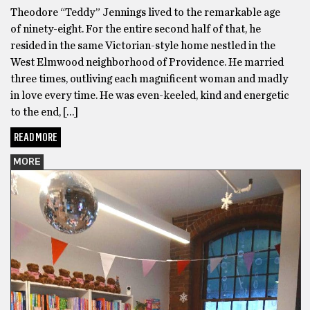
Theodore “Teddy” Jennings lived to the remarkable age
of ninety-eight. For the entire second half of that, he
resided in the same Victorian-style home nestled in the
West Elmwood neighborhood of Providence. He married
three times, outliving each magnificent woman and madly
in love every time. He was even-keeled, kind and energetic
to the end, […]
READ MORE
MORE