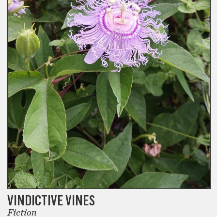
VINDICTIVE VINES
Fiction