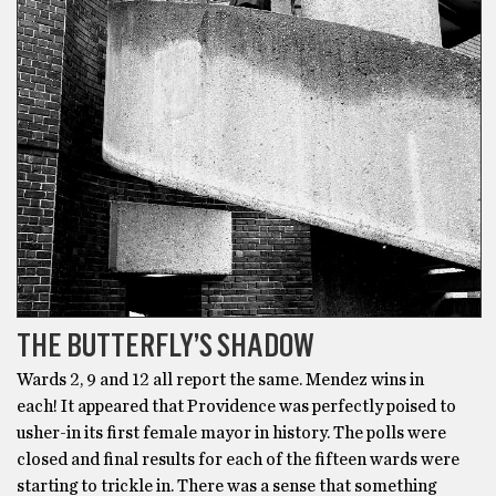
THE BUTTERFLY’S SHADOW
Wards 2, 9 and 12 all report the same. Mendez wins in
each! It appeared that Providence was perfectly poised to
usher-in its first female mayor in history. The polls were
closed and final results for each of the fifteen wards were
starting to trickle in. There was a sense that something