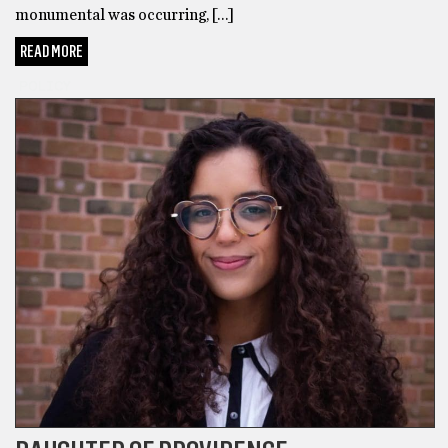
monumental was occurring, […]
READ MORE
POLICY