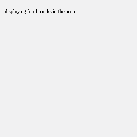
displaying food trucks in the area