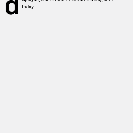
d
today