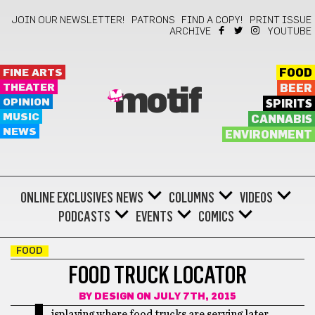
JOIN OUR NEWSLETTER!
PATRONS
FIND A COPY!
PRINT ISSUE
ARCHIVE
YOUTUBE
FINE ARTS
FOOD
THEATER
BEER
motif
OPINION
SPIRITS
MUSIC
CANNABIS
NEWS
ENVIRONMENT
ONLINE EXCLUSIVES
NEWS
COLUMNS
VIDEOS
PODCASTS
EVENTS
COMICS
FOOD
FOOD TRUCK LOCATOR
BY
DESIGN
ON JULY 7TH, 2015
isplaying where food trucks are serving later