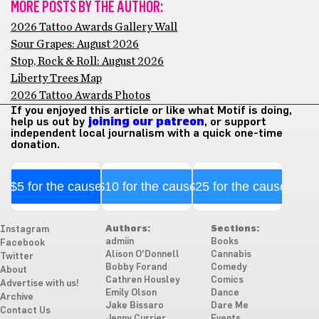
MORE POSTS BY THE AUTHOR:
2026 Tattoo Awards Gallery Wall
Sour Grapes: August 2026
Stop, Rock & Roll: August 2026
Liberty Trees Map
2026 Tattoo Awards Photos
If you enjoyed this article or like what Motif is doing,
help us out by
joining our patreon
, or support
independent local journalism with a quick one-time
donation.
$5 for the cause
$10 for the cause
$25 for the cause
Authors:
Sections:
Instagram
admiin
Books
Facebook
Alison O'Donnell
Cannabis
Twitter
Bobby Forand
Comedy
About
Cathren Housley
Comics
Advertise with us!
Emily Olson
Dance
Archive
Jake Bissaro
Dare Me
Contact Us
Jenny Currier
Events