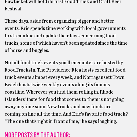
Pawtucket will hold its first Food Truck and Craft Beer
Festival.
These days, aside from organizing bigger and better
events, Eric spends time working with local governments
to streamline and update their laws concerning food
trucks, some of which haven’t been updated since the time
of horse and buggies.
Not all food truck events you’ll encounter are hosted by
FoodTrucksIn. The Providence Flea hosts excellent food
truck events almost every week, and Narragansett Town
Beach hosts twice weekly events along its famous
coastline. Wherever you find them rolling in, Rhode
Islanders’ taste for food that comes to them is not going
away anytime soon. New trucks and new foods are
coming on line all the time. And Eric’s favorite food truck?
“The one that’s right in front of me,” he says laughing.
MORE POSTS BY THE AUTHOR: