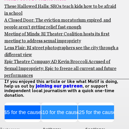
These Hallowed Halls: SROs teach kids how to be afraid
in school
A Closed Door: The eviction moratorium expired, and
people aren’t getting relief fast enough
Meeting of Minds: RI Theater Coalition hosts its first
meeting to address sexual impropriety
Lens Flair: RI street photographers see the city through a
different view
Epic Theatre Company AD Kevin Broccoli Accused of
Sexual Impropriety: Epic to freeze all current and future
performances
If you enjoyed this article or like what Motif is doing,
help us out by
joining our patreon
, or support
independent local journalism with a quick one-time
donation.
$5 for the cause
$10 for the cause
$25 for the cause