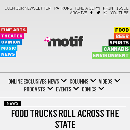
JOIN OUR NEWSLETTER!
PATRONS
FIND A COPY!
PRINT ISSUE
ARCHIVE
YOUTUBE
FINE ARTS
FOOD
THEATER
BEER
motif
OPINION
SPIRITS
MUSIC
CANNABIS
NEWS
ENVIRONMENT
ONLINE EXCLUSIVES
NEWS
COLUMNS
VIDEOS
PODCASTS
EVENTS
COMICS
NEWS
FOOD TRUCKS ROLL ACROSS THE
STATE