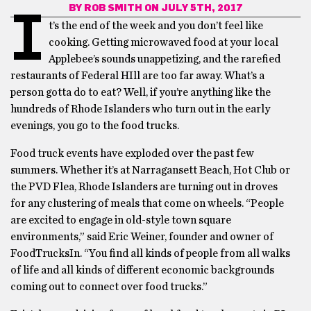
BY
ROB SMITH
ON JULY 5TH, 2017
I
t’s the end of the week and you don’t feel like
cooking. Getting microwaved food at your local
Applebee’s sounds unappetizing, and the rarefied
restaurants of Federal HIll are too far away. What’s a
person gotta do to eat? Well, if you’re anything like the
hundreds of Rhode Islanders who turn out in the early
evenings, you go to the food trucks.
Food truck events have exploded over the past few
summers. Whether it’s at Narragansett Beach, Hot Club or
the PVD Flea, Rhode Islanders are turning out in droves
for any clustering of meals that come on wheels. “People
are excited to engage in old-style town square
environments,” said Eric Weiner, founder and owner of
FoodTrucksIn. “You find all kinds of people from all walks
of life and all kinds of different economic backgrounds
coming out to connect over food trucks.”