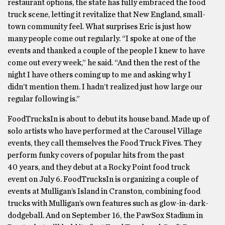
restaurant options, the state has fully embraced the food
truck scene, letting it revitalize that New England, small-
town community feel. What surprises Eric is just how
many people come out regularly. “I spoke at one of the
events and thanked a couple of the people I knew to have
come out every week,” he said. “And then the rest of the
night I have others coming up to me and asking why I
didn’t mention them. I hadn’t realized just how large our
regular following is.”
FoodTrucksIn is about to debut its house band. Made up of
solo artists who have performed at the Carousel Village
events, they call themselves the Food Truck Fives. They
perform funky covers of popular hits from the past
40 years, and they debut at a Rocky Point food truck
event on July 6. FoodTrucksIn is organizing a couple of
events at Mulligan’s Island in Cranston, combining food
trucks with Mulligan’s own features such as glow-in-dark-
dodgeball. And on September 16, the PawSox Stadium in