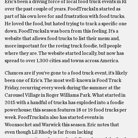
Eric’s been a driving force of local food truck events in RI
over the past couple of years. FoodTrucksIn started as
part of his own love for and frustration with food trucks.
He loved the food, but hated trying to track a specific one
down. FoodTrucksIn was born from this feeling. It’s a
website that allows food trucks to list their menu and,
more important for the roving truck foodie, tell people
where they are. The website started locally, but now has
spread to over 1,300 cities and towns across America.
Chances are if you’ve gone to a food truck event, it’s likely
been one of Eric’s. The most well-known is Food Truck
Friday, recurring every week during the summer at the
Carousel Village in Roger Williams Park. What started in
2015 with a handful of trucks has exploded into a foodie
powerhouse; this season features 18 or 19 food trucks per
week. FoodTrucksIn also has started events in
Woonsocket and Warwick this season. Eric notes that
even though Lil Rhody is far from lacking