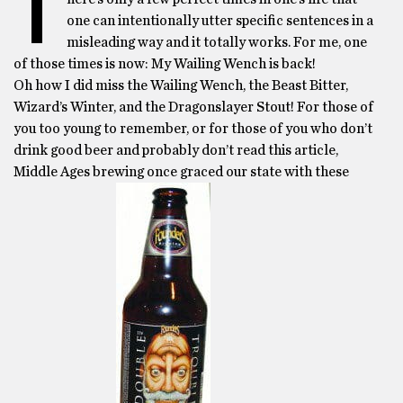
T
one can intentionally utter specific sentences in a
misleading way and it totally works. For me, one
of those times is now: My Wailing Wench is back!
Oh how I did miss the Wailing Wench, the Beast Bitter,
Wizard’s Winter, and the Dragonslayer Stout! For those of
you too young to remember, or for those of you who don’t
drink good beer and probably don’t read this article,
Middle Ages brewing once graced our state with these