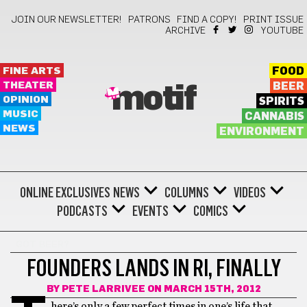
JOIN OUR NEWSLETTER!
PATRONS
FIND A COPY!
PRINT ISSUE
ARCHIVE
YOUTUBE
FINE ARTS
FOOD
THEATER
BEER
motif
OPINION
SPIRITS
MUSIC
CANNABIS
NEWS
ENVIRONMENT
ONLINE EXCLUSIVES
NEWS
COLUMNS
VIDEOS
PODCASTS
EVENTS
COMICS
GOT BEER?
FOUNDERS LANDS IN RI, FINALLY
BY
PETE LARRIVEE
ON MARCH 15TH, 2012
here’s only a few perfect times in one’s life that