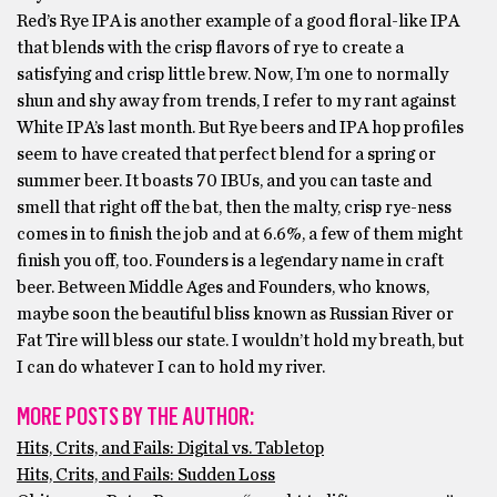
Red’s Rye IPA is another example of a good floral-like IPA
that blends with the crisp flavors of rye to create a
satisfying and crisp little brew. Now, I’m one to normally
shun and shy away from trends, I refer to my rant against
White IPA’s last month. But Rye beers and IPA hop profiles
seem to have created that perfect blend for a spring or
summer beer. It boasts 70 IBUs, and you can taste and
smell that right off the bat, then the malty, crisp rye-ness
comes in to finish the job and at 6.6%, a few of them might
finish you off, too. Founders is a legendary name in craft
beer. Between Middle Ages and Founders, who knows,
maybe soon the beautiful bliss known as Russian River or
Fat Tire will bless our state. I wouldn’t hold my breath, but
I can do whatever I can to hold my river.
MORE POSTS BY THE AUTHOR:
Hits, Crits, and Fails: Digital vs. Tabletop
Hits, Crits, and Fails: Sudden Loss