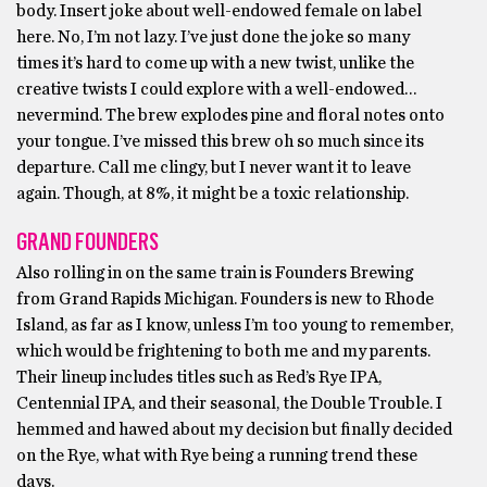
body. Insert joke about well-endowed female on label
here. No, I’m not lazy. I’ve just done the joke so many
times it’s hard to come up with a new twist, unlike the
creative twists I could explore with a well-endowed…
nevermind. The brew explodes pine and floral notes onto
your tongue. I’ve missed this brew oh so much since its
departure. Call me clingy, but I never want it to leave
again. Though, at 8%, it might be a toxic relationship.
GRAND FOUNDERS
Also rolling in on the same train is Founders Brewing
from Grand Rapids Michigan. Founders is new to Rhode
Island, as far as I know, unless I’m too young to remember,
which would be frightening to both me and my parents.
Their lineup includes titles such as Red’s Rye IPA,
Centennial IPA, and their seasonal, the Double Trouble. I
hemmed and hawed about my decision but finally decided
on the Rye, what with Rye being a running trend these
days.