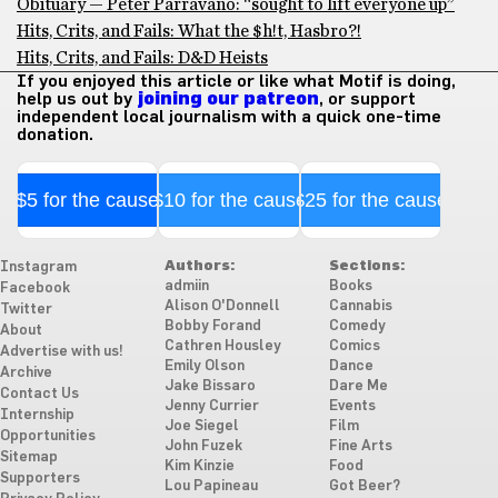
Obituary — Peter Parravano: “sought to lift everyone up”
Hits, Crits, and Fails: What the $h!t, Hasbro?!
Hits, Crits, and Fails: D&D Heists
If you enjoyed this article or like what Motif is doing,
help us out by
joining our patreon
, or support
independent local journalism with a quick one-time
donation.
$5 for the cause
$10 for the cause
$25 for the cause
Authors:
Sections:
Instagram
admiin
Books
Facebook
Alison O'Donnell
Cannabis
Twitter
Bobby Forand
Comedy
About
Cathren Housley
Comics
Advertise with us!
Emily Olson
Dance
Archive
Jake Bissaro
Dare Me
Contact Us
Jenny Currier
Events
Internship
Joe Siegel
Film
Opportunities
John Fuzek
Fine Arts
Sitemap
Kim Kinzie
Food
Supporters
Lou Papineau
Got Beer?