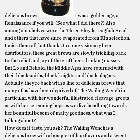
delicious brews.
It was a golden age, a
Renaissance if you will. (See what I did there?) Also
among our shelves were the Three Floyds, Dogfish Head,
and others that have since evaporated from RI’s selection.
I miss them all, but thanks to some visionary beer
distributors, these great brews are slowly trickling back
to the relief and joy of the craft beer drinking masses.
But Lo and Behold, the Middle Ages have returned with
their blacksmiths, black knights, and black plagues.
Actually, they’re back with a line of delicious brews that
many of us have been deprived of. The Wailing Wench in
particular, with her wonderful illustrated cleavage, greets
us with her screaming hops as we dive headlong towards
her bountiful bosom of malty goodness, what was I
talking about?
How does it taste, you ask? The Wailing Wench is a
delicious brew with a bouquet of hop flavors and a sweet