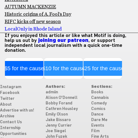
AUTUMN MACKENZIE
Historic origins of A. Fool’s Day
RIFC kicks off new season
Local
Only in Rhode Island
If you enjoyed this article or like what Motif is doing,
help us out by
joining our patreon
, or support
independent local journalism with a quick one-time
donation.
$5 for the cause
$10 for the cause
$25 for the cause
Authors:
Sections:
Instagram
admiin
Books
Facebook
Alison O'Donnell
Cannabis
Twitter
Bobby Forand
Comedy
About
Cathren Housley
Comics
Advertise with us!
Emily Olson
Dance
Archive
Jake Bissaro
Dare Me
Contact Us
Jenny Currier
Events
Internship
Joe Siegel
Film
Opportunities
John Fuzek
Fine Arts