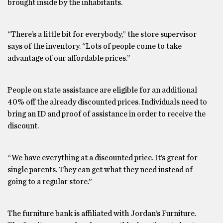
brought inside by the inhabitants.
“There’s a little bit for everybody,” the store supervisor
says of the inventory. “Lots of people come to take
advantage of our affordable prices.”
People on state assistance are eligible for an additional
40% off the already discounted prices. Individuals need to
bring an ID and proof of assistance in order to receive the
discount.
“We have everything at a discounted price. It’s great for
single parents. They can get what they need instead of
going to a regular store.”
The furniture bank is affiliated with Jordan’s Furniture.