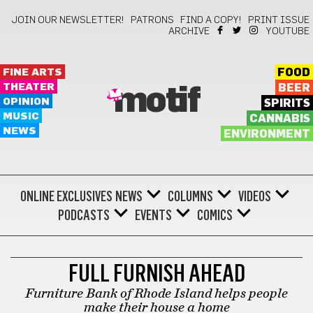
JOIN OUR NEWSLETTER!
PATRONS
FIND A COPY!
PRINT ISSUE
ARCHIVE
YOUTUBE
FINE ARTS
FOOD
THEATER
BEER
motif
OPINION
SPIRITS
MUSIC
CANNABIS
NEWS
ENVIRONMENT
ONLINE EXCLUSIVES
NEWS
COLUMNS
VIDEOS
PODCASTS
EVENTS
COMICS
LIFESTYLE
FULL FURNISH AHEAD
Furniture Bank of Rhode Island helps people
make their house a home