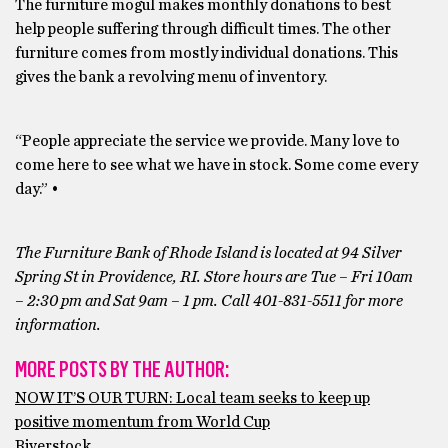
The furniture mogul makes monthly donations to best
help people suffering through difficult times. The other
furniture comes from mostly individual donations. This
gives the bank a revolving menu of inventory.
“People appreciate the service we provide. Many love to
come here to see what we have in stock. Some come every
day.” •
The Furniture Bank of Rhode Island is located at 94 Silver
Spring St in Providence, RI. Store hours are Tue – Fri 10am
– 2:30 pm and Sat 9am – 1 pm. Call 401-831-5511 for more
information.
MORE POSTS BY THE AUTHOR:
NOW IT’S OUR TURN: Local team seeks to keep up
positive momentum from World Cup
Riverstock