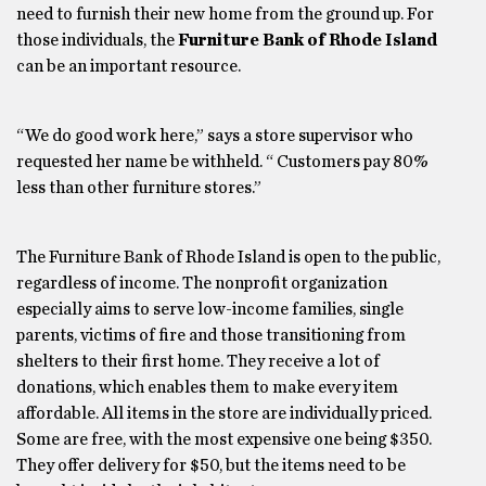
need to furnish their new home from the ground up. For
those individuals, the
Furniture Bank of Rhode Island
can be an important resource.
“We do good work here,” says a store supervisor who
requested her name be withheld. “ Customers pay 80%
less than other furniture stores.”
The Furniture Bank of Rhode Island is open to the public,
regardless of income. The nonprofit organization
especially aims to serve low-income families, single
parents, victims of fire and those transitioning from
shelters to their first home. They receive a lot of
donations, which enables them to make every item
affordable. All items in the store are individually priced.
Some are free, with the most expensive one being $350.
They offer delivery for $50, but the items need to be