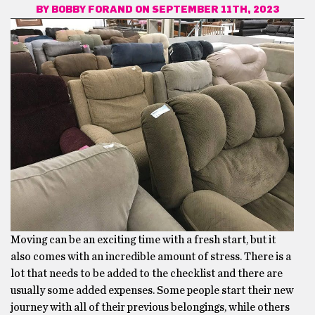
BY
BOBBY FORAND
ON SEPTEMBER 11TH, 2023
Moving can be an exciting time with a fresh start, but it
also comes with an incredible amount of stress. There is a
lot that needs to be added to the checklist and there are
usually some added expenses. Some people start their new
journey with all of their previous belongings, while others