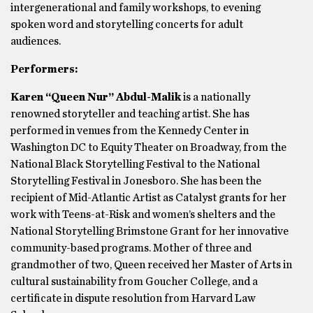
intergenerational and family workshops, to evening
spoken word and storytelling concerts for adult
audiences.
Performers:
Karen “Queen Nur” Abdul-Malik
is a nationally
renowned storyteller and teaching artist. She has
performed in venues from the Kennedy Center in
Washington DC to Equity Theater on Broadway, from the
National Black Storytelling Festival to the National
Storytelling Festival in Jonesboro. She has been the
recipient of Mid-Atlantic Artist as Catalyst grants for her
work with Teens-at-Risk and women’s shelters and the
National Storytelling Brimstone Grant for her innovative
community-based programs. Mother of three and
grandmother of two, Queen received her Master of Arts in
cultural sustainability from Goucher College, and a
certificate in dispute resolution from Harvard Law