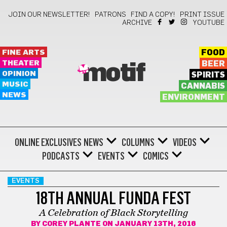
JOIN OUR NEWSLETTER!
PATRONS
FIND A COPY!
PRINT ISSUE
ARCHIVE
YOUTUBE
FINE ARTS
FOOD
THEATER
BEER
motif
OPINION
SPIRITS
MUSIC
CANNABIS
NEWS
ENVIRONMENT
ONLINE EXCLUSIVES
NEWS
COLUMNS
VIDEOS
PODCASTS
EVENTS
COMICS
EVENTS
18TH ANNUAL FUNDA FEST
A Celebration of Black Storytelling
BY
COREY PLANTE
ON JANUARY 13TH, 2016