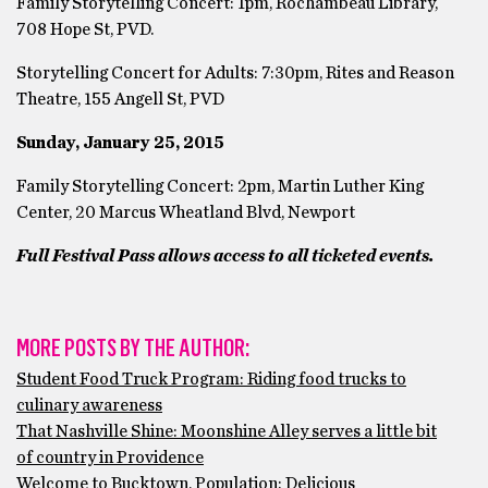
Family Storytelling Concert: 1pm, Rochambeau Library,
708 Hope St, PVD.
Storytelling Concert for Adults: 7:30pm, Rites and Reason
Theatre, 155 Angell St, PVD
Sunday, January 25, 2015
Family Storytelling Concert: 2pm, Martin Luther King
Center, 20 Marcus Wheatland Blvd, Newport
Full Festival Pass allows access to all ticketed events.
MORE POSTS BY THE AUTHOR:
Student Food Truck Program: Riding food trucks to
culinary awareness
That Nashville Shine: Moonshine Alley serves a little bit
of country in Providence
Welcome to Bucktown, Population: Delicious