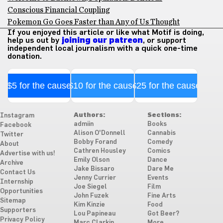
Conscious Financial Coupling
Pokemon Go Goes Faster than Any of Us Thought
If you enjoyed this article or like what Motif is doing,
help us out by
joining our patreon
, or support
independent local journalism with a quick one-time
donation.
$5 for the cause
$10 for the cause
$25 for the cause
Authors:
Sections:
Instagram
admiin
Books
Facebook
Alison O'Donnell
Cannabis
Twitter
Bobby Forand
Comedy
About
Cathren Housley
Comics
Advertise with us!
Emily Olson
Dance
Archive
Jake Bissaro
Dare Me
Contact Us
Jenny Currier
Events
Internship
Joe Siegel
Film
Opportunities
John Fuzek
Fine Arts
Sitemap
Kim Kinzie
Food
Supporters
Lou Papineau
Got Beer?
Privacy Policy
Marc Clarkin
More