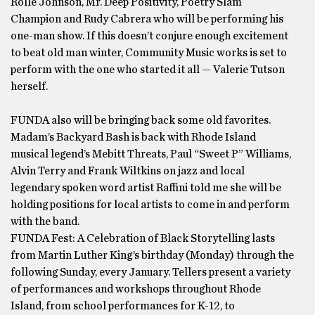
Rolle Johnson, Mr. Deep Positivity, Poetry Slam
Champion and Rudy Cabrera who will be performing his
one-man show. If this doesn’t conjure enough excitement
to beat old man winter, Community Music works is set to
perform with the one who started it all — Valerie Tutson
herself.
FUNDA also will be bringing back some old favorites.
Madam’s Backyard Bash is back with Rhode Island
musical legend’s Mebitt Threats, Paul “Sweet P” Williams,
Alvin Terry and Frank Wiltkins on jazz and local
legendary spoken word artist Raffini told me she will be
holding positions for local artists to come in and perform
with the band.
FUNDA Fest: A Celebration of Black Storytelling lasts
from Martin Luther King’s birthday (Monday) through the
following Sunday, every January. Tellers present a variety
of performances and workshops throughout Rhode
Island, from school performances for K-12, to