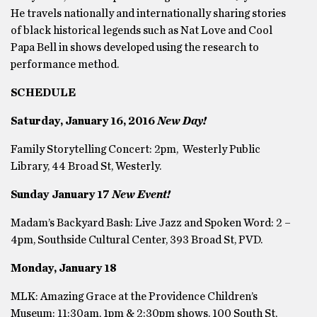
He travels nationally and internationally sharing stories
of black historical legends such as Nat Love and Cool
Papa Bell in shows developed using the research to
performance method.
SCHEDULE
Saturday, January 16, 2016
New Day!
Family Storytelling Concert: 2pm, Westerly Public
Library, 44 Broad St, Westerly.
Sunday January 17
New Event!
Madam’s Backyard Bash: Live Jazz and Spoken Word: 2 –
4pm, Southside Cultural Center, 393 Broad St, PVD.
Monday, January 18
MLK: Amazing Grace at the Providence Children’s
Museum: 11:30am, 1pm & 2:30pm shows. 100 South St,