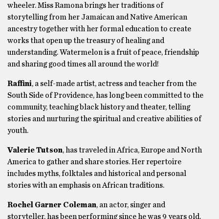
wheeler. Miss Ramona brings her traditions of
storytelling from her Jamaican and Native American
ancestry together with her formal education to create
works that open up the treasury of healing and
understanding. Watermelon is a fruit of peace, friendship
and sharing good times all around the world!
Raffini
, a self-made artist, actress and teacher from the
South Side of Providence, has long been committed to the
community, teaching black history and theater, telling
stories and nurturing the spiritual and creative abilities of
youth.
Valerie Tutson
, has traveled in Africa, Europe and North
America to gather and share stories. Her repertoire
includes myths, folktales and historical and personal
stories with an emphasis on African traditions.
Rochel Garner Coleman
, an actor, singer and
storyteller, has been performing since he was 9 years old.