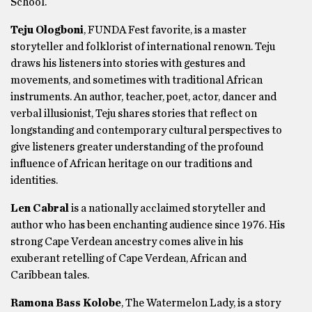
School.
Teju Ologboni
, FUNDA Fest favorite, is a master
storyteller and folklorist of international renown. Teju
draws his listeners into stories with gestures and
movements, and sometimes with traditional African
instruments. An author, teacher, poet, actor, dancer and
verbal illusionist, Teju shares stories that reflect on
longstanding and contemporary cultural perspectives to
give listeners greater understanding of the profound
influence of African heritage on our traditions and
identities.
Len Cabral
is a nationally acclaimed storyteller and
author who has been enchanting audience since 1976. His
strong Cape Verdean ancestry comes alive in his
exuberant retelling of Cape Verdean, African and
Caribbean tales.
Ramona Bass Kolobe
, The Watermelon Lady, is a story