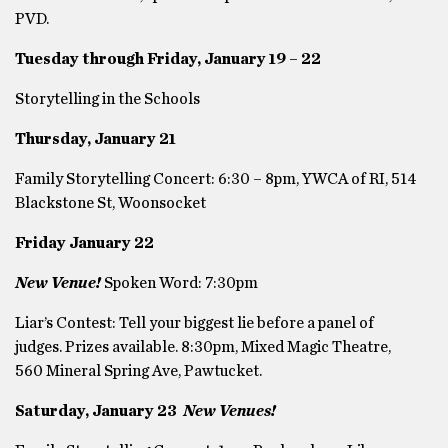
PVD.
Tuesday through Friday, January 19 – 22
Storytelling in the Schools
Thursday, January 21
Family Storytelling Concert: 6:30 – 8pm, YWCA of RI, 514
Blackstone St, Woonsocket
Friday January 22
New Venue!
Spoken Word: 7:30pm
Liar’s Contest: Tell your biggest lie before a panel of
judges. Prizes available. 8:30pm, Mixed Magic Theatre,
560 Mineral Spring Ave, Pawtucket.
Saturday, January 23
New Venues!