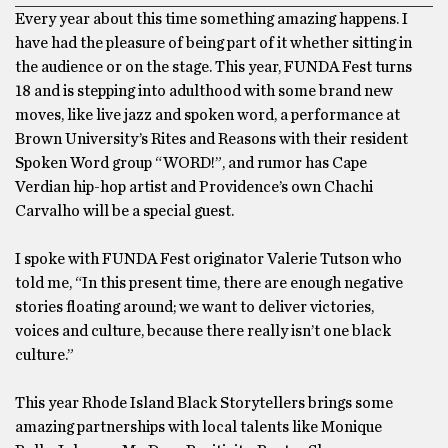
Every year about this time something amazing happens. I
have had the pleasure of being part of it whether sitting in
the audience or on the stage. This year, FUNDA Fest turns
18 and is stepping into adulthood with some brand new
moves, like live jazz and spoken word, a performance at
Brown University’s Rites and Reasons with their resident
Spoken Word group “WORD!”, and rumor has Cape
Verdian hip-hop artist and Providence’s own Chachi
Carvalho will be a special guest.
I spoke with FUNDA Fest originator Valerie Tutson who
told me, “In this present time, there are enough negative
stories floating around; we want to deliver victories,
voices and culture, because there really isn’t one black
culture.”
This year Rhode Island Black Storytellers brings some
amazing partnerships with local talents like Monique