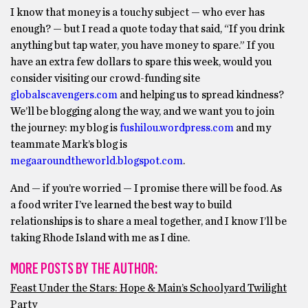
I know that money is a touchy subject — who ever has
enough? — but I read a quote today that said, “If you drink
anything but tap water, you have money to spare.” If you
have an extra few dollars to spare this week, would you
consider visiting our crowd-funding site
globalscavengers.com
and helping us to spread kindness?
We’ll be blogging along the way, and we want you to join
the journey: my blog is
fushilou.wordpress.com
and my
teammate Mark’s blog is
megaaroundtheworld.blogspot.com
.
And — if you’re worried — I promise there will be food. As
a food writer I’ve learned the best way to build
relationships is to share a meal together, and I know I’ll be
taking Rhode Island with me as I dine.
MORE POSTS BY THE AUTHOR:
Feast Under the Stars: Hope & Main’s Schoolyard Twilight
Party