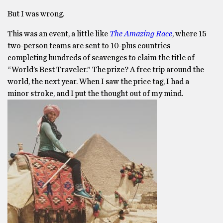
But I was wrong.
This was an event, a little like
The Amazing Race
, where 15
two-person teams are sent to 10-plus countries
completing hundreds of scavenges to claim the title of
“World’s Best Traveler.” The prize? A free trip around the
world, the next year. When I saw the price tag, I had a
minor stroke, and I put the thought out of my mind.