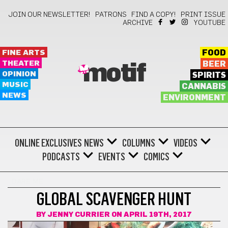
JOIN OUR NEWSLETTER!
PATRONS
FIND A COPY!
PRINT ISSUE
ARCHIVE
YOUTUBE
FINE ARTS
FOOD
THEATER
BEER
motif
OPINION
SPIRITS
MUSIC
CANNABIS
NEWS
ENVIRONMENT
ONLINE EXCLUSIVES
NEWS
COLUMNS
VIDEOS
PODCASTS
EVENTS
COMICS
DARE ME
GLOBAL SCAVENGER HUNT
BY
JENNY CURRIER
ON APRIL 19TH, 2017