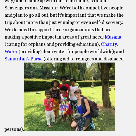
way) and I came up with our team name, “Global
Scavengers on a Mission.” We’re both competitive people
and plan to go all out, but it’s important that we make the
trip about more than just winning or even self-discovery.
We decided to support three organizations that are
making a positive impact in areas of great need:
Musana
(caring for orphans and providing education);
Charity:
Water
(providing clean water for people worldwide); and
Samaritan’s Purse
(offering aid to refugees and displaced
persons).