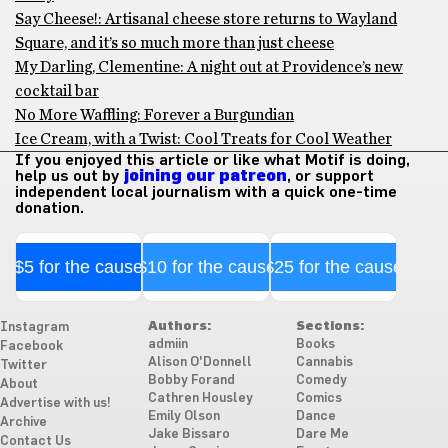
Say Cheese!: Artisanal cheese store returns to Wayland
Square, and it’s so much more than just cheese
My Darling, Clementine: A night out at Providence’s new
cocktail bar
No More Waffling: Forever a Burgundian
Ice Cream, with a Twist: Cool Treats for Cool Weather
If you enjoyed this article or like what Motif is doing,
help us out by
joining our patreon
, or support
independent local journalism with a quick one-time
donation.
$5 for the cause
$10 for the cause
$25 for the cause
Authors:
Sections:
Instagram
admiin
Books
Facebook
Alison O'Donnell
Cannabis
Twitter
Bobby Forand
Comedy
About
Cathren Housley
Comics
Advertise with us!
Emily Olson
Dance
Archive
Jake Bissaro
Dare Me
Contact Us