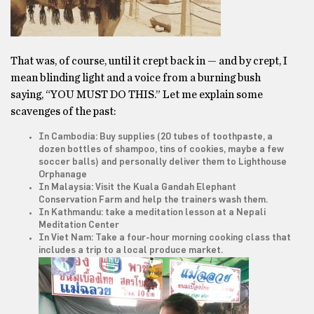
That was, of course, until it crept back in — and by crept, I
mean blinding light and a voice from a burning bush
saying, “YOU MUST DO THIS.” Let me explain some
scavenges of the past:
In Cambodia: Buy supplies (20 tubes of toothpaste, a
dozen bottles of shampoo, tins of cookies, maybe a few
soccer balls) and personally deliver them to Lighthouse
Orphanage
In Malaysia: Visit the Kuala Gandah Elephant
Conservation Farm and help the trainers wash them.
In Kathmandu: take a meditation lesson at a Nepali
Meditation Center
In Viet Nam: Take a four-hour morning cooking class that
includes a trip to a local produce market.