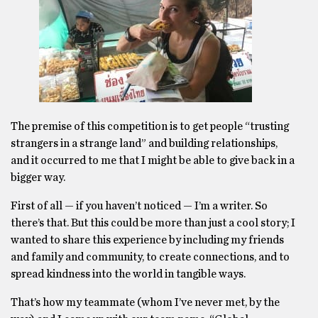
The premise of this competition is to get people “trusting
strangers in a strange land” and building relationships,
and it occurred to me that I might be able to give back in a
bigger way.
First of all — if you haven’t noticed — I’m a writer. So
there’s that. But this could be more than just a cool story; I
wanted to share this experience by including my friends
and family and community, to create connections, and to
spread kindness into the world in tangible ways.
That’s how my teammate (whom I’ve never met, by the