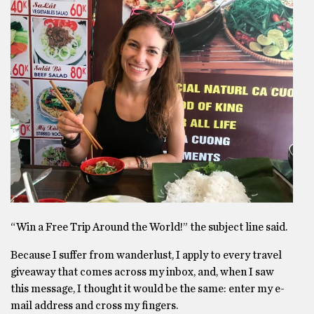
“Win a Free Trip Around the World!” the subject line said.
Because I suffer from wanderlust, I apply to every travel
giveaway that comes across my inbox, and, when I saw
this message, I thought it would be the same: enter my e-
mail address and cross my fingers.