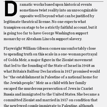
D
ramatic works based upon historical events
sometimes twist reality into an unrecognizable
opposite well beyond what can be justified by
legitimate theatrical license. No one expects what
transpires on stage to be a strictly faithful account, but it
is going too far to have George Washington support
monarchy or Abraham Lincoln support slavery.
Playwright William Gibson comes uncomfortably close
to upending truth on this scale in a one-woman portrayal
of Golda Meir, a major figure in the Zionist movement
that led to the founding of the State of Israel in 1948 as
what Britain’s Balfour Declaration in 1917 promised would
be “the establishment in Palestine of a national home for
the Jewish people.” Meir as a child with her family
escaped the murderous persecution of Jews in Czarist
Russia and immigrated to the United States. She became a
committed Zionist and married in 1917 on condition that
the newlywed couple immigrate to Palestine, although