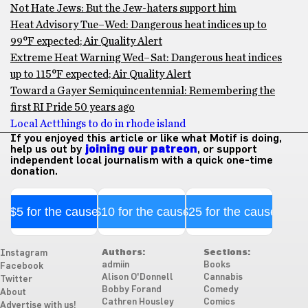
Not Hate Jews: But the Jew-haters support him
Heat Advisory Tue–Wed: Dangerous heat indices up to
99°F expected; Air Quality Alert
Extreme Heat Warning Wed–Sat: Dangerous heat indices
up to 115°F expected; Air Quality Alert
Toward a Gayer Semiquincentennial: Remembering the
first RI Pride 50 years ago
Local Act
things to do in rhode island
If you enjoyed this article or like what Motif is doing,
help us out by
joining our patreon
, or support
independent local journalism with a quick one-time
donation.
$5 for the cause
$10 for the cause
$25 for the cause
Authors:
Sections:
Instagram
admiin
Books
Facebook
Alison O'Donnell
Cannabis
Twitter
Bobby Forand
Comedy
About
Cathren Housley
Comics
Advertise with us!