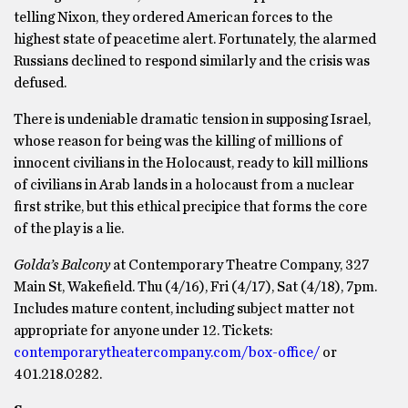
telling Nixon, they ordered American forces to the
highest state of peacetime alert. Fortunately, the alarmed
Russians declined to respond similarly and the crisis was
defused.
There is undeniable dramatic tension in supposing Israel,
whose reason for being was the killing of millions of
innocent civilians in the Holocaust, ready to kill millions
of civilians in Arab lands in a holocaust from a nuclear
first strike, but this ethical precipice that forms the core
of the play is a lie.
Golda’s Balcony
at Contemporary Theatre Company, 327
Main St, Wakefield. Thu (4/16), Fri (4/17), Sat (4/18), 7pm.
Includes mature content, including subject matter not
appropriate for anyone under 12. Tickets:
contemporarytheatercompany.com/box-office/
or
401.218.0282.