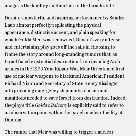
image as the kindly grandmother of the Israeli state.
Despite a masterful and inspiring performance by Sandra
Laub almost perfectly replicating the physical
appearance, distinctive accent, and plain speaking for
which Golda Meir was renowned, Gibson’s very intense
and entertaining play goes off the rails in choosing to
frame the story around long-standing rumors that, as
Israel faced existential destruction from invading Arab
armies in the 1973 Yom Kippur War, Meir threatened first
use of nuclear weapons to blackmail American President
Richard Nixon and Secretary of State Henry Kissinger
into providing emergency shipments of arms and
munitions needed to save Israel from destruction. Indeed,
the play’s title
Golda’s Balcony
is explicitly said to refer to
an observation point within the Israeli nuclear facility at
Dimona.
The rumor that Meir was willing to trigger a nuclear