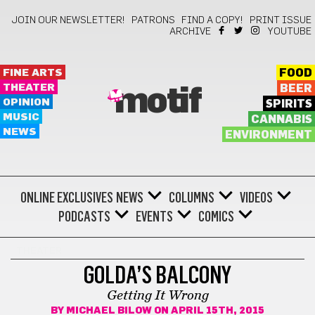
JOIN OUR NEWSLETTER!
PATRONS
FIND A COPY!
PRINT ISSUE
ARCHIVE
YOUTUBE
FINE ARTS
FOOD
THEATER
BEER
motif
OPINION
SPIRITS
MUSIC
CANNABIS
NEWS
ENVIRONMENT
ONLINE EXCLUSIVES
NEWS
COLUMNS
VIDEOS
PODCASTS
EVENTS
COMICS
THEATER
GOLDA’S BALCONY
Getting It Wrong
BY
MICHAEL BILOW
ON APRIL 15TH, 2015