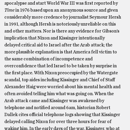
apocalypse and start World War III was first reported by
Time
in 1976 based upon an anonymous source and given
considerably more credence by journalist Seymour Hersh
in 1991, although Hersh is notoriously unreliable on this
and other matters. Nor is there any evidence for Gibson’s
implication that Nixon and Kissinger intentionally
delayed critical aid to Israel after the Arab attack; the
more plausible explanation is that America fell victim to
the same combination of incompetence and
overconfidence that led Israel to be taken by surprise in
the first place. With Nixon preoccupied by the Watergate
scandal, top aides including Kissinger and Chief of Staff
Alexander Haig were worried about his mental health and
often avoided telling him what was going on. When the
Arab attack came and Kissinger was awakened by
telephone and notified around 6am, historian Robert
Dallek cites official telephone logs showing that Kissinger
delayed calling Nixon for over three hours for fear of
waking him. In the early days of the war, Kissinger, who at