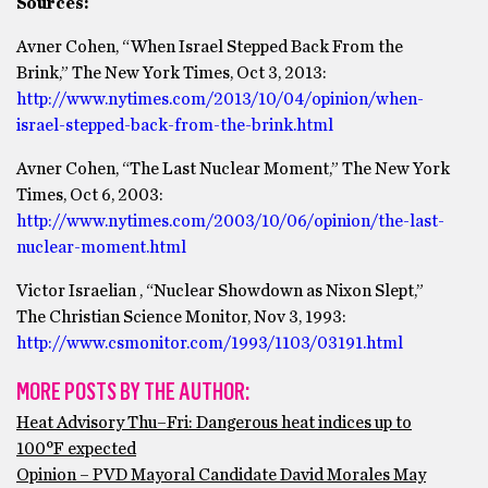
Sources:
Avner Cohen, “When Israel Stepped Back From the
Brink,” The New York Times, Oct 3, 2013:
http://www.nytimes.com/2013/10/04/opinion/when-
israel-stepped-back-from-the-brink.html
Avner Cohen, “The Last Nuclear Moment,” The New York
Times, Oct 6, 2003:
http://www.nytimes.com/2003/10/06/opinion/the-last-
nuclear-moment.html
Victor Israelian , “Nuclear Showdown as Nixon Slept,”
The Christian Science Monitor, Nov 3, 1993:
http://www.csmonitor.com/1993/1103/03191.html
MORE POSTS BY THE AUTHOR:
Heat Advisory Thu–Fri: Dangerous heat indices up to
100°F expected
Opinion – PVD Mayoral Candidate David Morales May