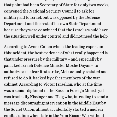
that point had been Secretary of State for only two weeks,
convened the National Security Council to ask for
military aid to Israel, but was opposed by the Defense
Department and the rest of his own State Department
because they were convinced that the Israelis would have
the situation well under control and did not need the help.
According to Avner Cohen who is the leading expert on
this incident, the best evidence of what really happened is
that under pressure by the military – and especially by
panicked Israeli Defence Minister Moshe Dayan – to
authorize a nuclear first strike, Meir actually resisted and
refused to do it, backed by other members of the war
cabinet. According to Victor Israelian, who at the time
was a senior diplomat in the Russian Foreign Ministry, it
was ironically Kissinger and Haig who, intending to send a
message discouraging intervention in the Middle East by
the Soviet Union, almost accidentally started a nuclear
conflagration when, late in the Yom Kippur War without