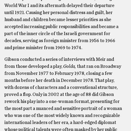
World War I and its aftermath delayed their departure
until 1921. Causing her personal distress and guilt, her
husband and children became lesser priorities as she
accepted increasing public responsibilities and became a
part of the inner circle of the Israeli government for
decades, serving as foreign minister from 1956 to 1966
and prime minister from 1969 to 1974.
Gibson conducted a series of interviews with Meir and
from those developed a play,
Golda,
that ran on Broadway
from November 1977 to February 1978, closing a few
months before her death in December 1978. That play,
with dozens of characters and a conventional structure,
proved a flop. Only in 2002 at the age of 88 did Gibson
rework his play into a one-woman format, presenting for
the most part a nuanced and sensitive portrait of a woman
who was one of the most widely known and recognizable
international leaders of her era, a hard-edged diplomat
whose political talents were often masked by her public