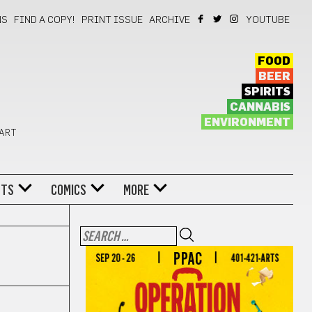
NS
FIND A COPY!
PRINT ISSUE
ARCHIVE
YOUTUBE
FOOD
BEER
SPIRITS
CANNABIS
ENVIRONMENT
 ART
NTS
COMICS
MORE