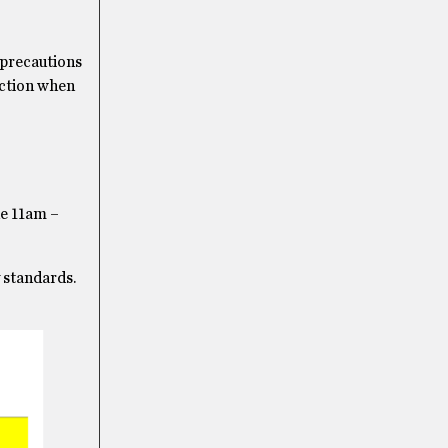
a precautions
action when
e 11am –
 standards.