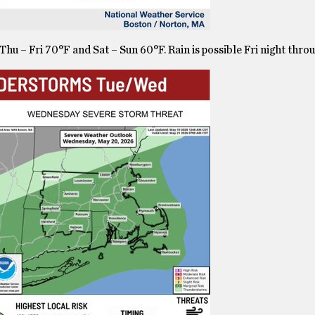
hu – Fri 70°F and Sat – Sun 60°F. Rain is possible Fri night thro