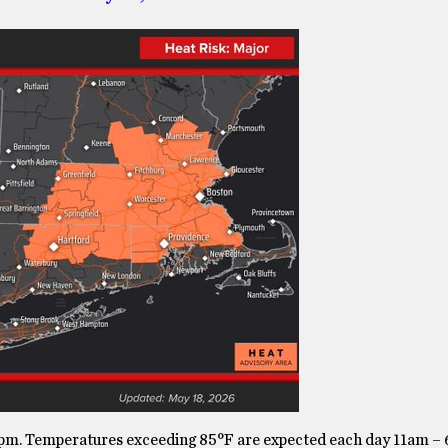
pm. Temperatures exceeding 85°F are expected each day 11am –