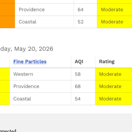
expected