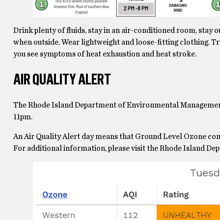
Drink plenty of fluids, stay in an air-conditioned room, stay 
when outside. Wear lightweight and loose-fitting clothing. Tr
you see symptoms of heat exhaustion and heat stroke.
AIR QUALITY ALERT
The Rhode Island Department of Environmental Management h
11pm.
An Air Quality Alert day means that Ground Level Ozone con
For additional information, please visit the Rhode Island