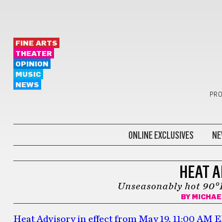
FINE ARTS
THEATER
OPINION
MUSIC
NEWS
PRO
ONLINE EXCLUSIVES
NE
HEALTH
HEAT A
Unseasonably hot 90°F
BY
MICHAE
Heat Advisory in effect from May 19, 11:00 AM