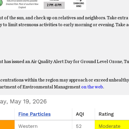
out of the sun, and check up on relatives and neighbors. Take extr
y to limit strenuous activities to early morning or evening. Take 
as issued an Air Quality Alert Day for Ground Level Ozone, Tu
centrations within the region may approach or exceed unhealthy
 Department of Environmental Management
on the web
.