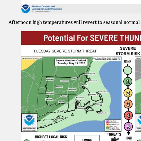
Afternoon high temperatures will revert to seasonal normal T