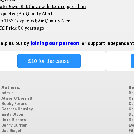
te Jews: But the Jew-haters support him
pected; Air Quality Alert
 115°F expected; Air Quality Alert
RI Pride 50 years ago
 help us out by
joining our patreon
, or support independent
$10 for the cause
Authors:
Se
admiin
Bo
Alison O'Donnell
Ca
Bobby Forand
Co
Cathren Housley
Co
Emily Olson
Da
Jake Bissaro
Da
Jenny Currier
Ev
Joe Siegel
Fi