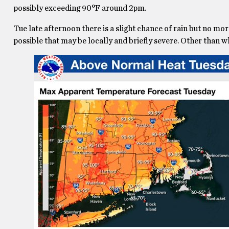
possibly exceeding 90°F around 2pm.
Tue late afternoon there is a slight chance of rain but no m
possible that may be locally and briefly severe. Other than w