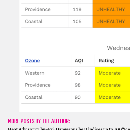
MORE POSTS BY THE AUTHOR:
Heat Advisory Thu–Fri: Dangerous heat indices up to 100°F 