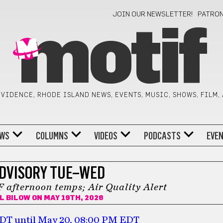
JOIN OUR NEWSLETTER!
PATRO
motif
VIDENCE, RHODE ISLAND NEWS, EVENTS, MUSIC, SHOWS, FILM,
WS
COLUMNS
VIDEOS
PODCASTS
EVE
DVISORY TUE–WED
 afternoon temps; Air Quality Alert
L BILOW
ON MAY 19TH, 2026
 EDT until May 20, 08:00 PM EDT