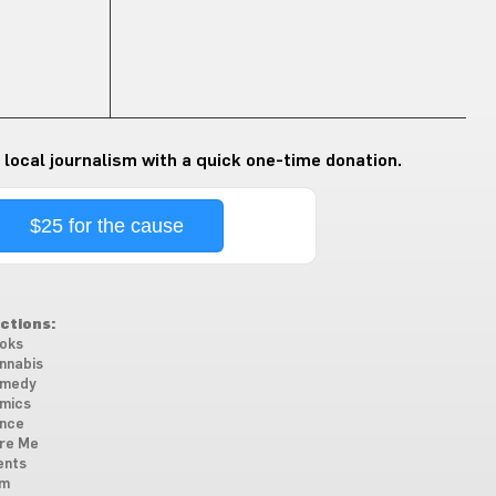
 local journalism with a quick one-time donation.
$25 for the cause
ctions:
oks
nnabis
medy
mics
nce
re Me
ents
lm