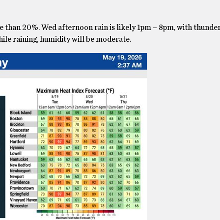
ore than 20%. Wed afternoon rain is likely 1pm – 8pm, with thund
hile raining, humidity will be moderate.