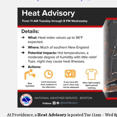
At Providence, a
Heat Advisory
is posted Tue 11am – Wed 8