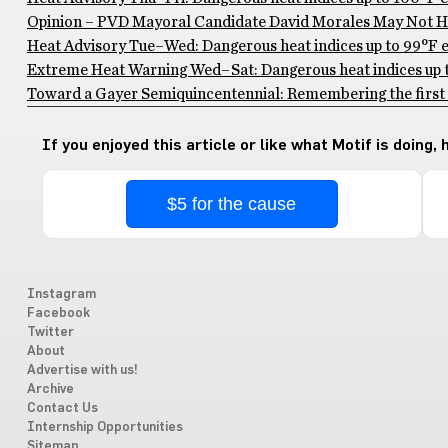
Opinion – PVD Mayoral Candidate David Morales May Not Ha
Heat Advisory Tue–Wed: Dangerous heat indices up to 99°F ex
Extreme Heat Warning Wed–Sat: Dangerous heat indices up to
Toward a Gayer Semiquincentennial: Remembering the first 
If you enjoyed this article or like what Motif is doing,
$5 for the cause
Instagram
Facebook
Twitter
About
Advertise with us!
Archive
Contact Us
Internship Opportunities
Sitemap