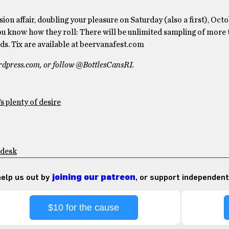
ssion affair, doubling your pleasure on Saturday (also a first), Oc
 know how they roll: There will be unlimited sampling of more
ds. Tix are available at beervanafest.com
ordpress.com, or follow @BottlesCansRI.
s plenty of desire
 desk
 help us out by
joining our patreon
, or support independent
$10 for the cause