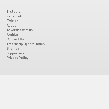
Instagram
Facebook
Twitter
About
Advertise with us!
Archive
Contact Us
Internship Opportunities
Sitemap
Supporters
Privacy Policy