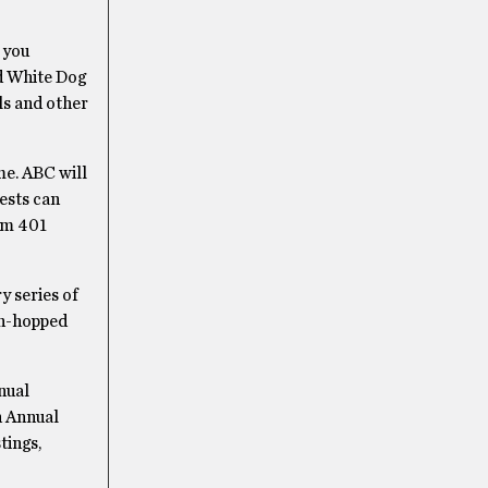
 you
nd White Dog
ls and other
ome. ABC will
uests can
rom 401
 series of
sh-hopped
nual
h Annual
tings,