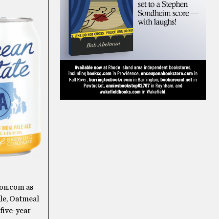
ton.com as
Ale, Oatmeal
 five-year