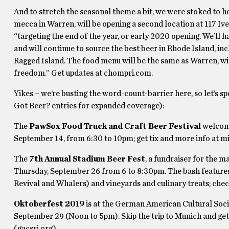
And to stretch the seasonal theme a bit, we were stoked to h
mecca in Warren, will be opening a second location at 117 Ive
“targeting the end of the year, or early 2020 opening. We’ll h
and will continue to source the best beer in Rhode Island, i
Ragged Island. The food menu will be the same as Warren, wit
freedom.” Get updates at chompri.com.
Yikes – we’re busting the word-count-barrier here, so let’s
Got Beer? entries for expanded coverage):
The
PawSox Food Truck and Craft Beer Festival
welcome
September 14, from 6:30 to 10pm; get tix and more info at
The
7th Annual Stadium Beer Fest
, a fundraiser for the 
Thursday, September 26 from 6 to 8:30pm. The bash features
Revival and Whalers) and vineyards and culinary treats; chec
Oktoberfest 2019
is at the German American Cultural Soc
September 29 (Noon to 5pm). Skip the trip to Munich and ge
(gacsri.org).