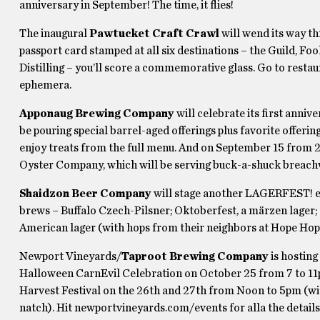
anniversary in September! The time, it flies!
The inaugural
Pawtucket Craft Crawl
will wend its way t
passport card stamped at all six destinations – the Guild, 
Distilling – you’ll score a commemorative glass. Go to rest
ephemera.
Apponaug Brewing Company
will celebrate its first anniv
be pouring special barrel-aged offerings plus favorite offerin
enjoy treats from the full menu. And on September 15 from 2
Oyster Company, which will be serving buck-a-shuck breach
Shaidzon Beer Company
will stage another LAGERFEST! ev
brews – Buffalo Czech-Pilsner; Oktoberfest, a märzen lager
American lager (with hops from their neighbors at Hope Hop
Newport Vineyards/
Taproot Brewing Company
is hosting
Halloween CarnEvil Celebration on October 25 from 7 to 11p
Harvest Festival on the 26th and 27th from Noon to 5pm (wit
natch). Hit newportvineyards.com/events for alla the details