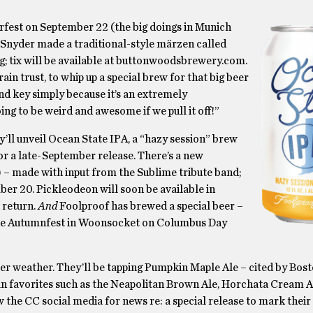
erfest on September 22 (the big doings in Munich
Snyder made a traditional-style märzen called
ig; tix will be available at buttonwoodsbrewery.com.
n trust, to whip up a special brew for that big beer
and key simply because it’s an extremely
ng to be weird and awesome if we pull it off!”
y’ll unveil Ocean State IPA, a “hazy session” brew
for a late-September release. There’s a new
 – made with input from the Sublime tribute band;
ber 20. Pickleodeon will soon be available in
 return.
And
Foolproof has brewed a special beer –
or the Autumnfest in Woonsocket on Columbus Day
er weather. They’ll be tapping Pumpkin Maple Ale – cited by Bos
n fan favorites such as the Neapolitan Brown Ale, Horchata Cream 
the CC social media for news re: a special release to mark their