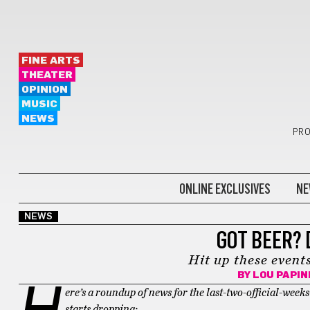
FINE ARTS
THEATER
OPINION
MUSIC
NEWS
PRO
ONLINE EXCLUSIVES
NE
NEWS
GOT BEER? 
Hit up these events
BY
LOU PAPI
H
ere’s a roundup of news for the last-two-official-we
starts dropping: