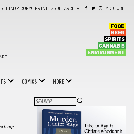
NS
FIND A COPY!
PRINT ISSUE
ARCHIVE
YOUTUBE
FOOD
BEER
SPIRITS
CANNABIS
ENVIRONMENT
 ART
NTS
COMICS
MORE
he temp