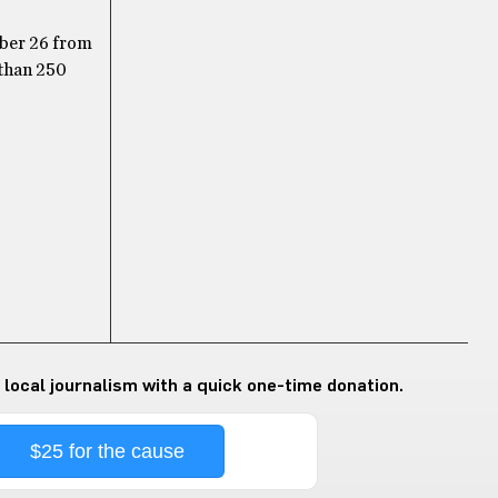
tober 26 from
 than 250
 local journalism with a quick one-time donation.
$25 for the cause