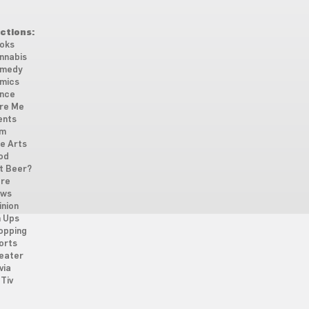
ctions:
oks
nnabis
medy
mics
nce
re Me
ents
lm
ne Arts
od
t Beer?
re
ws
inion
n Ups
opping
orts
eater
via
Tiv