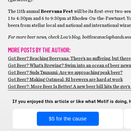
The 11th annual
Beervana Fest
will be its first-ever two-se
1 to 4:30pm and 6 to 9:30pm at Rhodes-On-the-Pawtuxet. You
beers from stellar local and national and international wizar
For more beer news, check Lou’s blog, bottlescansclaphands.w
MORE POSTS BY THE AUTHOR:
Got Beer? Reaching Beervana: There’s no suffering, but there’
Got Beer? What’s Brewing? Swim into an ocean of beer news
Got Beer? Suds Tsunami: Are we approaching peak beer?
Got Beer? Making Oatmeal: RI brewers are hard at work
Got Beer?: More Beer Is Better! A new beer bill hits the gov’s
If you enjoyed this article or like what Motif is doing,
$5 for the cause