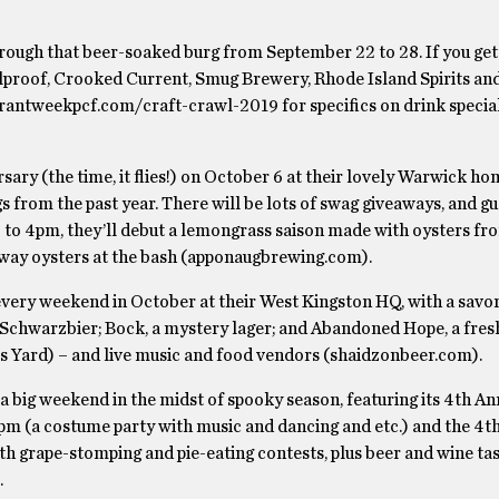
hrough that beer-soaked burg from September 22 to 28. If you get
Foolproof, Crooked Current, Smug Brewery, Rhode Island Spirits a
aurantweekpcf.com/craft-crawl-2019 for specifics on drink specia
ersary (the time, it flies!) on October 6 at their lovely Warwick h
gs from the past year. There will be lots of swag giveaways, and g
 to 4pm, they’ll debut a lemongrass saison made with oysters f
way oysters at the bash (apponaugbrewing.com).
ery weekend in October at their West Kingston HQ, with a savory
; Schwarzbier; Bock, a mystery lager; and Abandoned Hope, a fre
s Yard) – and live music and food vendors (shaidzonbeer.com).
 a big weekend in the midst of spooky season, featuring its 4th An
m (a costume party with music and dancing and etc.) and the 4t
h grape-stomping and pie-eating contests, plus beer and wine tas
.