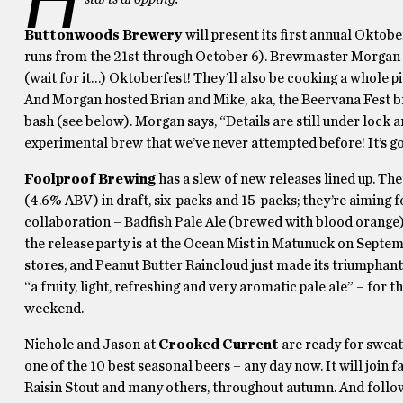
Buttonwoods Brewery
will present its first annual Oktob
runs from the 21st through October 6). Brewmaster Morgan 
(wait for it…) Oktoberfest! They’ll also be cooking a whole p
And Morgan hosted Brian and Mike, aka, the Beervana Fest brai
bash (see below). Morgan says, “Details are still under lock 
experimental brew that we’ve never attempted before! It’s goi
Foolproof Brewing
has a slew of new releases lined up. The
(4.6% ABV) in draft, six-packs and 15-packs; they’re aiming 
collaboration – Badfish Pale Ale (brewed with blood orange)
the release party is at the Ocean Mist in Matunuck on Septem
stores, and Peanut Butter Raincloud just made its triumphant
“a fruity, light, refreshing and very aromatic pale ale” – f
weekend.
Nichole and Jason at
Crooked Current
are ready for sweat
one of the 10 best seasonal beers – any day now. It will joi
Raisin Stout and many others, throughout autumn. And follow 