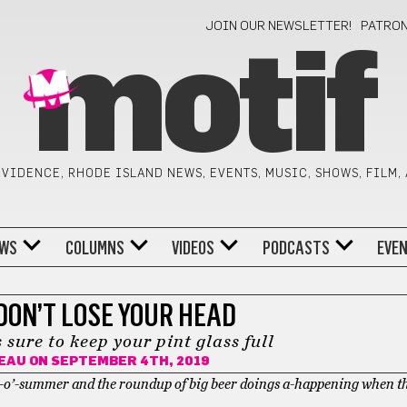
JOIN OUR NEWSLETTER!
PATRO
motif
VIDENCE, RHODE ISLAND NEWS, EVENTS, MUSIC, SHOWS, FILM,
WS
COLUMNS
VIDEOS
PODCASTS
EVE
DON’T LOSE YOUR HEAD
 sure to keep your pint glass full
NEAU
ON SEPTEMBER 4TH, 2019
eks-o’-summer and the roundup of big beer doings a-happening when t