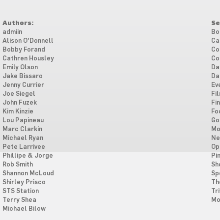
Authors:
Se
admiin
Bo
Alison O'Donnell
Ca
Bobby Forand
Co
Cathren Housley
Co
Emily Olson
Da
Jake Bissaro
Da
Jenny Currier
Ev
Joe Siegel
Fi
John Fuzek
Fi
Kim Kinzie
Fo
Lou Papineau
Go
Marc Clarkin
Mo
Michael Ryan
Ne
Pete Larrivee
Op
Phillipe & Jorge
Pi
Rob Smith
Sh
Shannon McLoud
Sp
Shirley Prisco
Th
STS Station
Tri
Terry Shea
Mo
Michael Bilow