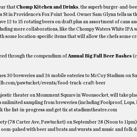
ear that
Chomp Kitchen and Drinks
, the superb burger-and-bee
s St in Providence’s Fox Point ’hood. Owner Sam Glynn tells us th
ave 12 to 15 rotating beers on draft plus an assortment of cans an
ncluding more collaborations, like the Chompy Waters White IPA w
h some location-specific items that will allow the chefs some cr
 speed through the compendium of
Annual Big Fall Beer Bashes
(
s 30 breweries and 26 mobile eateries to McCoy Stadium on Sa
 milb.com/pawtucket/events/food-truck-craft-beer
majestic theater on Monument Square in Woonsocket, will take pla
 unlimited sampling from breweries (including Foolproof, Lops,
k the list-in-progress and get tix at stadiumtheatre.com
iety (78 Carter Ave, Pawtucket) on September 28 (Noon to 11pm)
t oom-pahed with beer and brats and wursts and music and folk 