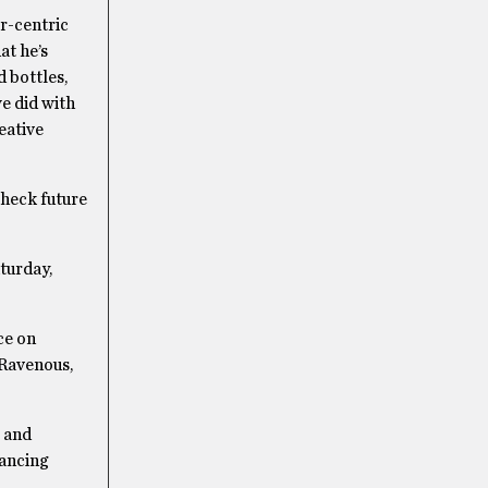
r-centric
at he’s
d bottles,
e did with
eative
check future
turday,
ce on
 Ravenous,
 and
dancing