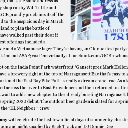
ep, that’s the same address as
 shop run by Will Tuttle and
GCB proudly proclaims itself the
d to the auspicious day in March
nd to plan the battle of
ave walked past their door if
rst offerings included a
le and a Vietnamese lager. They’re having an Oktoberfest party 
k ’em out ASAP; visit ’em virtually at facebook.com/GCBrewhou
ot on the India Point Park waterfront. ’Gansett prez Mark Hellen
ve a brewery right at the top of Narragansett Bay that’s easy to g
k and the East Bay Bike Path is really a dream come true. As a ki
ed across the river to East Providence and then returned to att
’t wait to add a new chapter to the already bursting Narragansett 
 spring 2020 debut. The outdoor beer garden is slated for a spr
 the “Hi, Neighbor!” crew!
any
will celebrate the last few official days of summer by christe
rnoon and night supplied by Back Track and DJ Donnie Dee