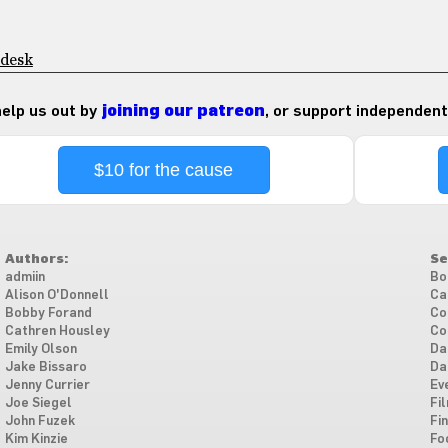
 desk
 help us out by
joining our patreon
, or support independent
$10 for the cause
Authors:
Se
admiin
Bo
Alison O'Donnell
Ca
Bobby Forand
Co
Cathren Housley
Co
Emily Olson
Da
Jake Bissaro
Da
Jenny Currier
Ev
Joe Siegel
Fi
John Fuzek
Fi
Kim Kinzie
Fo