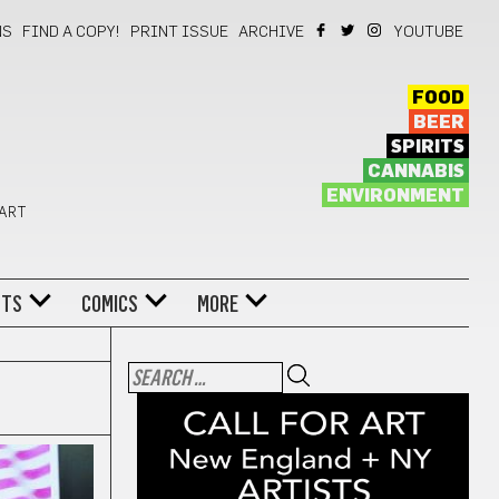
NS
FIND A COPY!
PRINT ISSUE
ARCHIVE
YOUTUBE
FOOD
BEER
SPIRITS
CANNABIS
ENVIRONMENT
 ART
NTS
COMICS
MORE