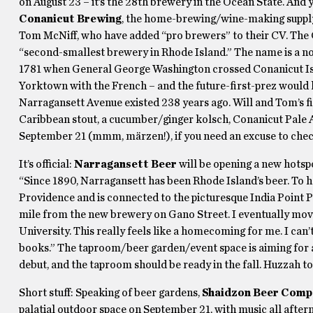
on August 23 – it’s the 28th brewery in the Ocean State. And y
Conanicut Brewing
, the home-brewing/wine-making supply
Tom McNiff, who have added “pro brewers” to their CV. The 
“second-smallest brewery in Rhode Island.” The name is a no
1781 when General George Washington crossed Conanicut Isla
Yorktown with the French – and the future-first-prez would h
Narragansett Avenue existed 238 years ago. Will and Tom’s fi
Caribbean stout, a cucumber/ginger kolsch, Conanicut Pale A
September 21 (mmm, märzen!), if you need an excuse to chec
It’s official:
Narragansett Beer
will be opening a new hotsp
“Since 1890, Narragansett has been Rhode Island’s beer. To ha
Providence and is connected to the picturesque India Point Par
mile from the new brewery on Gano Street. I eventually mov
University. This really feels like a homecoming for me. I can
books.” The taproom/beer garden/event space is aiming for a
debut, and the taproom should be ready in the fall. Huzzah to
Short stuff: Speaking of beer gardens,
Shaidzon Beer Comp
palatial outdoor space on September 21, with music all afte