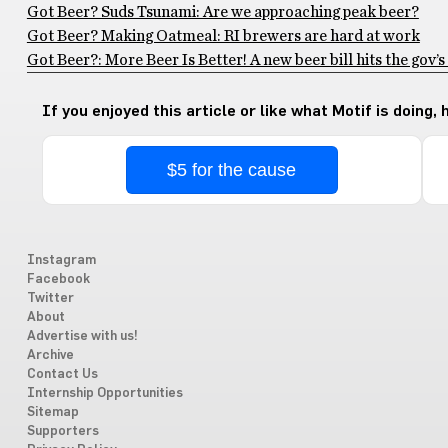
Got Beer? Suds Tsunami: Are we approaching peak beer?
Got Beer? Making Oatmeal: RI brewers are hard at work
Got Beer?: More Beer Is Better! A new beer bill hits the gov’s
If you enjoyed this article or like what Motif is doing,
$5 for the cause
Instagram
Facebook
Twitter
About
Advertise with us!
Archive
Contact Us
Internship Opportunities
Sitemap
Supporters