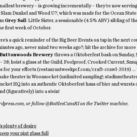
smallest brewery – is growing incrementally – they’re now serving 
, Slam Dunkel and Wood U?, which was made for the Ocean State
rom
Grey Sail
: Little Sister, a sessionable (4.5% ABV) sibling of t
he first week of October.
ere’s a quick reminder of the Big Beer Events on tap in the next c
tes ago, never mind two weeks ago?; hit the archive for more d
Buttonwoods Brewery
throws a Oktoberfest bash on Sunday,
28; hoist a glass at the Guild, Foolproof, Crooked Current, Smu
lass for your efforts (restaurantweekpcf.com/craft-crawl-2019) …
sake theater in Woonsocket (unlimited sampling!; stadiumtheatr
tucket HQ into an authentic Oktoberfest haus of bier and wursts 
d (figuratively) into a stein!
rdpress.com, or follow @BottlesCansRI on the Twitter machine.
s plenty of desire
eep your pint glass full