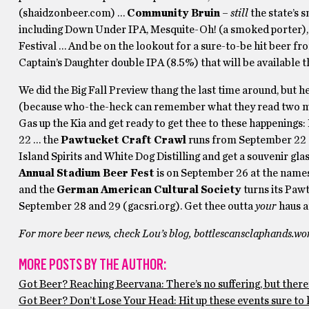
(shaidzonbeer.com) …
Community Bruin
–
still
the state’s 
including Down Under IPA, Mesquite-Oh! (a smoked porter)
Festival … And be on the lookout for a sure-to-be hit beer f
Captain’s Daughter double IPA (8.5%) that will be available t
We did the Big Fall Preview thang the last time around, but h
(because who-the-heck can remember what they read two minu
Gas up the Kia and get ready to get thee to these happenings:
22 … the
Pawtucket Craft Crawl
runs from September 22 – 
Island Spirits and White Dog Distilling and get a souvenir g
Annual Stadium Beer Fest
is on September 26 at the name
and the
German American Cultural Society
turns its Paw
September 28 and 29 (gacsri.org). Get thee outta
your
haus an
For more beer news, check Lou’s blog, bottlescansclaphands.wo
MORE POSTS BY THE AUTHOR:
Got Beer? Reaching Beervana: There’s no suffering, but there’
Got Beer? Don’t Lose Your Head: Hit up these events sure to k