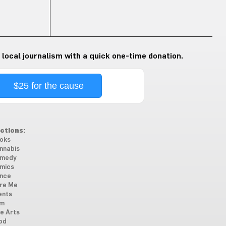
 local journalism with a quick one-time donation.
$25 for the cause
ctions:
oks
nnabis
medy
mics
nce
re Me
ents
lm
ne Arts
od