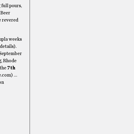
full pours,
 Beer
he revered
oupla weeks
etails).
 September
g, Rhode
 the
7th
e.com) …
on