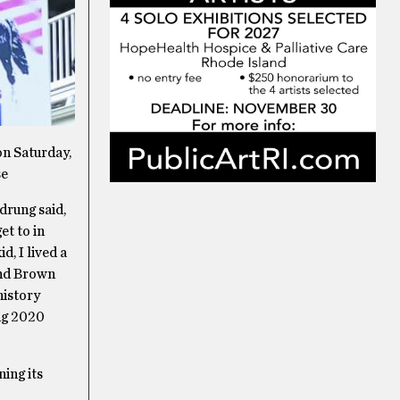
on Saturday,
se
drung said,
et to in
d, I lived a
end Brown
history
ing 2020
ning its