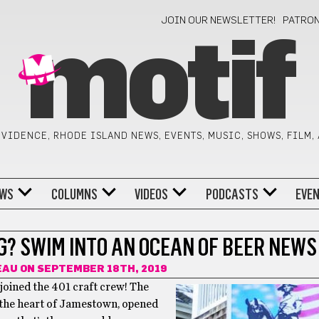
JOIN OUR NEWSLETTER!
PATRO
motif
VIDENCE, RHODE ISLAND NEWS, EVENTS, MUSIC, SHOWS, FILM,
WS
COLUMNS
VIDEOS
PODCASTS
EVE
G? SWIM INTO AN OCEAN OF BEER NEWS
EAU
ON SEPTEMBER 18TH, 2019
oined the 401 craft crew! The
n the heart of Jamestown, opened