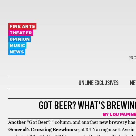
FINE ARTS
THEATER
OPINION
MUSIC
NEWS
PRO
ONLINE EXCLUSIVES
NE
GOT BEER?
GOT BEER? WHAT’S BREWIN
BY
LOU PAPIN
Another “Got Beer?!” column, and another new brewery has j
General’s Crossing Brewhouse
, at 34 Narragansett Ave i