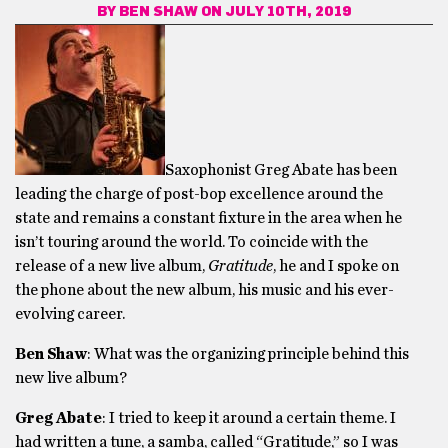
BY
BEN SHAW
ON JULY 10TH, 2019
Saxophonist Greg Abate has been
leading the charge of post-bop excellence around the
state and remains a constant fixture in the area when he
isn’t touring around the world. To coincide with the
release of a new live album,
Gratitude
, he and I spoke on
the phone about the new album, his music and his ever-
evolving career.
Ben Shaw
: What was the organizing principle behind this
new live album?
Greg Abate
: I tried to keep it around a certain theme. I
had written a tune, a samba, called “Gratitude,” so I was