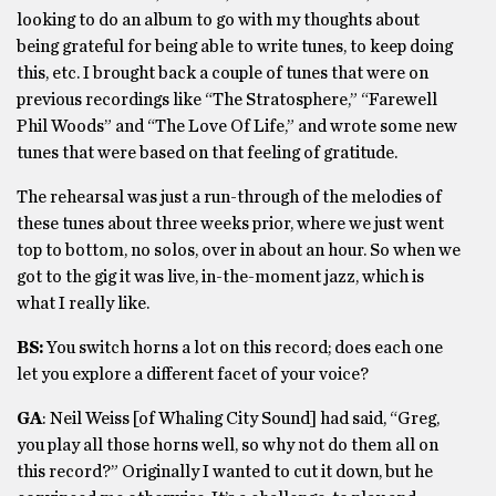
looking to do an album to go with my thoughts about
being grateful for being able to write tunes, to keep doing
this, etc. I brought back a couple of tunes that were on
previous recordings like “The Stratosphere,” “Farewell
Phil Woods” and “The Love Of Life,” and wrote some new
tunes that were based on that feeling of gratitude.
The rehearsal was just a run-through of the melodies of
these tunes about three weeks prior, where we just went
top to bottom, no solos, over in about an hour. So when we
got to the gig it was live, in-the-moment jazz, which is
what I really like.
BS:
You switch horns a lot on this record; does each one
let you explore a different facet of your voice?
GA
: Neil Weiss [of Whaling City Sound] had said, “Greg,
you play all those horns well, so why not do them all on
this record?” Originally I wanted to cut it down, but he