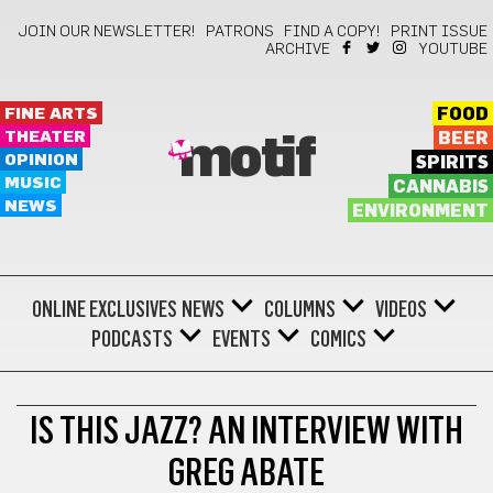
JOIN OUR NEWSLETTER!
PATRONS
FIND A COPY!
PRINT ISSUE
ARCHIVE
YOUTUBE
FINE ARTS
FOOD
THEATER
BEER
motif
OPINION
SPIRITS
MUSIC
CANNABIS
NEWS
ENVIRONMENT
ONLINE EXCLUSIVES
NEWS
COLUMNS
VIDEOS
PODCASTS
EVENTS
COMICS
JAZZ
IS THIS JAZZ? AN INTERVIEW WITH
GREG ABATE