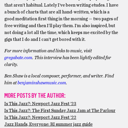
that aren’t habitual. Lately I’ve been writing etudes. I have
a bunch of charts that are all hand-written, which is a
good meditation first thing in the morning — two pages of
free writing and then I’ll play them. I’m also inspired, but
not doing a lot all the time, which keeps me excited by the
gigs that I do and I can’t get bored with it.
For more information and links to music, visit
gregabate.com
. This interview has been lightly edited for
clarity.
Ben Shaw is a local composer, performer, and writer. Find
him at
benjaminshawmusic.com
.
MORE POSTS BY THE AUTHOR:
Is This Jazz?: Newport Jazz Fest ‘23
Is This Jazz?: The First Sunday Jazz Jam at The Parlour
Is This Jazz?: Newport Jazz Fest ’22
Jazz Hands, Everyone: RI summer jazz guide