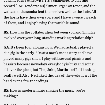
convinced me otherwise. It’s a challenge, to play and
record [Joe Henderson’s] “Inner Urge” on tenor, and the
waltz and the samba lent themselves well to the flute. All
the horns have their own voice and I have a voice on each
of them, and I enjoy having that variable sound.
BS
: How has the collaboration between you and Tim Ray
evolved over your long-standing working relationship?
GA
: It’s been four albums now. We had actually played a
duo gig in the early ’80s at a monk monastery and have
played many gigs since. I play with several pianists and
bassists because nowadays everybody is busy and going
all over the place, but Tim, John, Martin and I all hook up
really well. Also, Neil liked the idea of the evolution of the
band over a few recordings.
BS:
How is modern music shaping the music you’re
making?