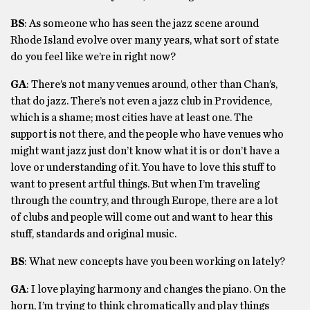
BS
: As someone who has seen the jazz scene around
Rhode Island evolve over many years, what sort of state
do you feel like we’re in right now?
GA
: There’s not many venues around, other than Chan’s,
that do jazz. There’s not even a jazz club in Providence,
which is a shame; most cities have at least one. The
support is not there, and the people who have venues who
might want jazz just don’t know what it is or don’t have a
love or understanding of it. You have to love this stuff to
want to present artful things. But when I’m traveling
through the country, and through Europe, there are a lot
of clubs and people will come out and want to hear this
stuff, standards and original music.
BS
: What new concepts have you been working on lately?
GA
: I love playing harmony and changes the piano. On the
horn, I’m trying to think chromatically and play things