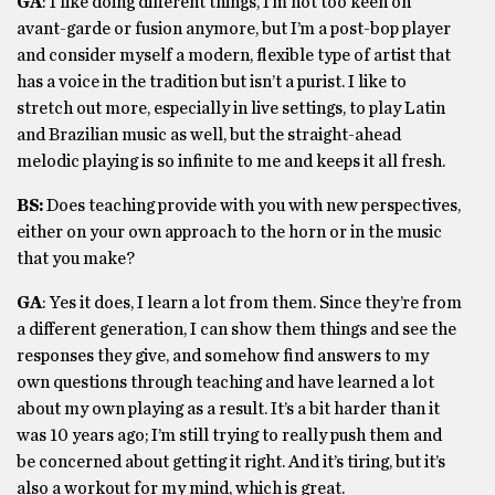
GA
: I like doing different things, I’m not too keen on
avant-garde or fusion anymore, but I’m a post-bop player
and consider myself a modern, flexible type of artist that
has a voice in the tradition but isn’t a purist. I like to
stretch out more, especially in live settings, to play Latin
and Brazilian music as well, but the straight-ahead
melodic playing is so infinite to me and keeps it all fresh.
BS:
Does teaching provide with you with new perspectives,
either on your own approach to the horn or in the music
that you make?
GA
: Yes it does, I learn a lot from them. Since they’re from
a different generation, I can show them things and see the
responses they give, and somehow find answers to my
own questions through teaching and have learned a lot
about my own playing as a result. It’s a bit harder than it
was 10 years ago; I’m still trying to really push them and
be concerned about getting it right. And it’s tiring, but it’s
also a workout for my mind, which is great.