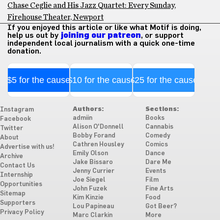
Chase Ceglie and His Jazz Quartet: Every Sunday,
Firehouse Theater, Newport
If you enjoyed this article or like what Motif is doing,
help us out by
joining our patreon
, or support
independent local journalism with a quick one-time
donation.
$5 for the cause
$10 for the cause
$25 for the cause
Authors:
Sections:
Instagram
admiin
Books
Facebook
Alison O'Donnell
Cannabis
Twitter
Bobby Forand
Comedy
About
Cathren Housley
Comics
Advertise with us!
Emily Olson
Dance
Archive
Jake Bissaro
Dare Me
Contact Us
Jenny Currier
Events
Internship
Joe Siegel
Film
Opportunities
John Fuzek
Fine Arts
Sitemap
Kim Kinzie
Food
Supporters
Lou Papineau
Got Beer?
Privacy Policy
Marc Clarkin
More