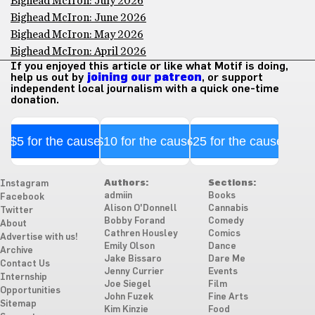
Bighead McIron: July 2026
Bighead McIron: June 2026
Bighead McIron: May 2026
Bighead McIron: April 2026
If you enjoyed this article or like what Motif is doing,
help us out by
joining our patreon
, or support
independent local journalism with a quick one-time
donation.
$5 for the cause
$10 for the cause
$25 for the cause
Authors:
Sections:
Instagram
admiin
Books
Facebook
Alison O'Donnell
Cannabis
Twitter
Bobby Forand
Comedy
About
Cathren Housley
Comics
Advertise with us!
Emily Olson
Dance
Archive
Jake Bissaro
Dare Me
Contact Us
Jenny Currier
Events
Internship
Joe Siegel
Film
Opportunities
John Fuzek
Fine Arts
Sitemap
Kim Kinzie
Food