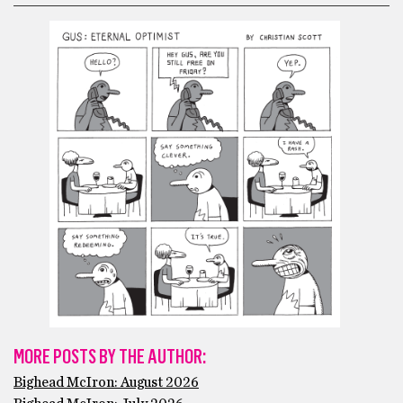
MORE POSTS BY THE AUTHOR:
Bighead McIron: August 2026