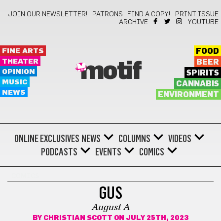
JOIN OUR NEWSLETTER!
PATRONS
FIND A COPY!
PRINT ISSUE
ARCHIVE
YOUTUBE
FINE ARTS
FOOD
THEATER
BEER
motif
OPINION
SPIRITS
MUSIC
CANNABIS
NEWS
ENVIRONMENT
ONLINE EXCLUSIVES
NEWS
COLUMNS
VIDEOS
PODCASTS
EVENTS
COMICS
COMICS
GUS
August A
BY
CHRISTIAN SCOTT
ON JULY 25TH, 2023