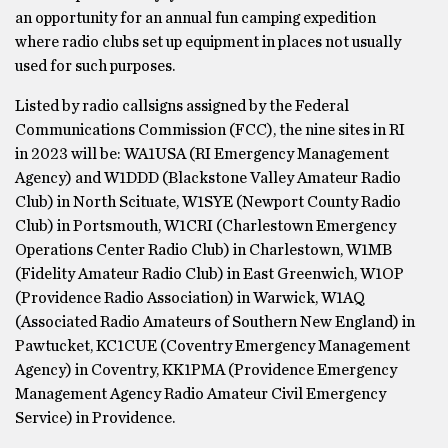
an opportunity for an annual fun camping expedition
where radio clubs set up equipment in places not usually
used for such purposes.
Listed by radio callsigns assigned by the Federal
Communications Commission (FCC), the nine sites in RI
in 2023 will be: WA1USA (RI Emergency Management
Agency) and W1DDD (Blackstone Valley Amateur Radio
Club) in North Scituate, W1SYE (Newport County Radio
Club) in Portsmouth, W1CRI (Charlestown Emergency
Operations Center Radio Club) in Charlestown, W1MB
(Fidelity Amateur Radio Club) in East Greenwich, W1OP
(Providence Radio Association) in Warwick, W1AQ
(Associated Radio Amateurs of Southern New England) in
Pawtucket, KC1CUE (Coventry Emergency Management
Agency) in Coventry, KK1PMA (Providence Emergency
Management Agency Radio Amateur Civil Emergency
Service) in Providence.