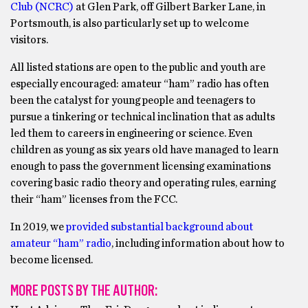
Club (NCRC)
at Glen Park, off Gilbert Barker Lane, in
Portsmouth, is also particularly set up to welcome
visitors.
All listed stations are open to the public and youth are
especially encouraged: amateur “ham” radio has often
been the catalyst for young people and teenagers to
pursue a tinkering or technical inclination that as adults
led them to careers in engineering or science. Even
children as young as six years old have managed to learn
enough to pass the government licensing examinations
covering basic radio theory and operating rules, earning
their “ham” licenses from the FCC.
In 2019, we
provided substantial background about
amateur “ham” radio
, including information about how to
become licensed.
MORE POSTS BY THE AUTHOR: