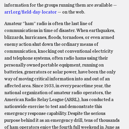
information for the groups running them are available —
arrl.org/field-day-locator
— on the web.
Amateur “ham” radio is often the last line of
communications in time of disaster. When earthquakes,
blizzards, hurricanes, floods, tornadoes, or even armed
enemy action shut down the ordinary means of
communication, knocking out conventional electricity
and telephone systems, often radio hams using their
personally owned portable equipment, running on
batteries, generators or solar power, have been the only
way of moving critical information into and out of an
affected area. Since 1933, in every peacetime year, the
national organization of amateur radio operators, the
American Radio Relay League (ARRL), has conducted a
nationwide exercise to test and demonstrate this
emergency response capability. Despite the serious
purpose behind it as an emergency drill, tens of thousands
of ham operators enjoy the fourth full weekend in June as