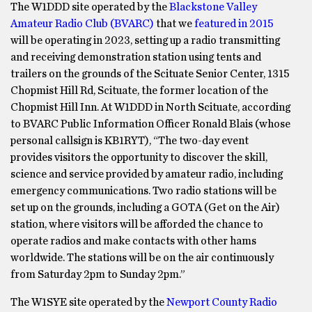
The W1DDD site operated by the
Blackstone Valley
Amateur Radio Club (BVARC)
that we
featured in 2015
will be operating in 2023, setting up a radio transmitting
and receiving demonstration station using tents and
trailers on the grounds of the Scituate Senior Center, 1315
Chopmist Hill Rd, Scituate, the former location of the
Chopmist Hill Inn. At W1DDD in North Scituate, according
to BVARC Public Information Officer Ronald Blais (whose
personal callsign is KB1RYT), “The two-day event
provides visitors the opportunity to discover the skill,
science and service provided by amateur radio, including
emergency communications. Two radio stations will be
set up on the grounds, including a GOTA (Get on the Air)
station, where visitors will be afforded the chance to
operate radios and make contacts with other hams
worldwide. The stations will be on the air continuously
from Saturday 2pm to Sunday 2pm.”
The W1SYE site operated by the
Newport County Radio