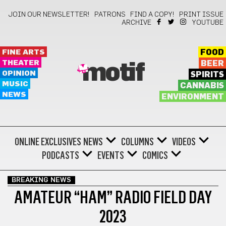
JOIN OUR NEWSLETTER!
PATRONS
FIND A COPY!
PRINT ISSUE
ARCHIVE
YOUTUBE
FINE ARTS
FOOD
THEATER
BEER
motif
OPINION
SPIRITS
MUSIC
CANNABIS
NEWS
ENVIRONMENT
ONLINE EXCLUSIVES
NEWS
COLUMNS
VIDEOS
PODCASTS
EVENTS
COMICS
BREAKING NEWS
AMATEUR “HAM” RADIO FIELD DAY
2023