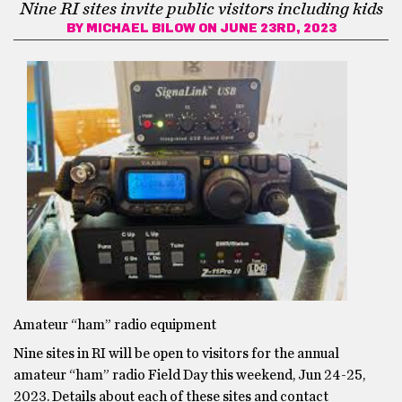
Nine RI sites invite public visitors including kids
BY
MICHAEL BILOW
ON JUNE 23RD, 2023
Amateur “ham” radio equipment
Nine sites in RI will be open to visitors for the annual
amateur “ham” radio Field Day this weekend, Jun 24-25,
2023. Details about each of these sites and contact