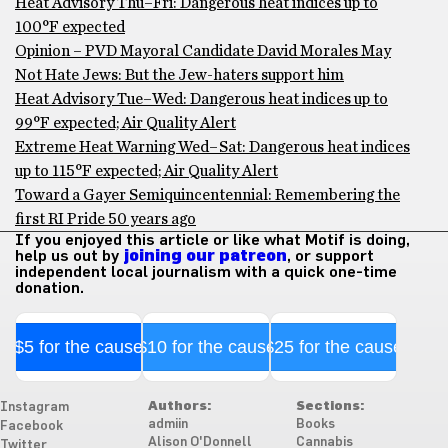
Heat Advisory Thu–Fri: Dangerous heat indices up to
100°F expected
Opinion – PVD Mayoral Candidate David Morales May
Not Hate Jews: But the Jew-haters support him
Heat Advisory Tue–Wed: Dangerous heat indices up to
99°F expected; Air Quality Alert
Extreme Heat Warning Wed–Sat: Dangerous heat indices
up to 115°F expected; Air Quality Alert
Toward a Gayer Semiquincentennial: Remembering the
first RI Pride 50 years ago
If you enjoyed this article or like what Motif is doing,
help us out by
joining our patreon
, or support
independent local journalism with a quick one-time
donation.
$5 for the cause
$10 for the cause
$25 for the cause
Authors:
Sections:
Instagram
admiin
Books
Facebook
Alison O'Donnell
Cannabis
Twitter