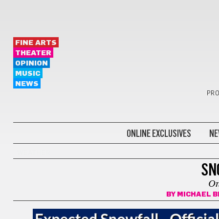
FINE ARTS
THEATER
OPINION
MUSIC
NEWS
PRO
ONLINE EXCLUSIVES
NE
WEATHER
SN
On
BY
MICHAEL B