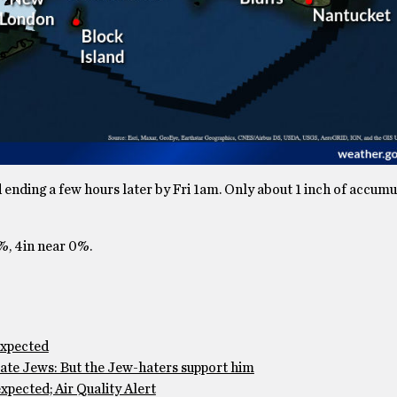
ending a few hours later by Fri 1am. Only about 1 inch of accumul
2%, 4in near 0%.
expected
te Jews: But the Jew-haters support him
pected; Air Quality Alert