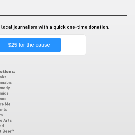
 local journalism with a quick one-time donation.
$25 for the cause
ctions:
oks
nnabis
medy
mics
nce
re Me
ents
lm
ne Arts
od
t Beer?