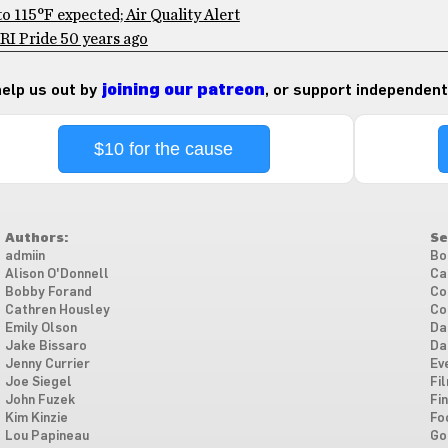
 115°F expected; Air Quality Alert
RI Pride 50 years ago
 help us out by
joining our patreon
, or support independent
$10 for the cause
Authors:
Se
admiin
Bo
Alison O'Donnell
Ca
Bobby Forand
Co
Cathren Housley
Co
Emily Olson
Da
Jake Bissaro
Da
Jenny Currier
Ev
Joe Siegel
Fi
John Fuzek
Fi
Kim Kinzie
Fo
Lou Papineau
Go