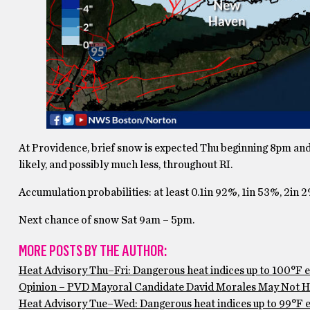
At Providence, brief snow is expected Thu beginning 8pm and 
likely, and possibly much less, throughout RI.
Accumulation probabilities: at least 0.1in 92%, 1in 53%, 2in 
Next chance of snow Sat 9am – 5pm.
MORE POSTS BY THE AUTHOR:
Heat Advisory Thu–Fri: Dangerous heat indices up to 100°F 
Opinion – PVD Mayoral Candidate David Morales May Not Ha
Heat Advisory Tue–Wed: Dangerous heat indices up to 99°F ex