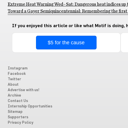
Extreme Heat Warning Wed–Sat: Dangerous heat indices up to
Toward a Gayer Semiquincentennial: Remembering the first 
If you enjoyed this article or like what Motif is doing,
$5 for the cause
Instagram
Facebook
Twitter
About
Advertise with us!
Archive
Contact Us
Internship Opportunities
Sitemap
Supporters
Privacy Policy