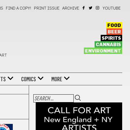
NS
FIND A COPY!
PRINT ISSUE
ARCHIVE
YOUTUBE
FOOD
BEER
SPIRITS
CANNABIS
ENVIRONMENT
 ART
NTS
COMICS
MORE