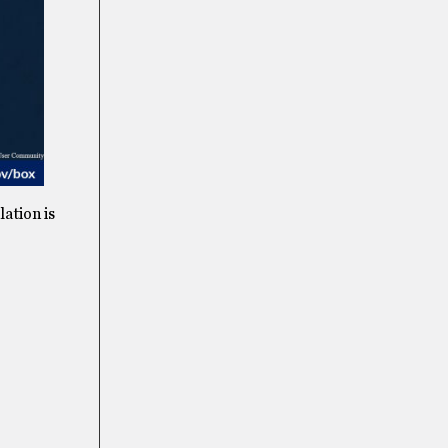
ation is