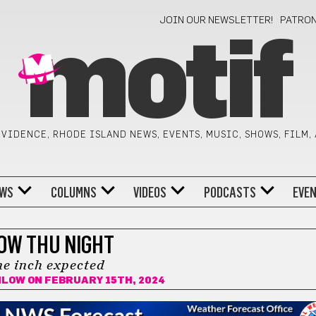
JOIN OUR NEWSLETTER!
PATRO
motif
VIDENCE, RHODE ISLAND NEWS, EVENTS, MUSIC, SHOWS, FILM,
WS
COLUMNS
VIDEOS
PODCASTS
EVE
OW THU NIGHT
e inch expected
ILOW
ON FEBRUARY 15TH, 2024