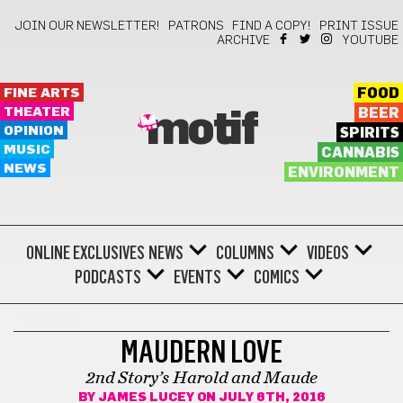
JOIN OUR NEWSLETTER!
PATRONS
FIND A COPY!
PRINT ISSUE
ARCHIVE
YOUTUBE
FINE ARTS
FOOD
THEATER
BEER
motif
OPINION
SPIRITS
MUSIC
CANNABIS
NEWS
ENVIRONMENT
ONLINE EXCLUSIVES
NEWS
COLUMNS
VIDEOS
PODCASTS
EVENTS
COMICS
THEATER
MAUDERN LOVE
2nd Story’s Harold and Maude
BY
JAMES LUCEY
ON JULY 6TH, 2016