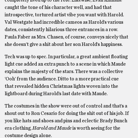
caught the tone of his character well, and had that
introspective, tortured artist vibe you want with Harold.
Val Westgate had incredible cameos as Harold’s various
dates, consistently hilarious three entrances in a row.
Paula Faber as Mrs. Chasen, of course, conveys nicely that
she doesn’t give a shit about her son Harold’s happiness.
Tech was up to spec. In particular, a great ambient floating
light cue added an extra punch to a scene in which Maude
explains the majesty of the stars. There was a collective
‘Ooh’ from the audience. Ditto to a more practical cue
that revealed hidden Christmas lights woven into the
lightboard during Harold’s last date with Maude.
The costumes in the show were out of control and that’s a
shout out to Ron Cesario for doing the shit out of his job. If
you like hats and shoes and pins and eclectic Brady Bunch
era clothing,
Harold and Maude
is worth seeing for the
costume design alone.