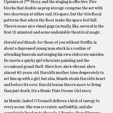
nd
Upstairs at 2
Story, and the staging is effective. Five
blocks that double as prop storage comprise the set with
two doorways at either end. It’s spare, but the ’60s floral
patterns that adorn the floor make the space feel full.
There’s some nice visual gags (actually, like, several in the
first 15 minutes) and some undeniable theatrical magic.
Harold and Maude
, for those of you without Netflix, is
about a depressed young man stuck in a routine of
attending funerals and staging his own elaborate suicides.
He meets a quirky girl who’s into painting and the
occasional grand theft. She’s free, she’s vibrant, she’s
almost 80 years old. Harold’s mother tries desperately to
set him up with a girl, but alas, Maude steals Harold’s heart
and before it’s over, Harold learns there’s more to living
than just death. It’s a Manic Pixie Dream Girl story.
As Maude, Isabel O’Donnell delivers a kick of energy to
every scene. She was eccentric and bubbly, and she
completely lived up to the role. Likewise, Evan Kinnane