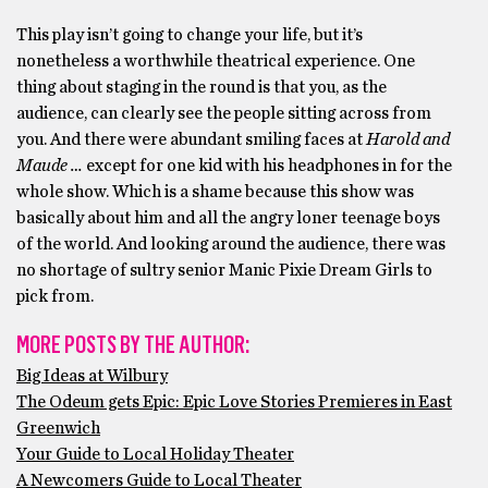
This play isn’t going to change your life, but it’s
nonetheless a worthwhile theatrical experience. One
thing about staging in the round is that you, as the
audience, can clearly see the people sitting across from
you. And there were abundant smiling faces at
Harold and
Maude …
except for one kid with his headphones in for the
whole show. Which is a shame because this show was
basically about him and all the angry loner teenage boys
of the world. And looking around the audience, there was
no shortage of sultry senior Manic Pixie Dream Girls to
pick from.
MORE POSTS BY THE AUTHOR:
Big Ideas at Wilbury
The Odeum gets Epic: Epic Love Stories Premieres in East
Greenwich
Your Guide to Local Holiday Theater
A Newcomers Guide to Local Theater