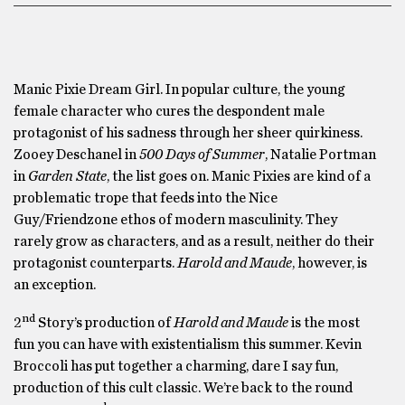
Manic Pixie Dream Girl. In popular culture, the young
female character who cures the despondent male
protagonist of his sadness through her sheer quirkiness.
Zooey Deschanel in
500 Days of Summer
, Natalie Portman
in
Garden State
, the list goes on. Manic Pixies are kind of a
problematic trope that feeds into the Nice
Guy/Friendzone ethos of modern masculinity. They
rarely grow as characters, and as a result, neither do their
protagonist counterparts.
Harold and Maude
, however, is
an exception.
nd
2
Story’s production of
Harold and Maude
is the most
fun you can have with existentialism this summer. Kevin
Broccoli has put together a charming, dare I say fun,
production of this cult classic. We’re back to the round