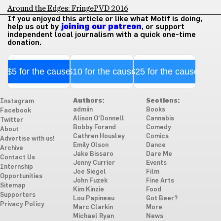
Around the Edges: FringePVD 2016
If you enjoyed this article or like what Motif is doing,
help us out by
joining our patreon
, or support
independent local journalism with a quick one-time
donation.
$5 for the cause
$10 for the cause
$25 for the cause
Authors:
Sections:
Instagram
admiin
Books
Facebook
Alison O'Donnell
Cannabis
Twitter
Bobby Forand
Comedy
About
Cathren Housley
Comics
Advertise with us!
Emily Olson
Dance
Archive
Jake Bissaro
Dare Me
Contact Us
Jenny Currier
Events
Internship
Joe Siegel
Film
Opportunities
John Fuzek
Fine Arts
Sitemap
Kim Kinzie
Food
Supporters
Lou Papineau
Got Beer?
Privacy Policy
Marc Clarkin
More
Michael Ryan
News