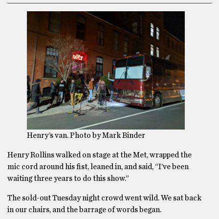
Henry’s van. Photo by Mark Binder
Henry Rollins walked on stage at the Met, wrapped the
mic cord around his fist, leaned in, and said, “I’ve been
waiting three years to do this show.”
The sold-out Tuesday night crowd went wild. We sat back
in our chairs, and the barrage of words began.