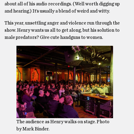
about all of his audio recordings. (Well worth digging up
and hearing.) It’s usually a blend of weird and witty.
This year, unsettling anger and violence run through the
show. Henry wants us all to get along, but his solution to
male predators? Give cute handguns to women.
The audience as Henry walks on stage. Photo
by Mark Binder.