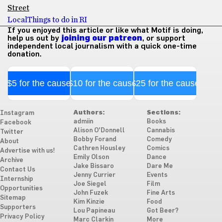
Street
Local
Things to do in RI
If you enjoyed this article or like what Motif is doing,
help us out by
joining our patreon
, or support
independent local journalism with a quick one-time
donation.
$5 for the cause
$10 for the cause
$25 for the cause
Authors:
Sections:
Instagram
admiin
Books
Facebook
Alison O'Donnell
Cannabis
Twitter
Bobby Forand
Comedy
About
Cathren Housley
Comics
Advertise with us!
Emily Olson
Dance
Archive
Jake Bissaro
Dare Me
Contact Us
Jenny Currier
Events
Internship
Joe Siegel
Film
Opportunities
John Fuzek
Fine Arts
Sitemap
Kim Kinzie
Food
Supporters
Lou Papineau
Got Beer?
Privacy Policy
Marc Clarkin
More