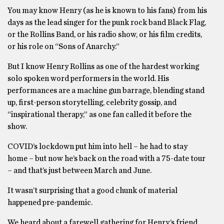
You may know Henry (as he is known to his fans) from his
days as the lead singer for the punk rock band Black Flag,
or the Rollins Band, or his radio show, or his film credits,
or his role on “Sons of Anarchy.”
But I know Henry Rollins as one of the hardest working
solo spoken word performers in the world. His
performances are a machine gun barrage, blending stand
up, first-person storytelling, celebrity gossip, and
“inspirational therapy,” as one fan called it before the
show.
COVID’s lockdown put him into hell – he had to stay
home – but now he’s back on the road with a 75-date tour
– and that’s just between March and June.
It wasn’t surprising that a good chunk of material
happened pre-pandemic.
We heard about a farewell gathering for Henry’s friend