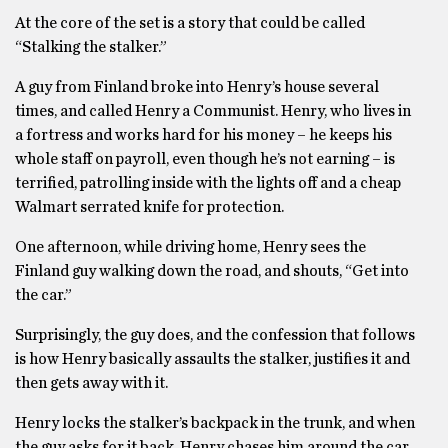
At the core of the set is a story that could be called
“Stalking the stalker.”
A guy from Finland broke into Henry’s house several
times, and called Henry a Communist. Henry, who lives in
a fortress and works hard for his money – he keeps his
whole staff on payroll, even though he’s not earning – is
terrified, patrolling inside with the lights off and a cheap
Walmart serrated knife for protection.
One afternoon, while driving home, Henry sees the
Finland guy walking down the road, and shouts, “Get into
the car.”
Surprisingly, the guy does, and the confession that follows
is how Henry basically assaults the stalker, justifies it and
then gets away with it.
Henry locks the stalker’s backpack in the trunk, and when
the guy asks for it back, Henry chases him around the car,