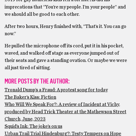
imprecations that “You’re my people. I’m your people” and
we should all be good to each other.
After two hours, Henry finished with, “That’s it. You can go
now.”
He pulled the microphone off its cord, put it in his pocket,
waved, and walked off stage as everyone jumped out of
their seats and gave a standing ovation. Or maybe we were
all just tired of sitting.
MORE POSTS BY THE AUTHOR:
Tronald Dump’s a Fraud: A protest song for today
The Baker’s Kiss: Fiction
Who Will We Speak For?: A review of Incident at Vichy,
produced by Head Trick Theater at the Mathewson Street
Church, June, 2023
Squid’s Ink: The joke’s on us
Urban Trail Trial Hindenburg?: Testy Tempers on Hope