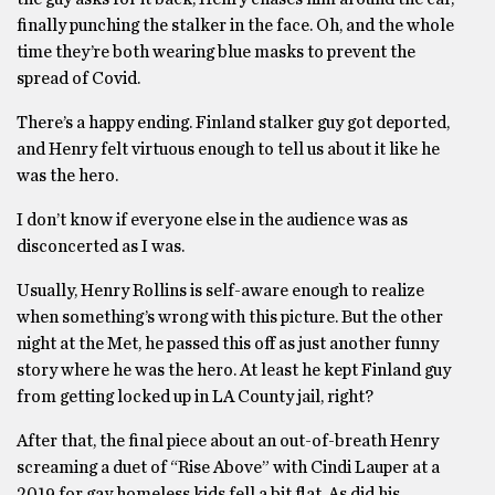
finally punching the stalker in the face. Oh, and the whole
time they’re both wearing blue masks to prevent the
spread of Covid.
There’s a happy ending. Finland stalker guy got deported,
and Henry felt virtuous enough to tell us about it like he
was the hero.
I don’t know if everyone else in the audience was as
disconcerted as I was.
Usually, Henry Rollins is self-aware enough to realize
when something’s wrong with this picture. But the other
night at the Met, he passed this off as just another funny
story where he was the hero. At least he kept Finland guy
from getting locked up in LA County jail, right?
After that, the final piece about an out-of-breath Henry
screaming a duet of “Rise Above” with Cindi Lauper at a
2019 for gay homeless kids fell a bit flat. As did his