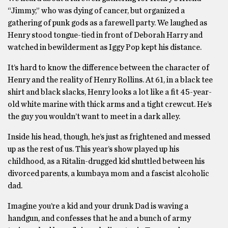
“Jimmy,” who was dying of cancer, but organized a
gathering of punk gods as a farewell party. We laughed as
Henry stood tongue-tied in front of Deborah Harry and
watched in bewilderment as Iggy Pop kept his distance.
It’s hard to know the difference between the character of
Henry and the reality of Henry Rollins. At 61, in a black tee
shirt and black slacks, Henry looks a lot like a fit 45-year-
old white marine with thick arms and a tight crewcut. He’s
the guy you wouldn’t want to meet in a dark alley.
Inside his head, though, he’s just as frightened and messed
up as the rest of us. This year’s show played up his
childhood, as a Ritalin-drugged kid shuttled between his
divorced parents, a kumbaya mom and a fascist alcoholic
dad.
Imagine you’re a kid and your drunk Dad is waving a
handgun, and confesses that he and a bunch of army