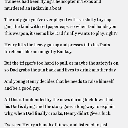
trainees had been flying a helicopter in Texas and
murdered an Indian in a boat.
The only gun you’ve ever played with is a shitty toy cap
gun, the kind with red paper caps, so when Dad hands you
this weapon, it seems like Dad finally wants to play, right?
Henry lifts the heavy gun up and presses it to his Dad’s
forehead, like an image by Banksy.
But the trigger’s too hard to pull, or maybe the safety is on,
so Dad grabs the gun back and lives to drink another day.
And young Henry decides that he needs to raise himself
and be a good guy.
All this is bookended by the news during lockdown that
his Dad is dying, and the story goes a long way to explain
why, when Dad finally croaks, Henry didn’t give a fuck.
I’ve seen Henry a bunch of times, and listened to just