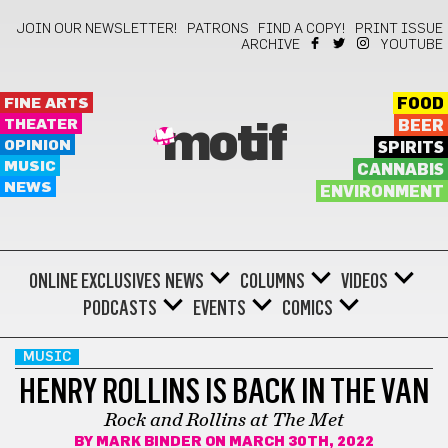
JOIN OUR NEWSLETTER!
PATRONS
FIND A COPY!
PRINT ISSUE
ARCHIVE
YOUTUBE
FINE ARTS
FOOD
THEATER
BEER
motif
OPINION
SPIRITS
MUSIC
CANNABIS
NEWS
ENVIRONMENT
ONLINE EXCLUSIVES
NEWS
COLUMNS
VIDEOS
PODCASTS
EVENTS
COMICS
MUSIC
HENRY ROLLINS IS BACK IN THE VAN
Rock and Rollins at The Met
BY
MARK BINDER
ON MARCH 30TH, 2022