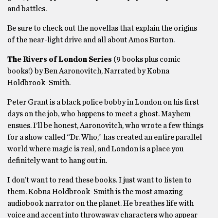
and battles.
Be sure to check out the novellas that explain the origins
of the near-light drive and all about Amos Burton.
The Rivers of London Series
(9 books plus comic
books!) by Ben Aaronovitch, Narrated by Kobna
Holdbrook-Smith.
Peter Grant is a black police bobby in London on his first
days on the job, who happens to meet a ghost. Mayhem
ensues. I’ll be honest, Aaronovitch, who wrote a few things
for a show called “Dr. Who,” has created an entire parallel
world where magic is real, and London is a place you
definitely want to hang out in.
I don’t want to read these books. I just want to listen to
them. Kobna Holdbrook-Smith is the most amazing
audiobook narrator on the planet. He breathes life with
voice and accent into throwaway characters who appear