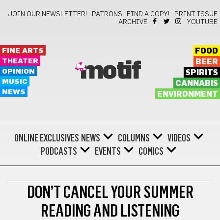
JOIN OUR NEWSLETTER!
PATRONS
FIND A COPY!
PRINT ISSUE
ARCHIVE
YOUTUBE
FINE ARTS
FOOD
THEATER
BEER
motif
OPINION
SPIRITS
MUSIC
CANNABIS
NEWS
ENVIRONMENT
ONLINE EXCLUSIVES
NEWS
COLUMNS
VIDEOS
PODCASTS
EVENTS
COMICS
BOOKS
DON’T CANCEL YOUR SUMMER
READING AND LISTENING