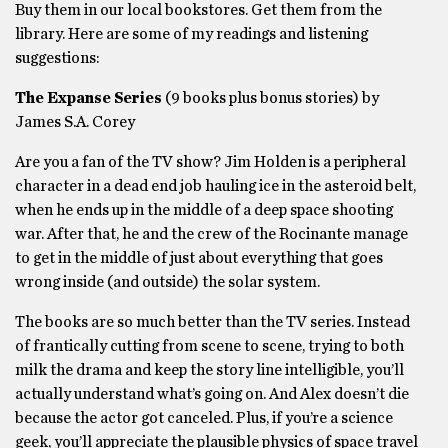
Buy them in our local bookstores. Get them from the
library. Here are some of my readings and listening
suggestions:
The Expanse Series
(9 books plus bonus stories) by
James S.A. Corey
Are you a fan of the TV show? Jim Holden is a peripheral
character in a dead end job hauling ice in the asteroid belt,
when he ends up in the middle of a deep space shooting
war. After that, he and the crew of the Rocinante manage
to get in the middle of just about everything that goes
wrong inside (and outside) the solar system.
The books are so much better than the TV series. Instead
of frantically cutting from scene to scene, trying to both
milk the drama and keep the story line intelligible, you’ll
actually understand what’s going on. And Alex doesn’t die
because the actor got canceled. Plus, if you’re a science
geek, you’ll appreciate the plausible physics of space travel