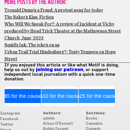
MORE POSTS BY THE AUTHOR:
Tronald Dump’s a Fraud: A protest song for today
The Baker’s Kiss: Fiction
Who Will We Speak For?: A review of Incident at Vichy,
produced by Head Trick Theater at the Mathewson Street
Church, June, 2023
Squid’s Ink: The joke’s on us
Urban Trail Trial Hindenburg?: Testy Tempers on Hope
Street
If you enjoyed this article or like what Motif is doing,
help us out by
joining our patreon
, or support
independent local journalism with a quick one-time
donation.
$5 for the cause
$10 for the cause
$25 for the cause
Authors:
Sections:
Instagram
admiin
Books
Facebook
Alison O'Donnell
Cannabis
Twitter
Bobby Forand
Comedy