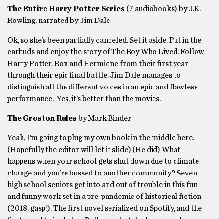
The Entire Harry Potter Series
(7 audiobooks) by J.K.
Rowling, narrated by Jim Dale
Ok, so she’s been partially canceled. Set it aside. Put in the
earbuds and enjoy the story of The Boy Who Lived. Follow
Harry Potter, Ron and Hermione from their first year
through their epic final battle. Jim Dale manages to
distinguish all the different voices in an epic and flawless
performance. Yes, it’s better than the movies.
The Groston Rules
by Mark Binder
Yeah, I’m going to plug my own book in the middle here.
(Hopefully the editor will let it slide) (He did) What
happens when your school gets shut down due to climate
change and you’re bussed to another community? Seven
high school seniors get into and out of trouble in this fun
and funny work set in a pre-pandemic of historical fiction
(2018, gasp!). The first novel serialized on Spotify, and the