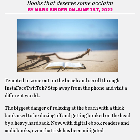
Books that deserve some acclaim
BY
MARK BINDER
ON JUNE 1ST, 2022
Tempted to zone out on the beach and scroll through
InstaFaceTwitTok? Step away from the phone and visit a
different world…
The biggest danger of relaxing at the beach with a thick
book used to be dozing off and getting bonked on the head
by a heavy hardback. Now, with digital ebook readers and
audiobooks, even that risk has been mitigated.