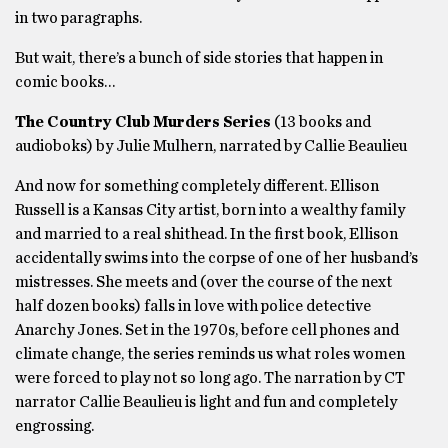
in two paragraphs.
But wait, there’s a bunch of side stories that happen in
comic books…
The Country Club Murders Series
(13 books and
audioboks) by Julie Mulhern, narrated by Callie Beaulieu
And now for something completely different. Ellison
Russell is a Kansas City artist, born into a wealthy family
and married to a real shithead. In the first book, Ellison
accidentally swims into the corpse of one of her husband’s
mistresses. She meets and (over the course of the next
half dozen books) falls in love with police detective
Anarchy Jones. Set in the 1970s, before cell phones and
climate change, the series reminds us what roles women
were forced to play not so long ago. The narration by CT
narrator Callie Beaulieu is light and fun and completely
engrossing.