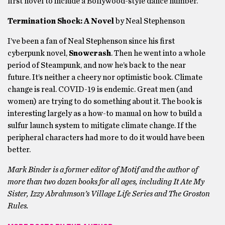
first novel to include a Bollywood-style dance number.
Termination Shock: A Novel
by Neal Stephenson
I’ve been a fan of Neal Stephenson since his first
cyberpunk novel,
Snowcrash
. Then he went into a whole
period of Steampunk, and now he’s back to the near
future. It’s neither a cheery nor optimistic book. Climate
change is real. COVID-19 is endemic. Great men (and
women) are trying to do something about it. The book is
interesting largely as a how-to manual on how to build a
sulfur launch system to mitigate climate change. If the
peripheral characters had more to do it would have been
better.
Mark Binder is a former editor of Motif and the author of
more than two dozen books for all ages, including It Ate My
Sister, Izzy Abrahmson’s Village Life Series and The Groston
Rules.