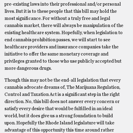
pre-existing laws into their professional and/or personal
lives. But it is to these people that this bill may hold the
most significance. For without a truly free and legal
cannabis market, there will always be manipulation of the
existing healthcare system. Hopefully, when legislation to
end cannabis prohibition passes, we will start to see
healthcare providers and insurance companies take the
initiative to offer the same monetary coverage and
privileges granted to those who use publicly accepted but
more dangerous drugs.
Though this may not be the end-all legislation that every
cannabis advocate dreams of, The Marijuana Regulation,
Control and Taxation Act is a significant step in the right
direction. No, this bill does not answer every concern or
satisfy every desire that would be fulfilled in an ideal
world, but it does give us a strong foundation to build
upon. Hopefully the Rhode Island legislature will take
advantage of this opportunity this time around rather