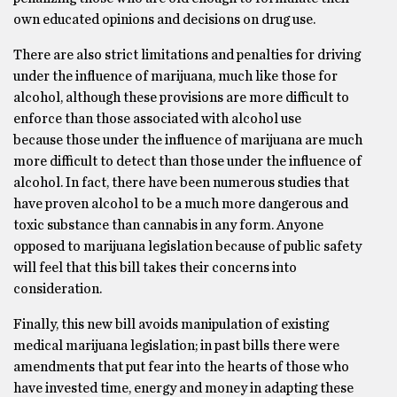
own educated opinions and decisions on drug use.
There are also strict limitations and penalties for driving
under the influence of marijuana, much like those for
alcohol, although these provisions are more difficult to
enforce than those associated with alcohol use
because those under the influence of marijuana are much
more difficult to detect than those under the influence of
alcohol. In fact, there have been numerous studies that
have proven alcohol to be a much more dangerous and
toxic substance than cannabis in any form. Anyone
opposed to marijuana legislation because of public safety
will feel that this bill takes their concerns into
consideration.
Finally, this new bill avoids manipulation of existing
medical marijuana legislation; in past bills there were
amendments that put fear into the hearts of those who
have invested time, energy and money in adapting these