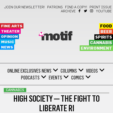
JOIN OUR NEWSLETTER!
PATRONS
FIND A COPY!
PRINT ISSUE
ARCHIVE
YOUTUBE
FINE ARTS
FOOD
THEATER
BEER
motif
OPINION
SPIRITS
MUSIC
CANNABIS
NEWS
ENVIRONMENT
ONLINE EXCLUSIVES
NEWS
COLUMNS
VIDEOS
PODCASTS
EVENTS
COMICS
CANNABIS
HIGH SOCIETY — THE FIGHT TO
LIBERATE RI