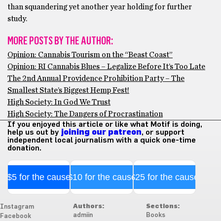
than squandering yet another year holding for further
study.
MORE POSTS BY THE AUTHOR:
Opinion: Cannabis Tourism on the “Beast Coast”
Opinion: RI Cannabis Blues – Legalize Before It’s Too Late
The 2nd Annual Providence Prohibition Party – The
Smallest State’s Biggest Hemp Fest!
High Society: In God We Trust
High Society: The Dangers of Procrastination
If you enjoyed this article or like what Motif is doing,
help us out by
joining our patreon
, or support
independent local journalism with a quick one-time
donation.
$5 for the cause
$10 for the cause
$25 for the cause
Authors:
Sections:
Instagram
admiin
Books
Facebook