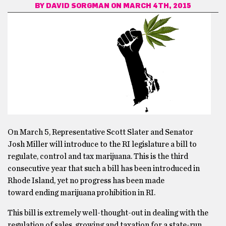
BY
DAVID SORGMAN
ON MARCH 4TH, 2015
On March 5, Representative Scott Slater and Senator
Josh Miller will introduce to the RI legislature a bill to
regulate, control and tax marijuana. This is the third
consecutive year that such a bill has been introduced in
Rhode Island, yet no progress has been made
toward ending marijuana prohibition in RI.
This bill is extremely well-thought-out in dealing with the
regulation of sales, growing and taxation for a state-run