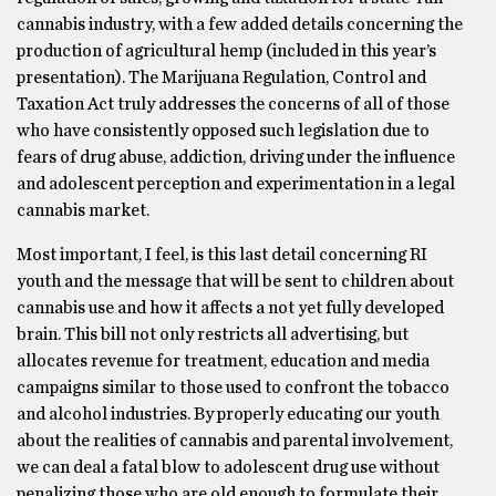
cannabis industry, with a few added details concerning the
production of agricultural hemp (included in this year’s
presentation). The Marijuana Regulation, Control and
Taxation Act truly addresses the concerns of all of those
who have consistently opposed such legislation due to
fears of drug abuse, addiction, driving under the influence
and adolescent perception and experimentation in a legal
cannabis market.
Most important, I feel, is this last detail concerning RI
youth and the message that will be sent to children about
cannabis use and how it affects a not yet fully developed
brain. This bill not only restricts all advertising, but
allocates revenue for treatment, education and media
campaigns similar to those used to confront the tobacco
and alcohol industries. By properly educating our youth
about the realities of cannabis and parental involvement,
we can deal a fatal blow to adolescent drug use without
penalizing those who are old enough to formulate their