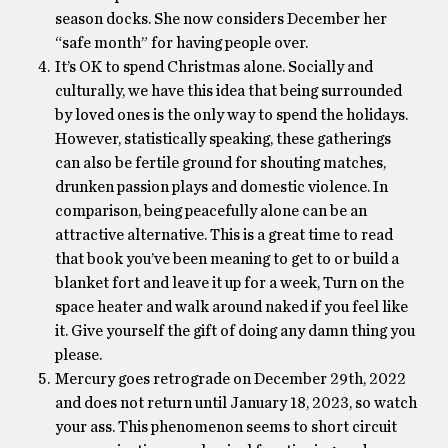
season docks. She now considers December her
“safe month” for having people over.
It’s OK to spend Christmas alone. Socially and
culturally, we have this idea that being surrounded
by loved ones is the only way to spend the holidays.
However, statistically speaking, these gatherings
can also be fertile ground for shouting matches,
drunken passion plays and domestic violence. In
comparison, being peacefully alone can be an
attractive alternative. This is a great time to read
that book you’ve been meaning to get to or build a
blanket fort and leave it up for a week, Turn on the
space heater and walk around naked if you feel like
it. Give yourself the gift of doing any damn thing you
please.
Mercury goes retrograde on December 29th, 2022
and does not return until January 18, 2023, so watch
your ass. This phenomenon seems to short circuit