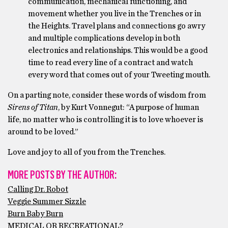
communication, mechanical functioning, and
movement whether you live in the Trenches or in
the Heights. Travel plans and connections go awry
and multiple complications develop in both
electronics and relationships. This would be a good
time to read every line of a contract and watch
every word that comes out of your Tweeting mouth.
On a parting note, consider these words of wisdom from
Sirens of Titan
, by Kurt Vonnegut: “A purpose of human
life, no matter who is controlling it is to
love whoever is
around to be loved.”
Love and joy to all of you from the Trenches.
MORE POSTS BY THE AUTHOR:
Calling Dr. Robot
Veggie Summer Sizzle
Burn Baby Burn
MEDICAL OR RECREATIONAL?