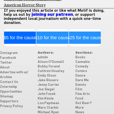
American Horror Story
If you enjoyed this article or like what Motif is doing,
help us out by
joining our patreon
, or support
independent local journalism with a quick one-time
donation.
$5 for the cause
$10 for the cause
$25 for the cause
Authors:
Sections:
Instagram
admiin
Books
Facebook
Alison O'Donnell
Cannabis
Twitter
Bobby Forand
Comedy
About
Cathren Housley
Comics
Advertise with us!
Emily Olson
Dance
Archive
Jake Bissaro
Dare Me
Contact Us
Jenny Currier
Events
Internship
Joe Siegel
Film
Opportunities
John Fuzek
Fine Arts
Sitemap
Kim Kinzie
Food
Supporters
Lou Papineau
Got Beer?
Privacy Policy
Marc Clarkin
More
Michael Ryan
News