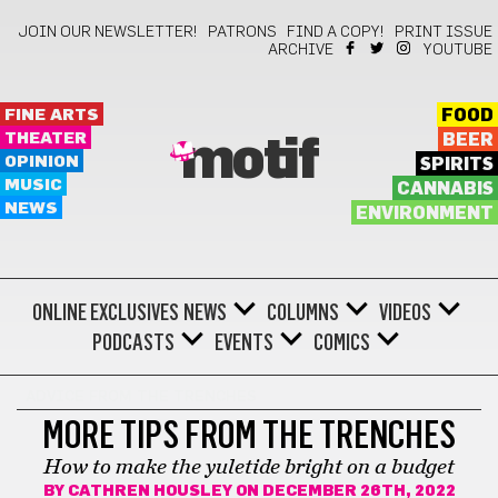
JOIN OUR NEWSLETTER!
PATRONS
FIND A COPY!
PRINT ISSUE
ARCHIVE
YOUTUBE
FINE ARTS
FOOD
THEATER
BEER
motif
OPINION
SPIRITS
MUSIC
CANNABIS
NEWS
ENVIRONMENT
ONLINE EXCLUSIVES
NEWS
COLUMNS
VIDEOS
PODCASTS
EVENTS
COMICS
ADVICE FROM THE TRENCHES
MORE TIPS FROM THE TRENCHES
How to make the yuletide bright on a budget
BY
CATHREN HOUSLEY
ON DECEMBER 26TH, 2022