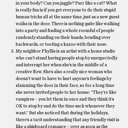
in your body? Can you juggle? Purr like a cat? What
is really fun is if you get everyone to do their stupid
human tricks all at the same time, just as a new guest
walks in the door. There is nothing quite like walking
into a party and finding a whole roomful of people
randomly standing on their hands, bending over
backwards, or tooting a kazoo with their nose.
My neighbor Phyllis is an artist with a home studio
who can’t stand having people stop by unexpectedly
and interrupt her when she’s in the middle of a
creative flow. She’s also a really nice woman who
doesn’t want to have to hurt anyone’s feelings by
slamming the door in their face, so for a long time
she never invited people to her house: “They’re like
vampires – you let them in once and they think it’s
OK to stop by and do the time suck whenever they
want.” But she noticed that during the holidays,
there’s a tacit understanding that any friendly visit is
like a shipboard romance – over as soon as the