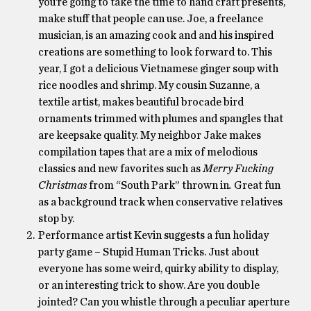
you’re going to take the time to hand craft presents,
make stuff that people can use. Joe, a freelance
musician, is an amazing cook and and his inspired
creations are something to look forward to. This
year, I got a delicious Vietnamese ginger soup with
rice noodles and shrimp. My cousin Suzanne, a
textile artist, makes beautiful brocade bird
ornaments trimmed with plumes and spangles that
are keepsake quality. My neighbor Jake makes
compilation tapes that are a mix of melodious
classics and new favorites such as
Merry Fucking
Christmas
from “South Park” thrown in
.
Great fun
as a background track when conservative relatives
stop by.
Performance artist Kevin suggests a fun holiday
party game – Stupid Human Tricks. Just about
everyone has some weird, quirky ability to display,
or an interesting trick to show. Are you double
jointed? Can you whistle through a peculiar aperture