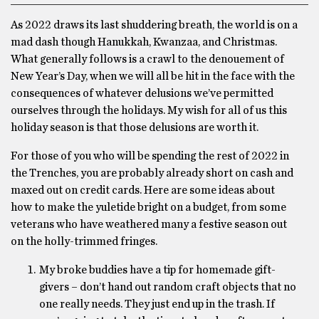
As 2022 draws its last shuddering breath, the world is on a
mad dash though Hanukkah, Kwanzaa, and Christmas.
What generally follows is a crawl to the denouement of
New Year’s Day, when we will all be hit in the face with the
consequences of whatever delusions we’ve permitted
ourselves through the holidays. My wish for all of us this
holiday season is that those delusions are worth it.
For those of you who will be spending the rest of 2022 in
the Trenches, you are probably already short on cash and
maxed out on credit cards. Here are some ideas about
how to make the yuletide bright on a budget, from some
veterans who have weathered many a festive season out
on the holly-trimmed fringes.
My broke buddies have a tip for homemade gift-
givers – don’t hand out random craft objects that no
one really needs. They just end up in the trash. If