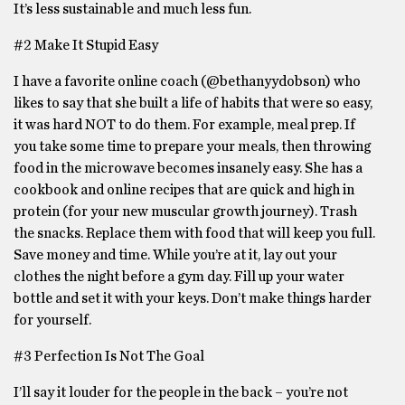
It’s less sustainable and much less fun.
#2 Make It Stupid Easy
I have a favorite online coach (@bethanyydobson) who
likes to say that she built a life of habits that were so easy,
it was hard NOT to do them. For example, meal prep. If
you take some time to prepare your meals, then throwing
food in the microwave becomes insanely easy. She has a
cookbook and online recipes that are quick and high in
protein (for your new muscular growth journey). Trash
the snacks. Replace them with food that will keep you full.
Save money and time. While you’re at it, lay out your
clothes the night before a gym day. Fill up your water
bottle and set it with your keys. Don’t make things harder
for yourself.
#3 Perfection Is Not The Goal
I’ll say it louder for the people in the back – you’re not