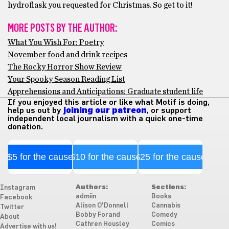
hydroflask you requested for Christmas. So get to it!
MORE POSTS BY THE AUTHOR:
What You Wish For: Poetry
November food and drink recipes
The Rocky Horror Show Review
Your Spooky Season Reading List
Apprehensions and Anticipations: Graduate student life
If you enjoyed this article or like what Motif is doing,
help us out by
joining our patreon
, or support
independent local journalism with a quick one-time
donation.
$5 for the cause
$10 for the cause
$25 for the cause
Authors:
Sections:
Instagram
admiin
Books
Facebook
Alison O'Donnell
Cannabis
Twitter
Bobby Forand
Comedy
About
Cathren Housley
Comics
Advertise with us!