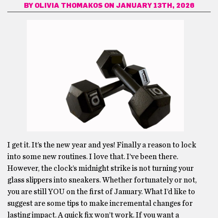
BY
OLIVIA THOMAKOS
ON JANUARY 13TH, 2026
I get it. It’s the new year and yes! Finally a reason to lock
into some new routines. I love that. I’ve been there.
However, the clock’s midnight strike is not turning your
glass slippers into sneakers. Whether fortunately or not,
you are still YOU on the first of January. What I’d like to
suggest are some tips to make incremental changes for
lasting impact. A quick fix won’t work. If you want a