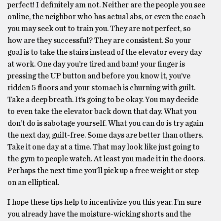
perfect! I definitely am not. Neither are the people you see
online, the neighbor who has actual abs, or even the coach
you may seek out to train you. They are not perfect, so
how are they successful? They are consistent. So your
goal is to take the stairs instead of the elevator every day
at work. One day you’re tired and bam! your finger is
pressing the UP button and before you know it, you’ve
ridden 5 floors and your stomach is churning with guilt.
Take a deep breath. It’s going to be okay. You may decide
to even take the elevator back down that day. What you
don’t do is sabotage yourself. What you can do is try again
the next day, guilt-free. Some days are better than others.
Take it one day at a time. That may look like just going to
the gym to people watch. At least you made it in the doors.
Perhaps the next time you’ll pick up a free weight or step
on an elliptical.
I hope these tips help to incentivize you this year. I’m sure
you already have the moisture-wicking shorts and the