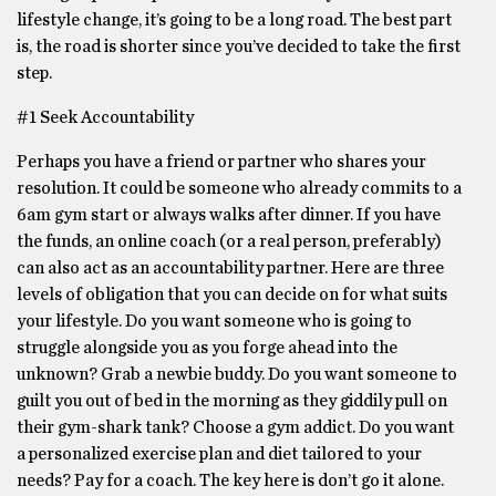
lifestyle change, it’s going to be a long road. The best part
is, the road is shorter since you’ve decided to take the first
step.
#1 Seek Accountability
Perhaps you have a friend or partner who shares your
resolution. It could be someone who already commits to a
6am gym start or always walks after dinner. If you have
the funds, an online coach (or a real person, preferably)
can also act as an accountability partner. Here are three
levels of obligation that you can decide on for what suits
your lifestyle. Do you want someone who is going to
struggle alongside you as you forge ahead into the
unknown? Grab a newbie buddy. Do you want someone to
guilt you out of bed in the morning as they giddily pull on
their gym-shark tank? Choose a gym addict. Do you want
a personalized exercise plan and diet tailored to your
needs? Pay for a coach. The key here is don’t go it alone.