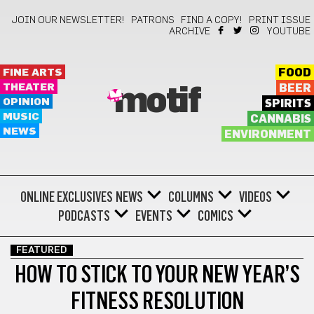
JOIN OUR NEWSLETTER!
PATRONS
FIND A COPY!
PRINT ISSUE
ARCHIVE
YOUTUBE
FINE ARTS
FOOD
THEATER
BEER
motif
OPINION
SPIRITS
MUSIC
CANNABIS
NEWS
ENVIRONMENT
ONLINE EXCLUSIVES
NEWS
COLUMNS
VIDEOS
PODCASTS
EVENTS
COMICS
FEATURED
HOW TO STICK TO YOUR NEW YEAR’S
FITNESS RESOLUTION