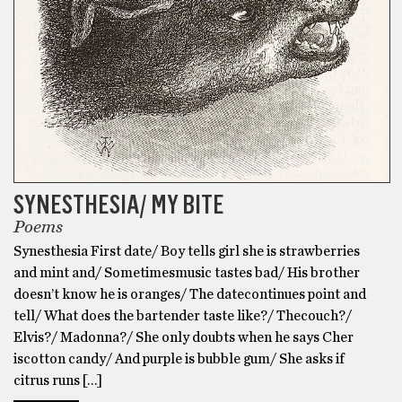
SYNESTHESIA/ MY BITE
Poems
Synesthesia First date/ Boy tells girl she is strawberries
and mint and/ Sometimesmusic tastes bad/ His brother
doesn’t know he is oranges/ The datecontinues point and
tell/ What does the bartender taste like?/ Thecouch?/
Elvis?/ Madonna?/ She only doubts when he says Cher
iscotton candy/ And purple is bubble gum/ She asks if
citrus runs […]