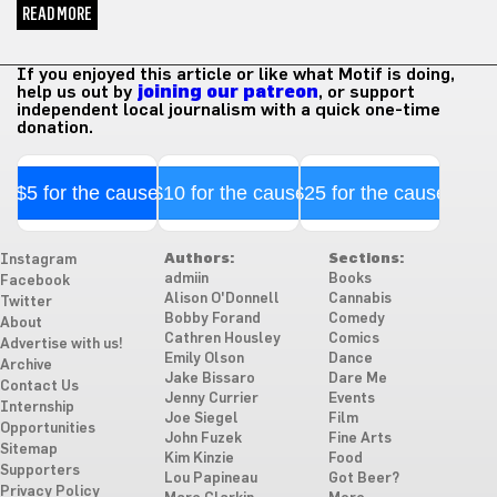
READ MORE
If you enjoyed this article or like what Motif is doing,
help us out by
joining our patreon
, or support
independent local journalism with a quick one-time
donation.
$5 for the cause
$10 for the cause
$25 for the cause
Authors:
Sections:
Instagram
admiin
Books
Facebook
Alison O'Donnell
Cannabis
Twitter
Bobby Forand
Comedy
About
Cathren Housley
Comics
Advertise with us!
Emily Olson
Dance
Archive
Jake Bissaro
Dare Me
Contact Us
Jenny Currier
Events
Internship
Joe Siegel
Film
Opportunities
John Fuzek
Fine Arts
Sitemap
Kim Kinzie
Food
Supporters
Lou Papineau
Got Beer?
Privacy Policy