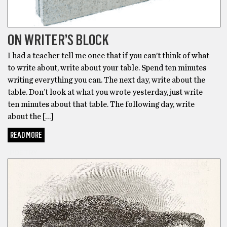
ON WRITER’S BLOCK
I had a teacher tell me once that if you can’t think of what
to write about, write about your table. Spend ten minutes
writing everything you can. The next day, write about the
table. Don’t look at what you wrote yesterday, just write
ten minutes about that table. The following day, write
about the […]
READ MORE
POETRY