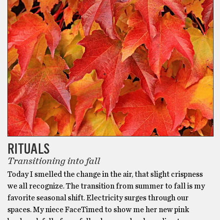
RITUALS
Transitioning into fall
Today I smelled the change in the air, that slight crispness
we all recognize. The transition from summer to fall is my
favorite seasonal shift. Electricity surges through our
spaces. My niece FaceTimed to show me her new pink