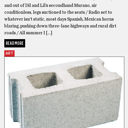
and out of Dil and Lil’s secondhand Murano, air
conditionless, legs suctioned to the seats / Radio set to
whatever isn’t static, most days Spanish, Mexican horns
blaring, pushing down three-lane highways and rural dirt
roads / All summer I […]
READ MORE
ART