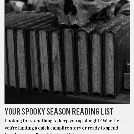
YOUR SPOOKY SEASON READING LIST
Looking for something to keep you up at night? Whether
you’re hunting a quick campfire story or ready to spend