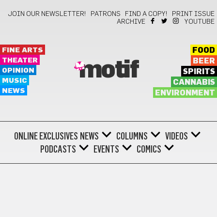
JOIN OUR NEWSLETTER!
PATRONS
FIND A COPY!
PRINT ISSUE
ARCHIVE
YOUTUBE
FINE ARTS
FOOD
THEATER
BEER
motif
OPINION
SPIRITS
MUSIC
CANNABIS
NEWS
ENVIRONMENT
ONLINE EXCLUSIVES
NEWS
COLUMNS
VIDEOS
PODCASTS
EVENTS
COMICS