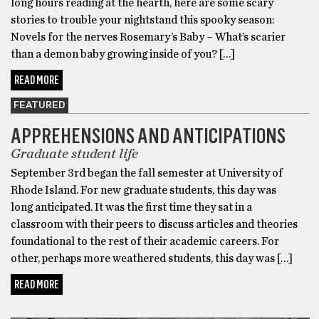
long hours reading at the hearth, here are some scary
stories to trouble your nightstand this spooky season:
Novels for the nerves Rosemary’s Baby – What’s scarier
than a demon baby growing inside of you? […]
READ MORE
FEATURED
APPREHENSIONS AND ANTICIPATIONS
Graduate student life
September 3rd began the fall semester at University of
Rhode Island. For new graduate students, this day was
long anticipated. It was the first time they sat in a
classroom with their peers to discuss articles and theories
foundational to the rest of their academic careers. For
other, perhaps more weathered students, this day was […]
READ MORE
FALL GUIDE