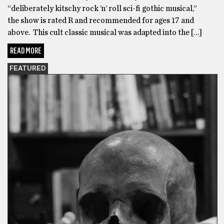
“deliberately kitschy rock ’n’ roll sci-fi gothic musical,”
the show is rated R and recommended for ages 17 and
above. This cult classic musical was adapted into the […]
READ MORE
FEATURED