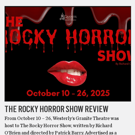
BONUS
THE ROCKY HORROR SHOW REVIEW
From October 10 – 26, Westerly’s Granite Theatre was
host to The Rocky Horror Show, written by Richard
O’Brien and directed by Patrick Barry. Advertised as a