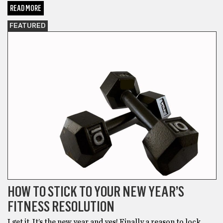
READ MORE
FEATURED
HOW TO STICK TO YOUR NEW YEAR’S
FITNESS RESOLUTION
I get it. It’s the new year and yes! Finally a reason to lock