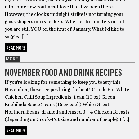
into some new routines. I love that. I’ve been there.
However, the clock’s midnight strike is not turning your
glass slippers into sneakers. Whether fortunately or not,
you are still YOU on the first of January. What I’d like to
suggest […]
READ MORE
MORE
NOVEMBER FOOD AND DRINK RECIPES
If you’re looking for something to keep you toasty this
November, these recipes bring the heat! Crock-Pot White
Chicken Chili Soup Ingredients: 1 can (10 oz) Green
Enchilada Sauce 2 cans (15 oz each) White Great
Northern Beans, drained and rinsed 3 – 4 Chicken Breasts
(depending on Crock-Pot size and number of people) 1 […]
READ MORE