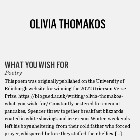
OLIVIA THOMAKOS
POETRY
WHAT YOU WISH FOR
Poetry
This poem was originally published on the University of
Edinburgh website for winning the 2022 Grierson Verse
Prize. https://blogs.ed.ac.uk/writing/olivia-thomakos-
what-you-wish-for/ Constantly pestered for coconut
pancakes, Spencer threw together breakfast blizzards
coated in white shavings and ice cream. Winter weekends
left his boys sheltering from their cold father who forced
prayer, whispered before they stuffed their bellies. […]