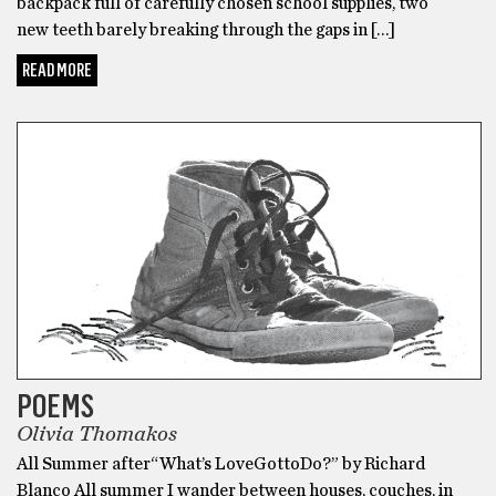
backpack full of carefully chosen school supplies, two
new teeth barely breaking through the gaps in […]
READ MORE
POETRY
POEMS
Olivia Thomakos
All Summer after“What’s LoveGottoDo?” by Richard
Blanco All summer I wander between houses, couches, in